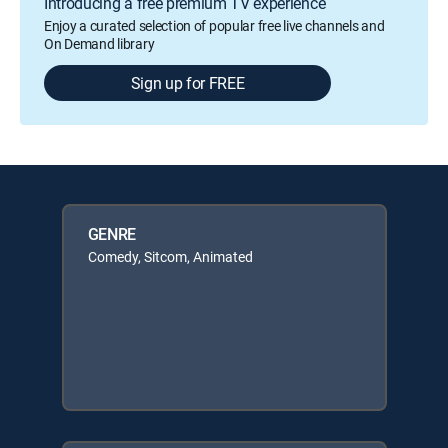
Introducing a free premium TV experience
Enjoy a curated selection of popular free live channels and
On Demand library
Sign up for FREE
GENRE
Comedy, Sitcom, Animated