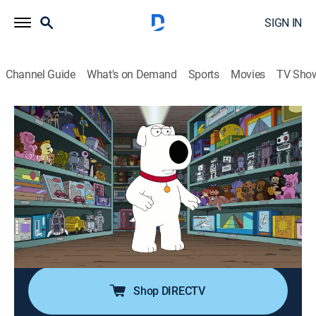
SIGN IN
Channel Guide
What's on Demand
Sports
Movies
TV Sho
Family Guy
S16 E11 | Dog Bites Bear
0h 21m
|
TV14
|
Comedy, Sitcom, Animated
|
FXX
|
2018
Stewie and Brian get into a friendship-ending fight
after Brian commits a terrible act to one of Stewie's
beloved toys; Peter refuses to wash his hand after
meeting his favorite breakfast cereal mascot, Boo
Berry.
Shop DIRECTV