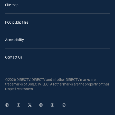
Site map
FCC public files
Accessibility
Contact Us
©2026 DIRECTV. DIRECTV and all other DIRECTV marks are
trademarks of DIRECTV, LLC. All other marks are the property of their
respective owners.