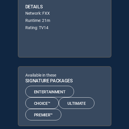
DETAILS
Network: FXX
Runtime: 21m
Rating: TV14
Available in these
SIGNATURE PACKAGES
ENTERTAINMENT
CHOICE™
ULTIMATE
PREMIER™