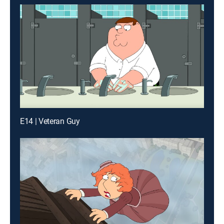
E14 | Veteran Guy