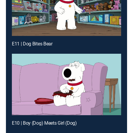
E11 | Dog Bites Bear
E10 | Boy (Dog) Meets Girl (Dog)