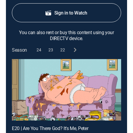
Sign in to Watch
You can also rent or buy this content using your
DIRECTV device.
Season
24
23
22
E20 | Are You There God? It's Me, Peter