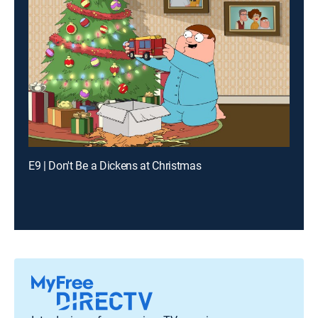
E9 | Don't Be a Dickens at Christmas