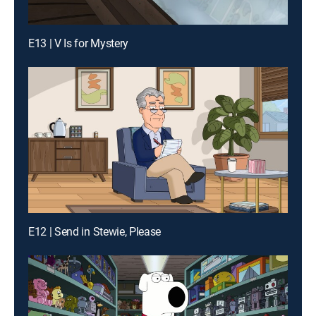
E13 | V Is for Mystery
E12 | Send in Stewie, Please