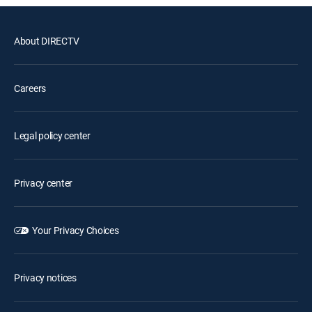
About DIRECTV
Careers
Legal policy center
Privacy center
Your Privacy Choices
Privacy notices