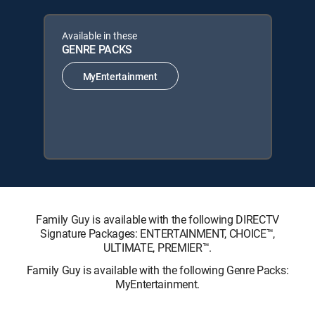
Available in these
GENRE PACKS
MyEntertainment
Family Guy is available with the following DIRECTV
Signature Packages: ENTERTAINMENT, CHOICE™,
ULTIMATE, PREMIER™.
Family Guy is available with the following Genre Packs:
MyEntertainment.