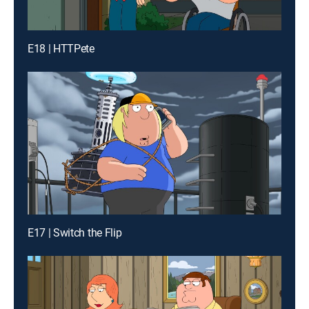
E18 | HTTPete
E17 | Switch the Flip