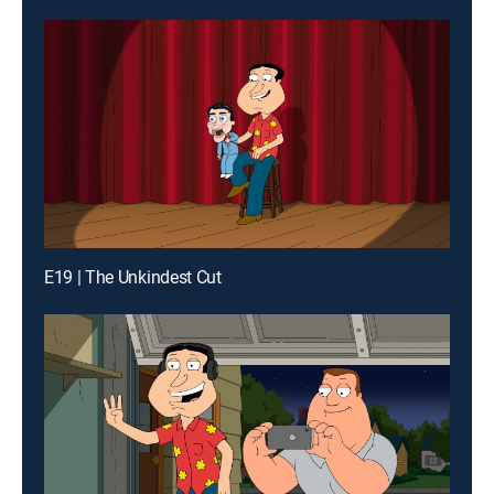
E19 | The Unkindest Cut