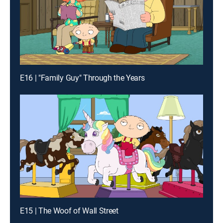
E16 | "Family Guy" Through the Years
E15 | The Woof of Wall Street