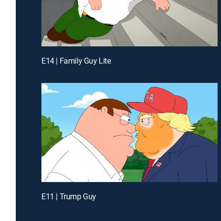
E14 | Family Guy Lite
E11 | Trump Guy