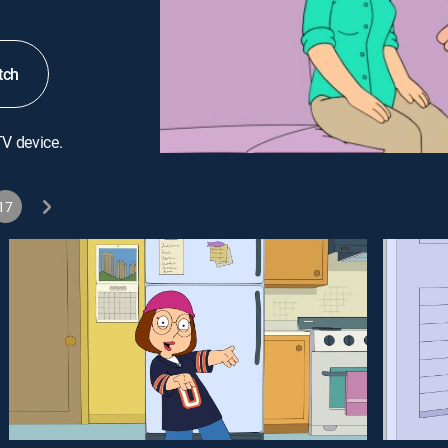
tch
TV device.
17