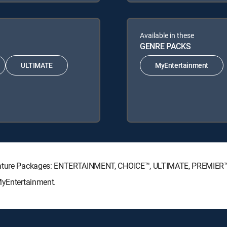
Available in these
GENRE PACKS
ULTIMATE
MyEntertainment
ignature Packages: ENTERTAINMENT, CHOICE™, ULTIMATE, PREMIER
MyEntertainment.