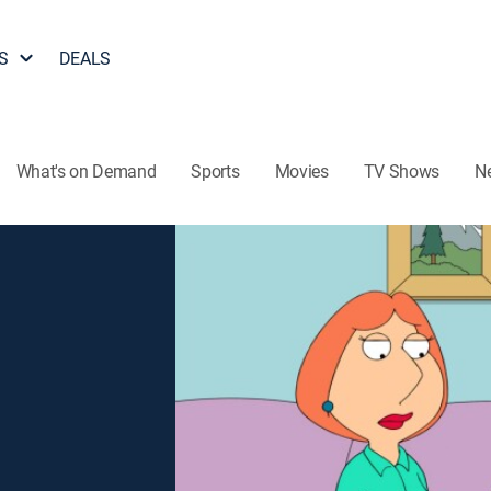
S
DEALS
What's on Demand
Sports
Movies
TV Shows
N