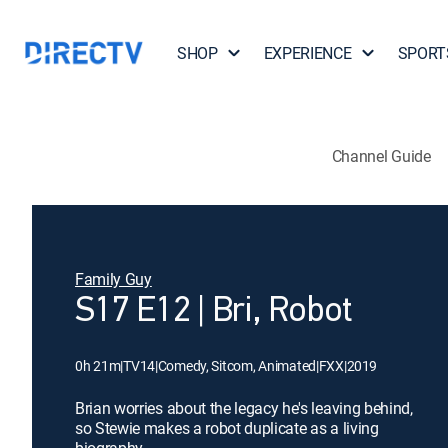
SHOP
EXPERIENCE
SPORT
Channel Guide
Family Guy
S17 E12 | Bri, Robot
0h 21m
|
TV14
|
Comedy, Sitcom, Animated
|
FXX
|
2019
Brian worries about the legacy he's leaving behind,
so Stewie makes a robot duplicate as a living