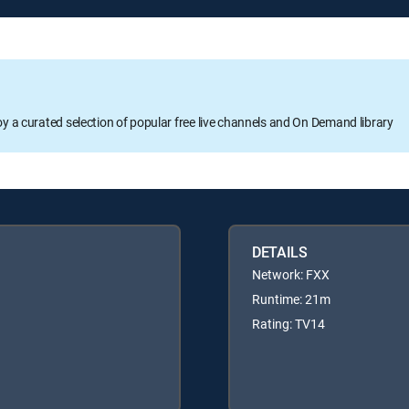
oy a curated selection of popular free live channels and On Demand library
DETAILS
Network: FXX
Runtime: 21m
Rating: TV14