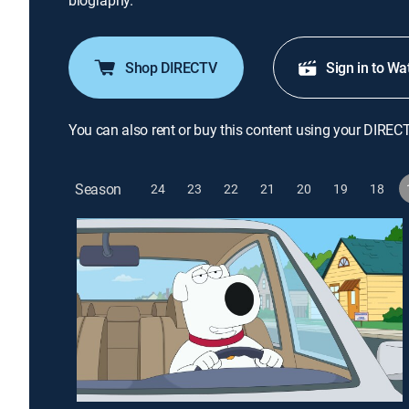
biography.
Shop DIRECTV
Sign in to Wa
You can also rent or buy this content using your DIREC
Season
24
23
22
21
20
19
18