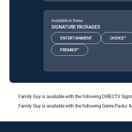
Available in these
SIGNATURE PACKAGES
ENTERTAINMENT
CHOICE™
PREMIER™
Family Guy is available with the following DIRECTV S
Family Guy is available with the following Genre Packs: 