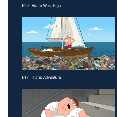
E20 | Adam West High
E17 | Island Adventure