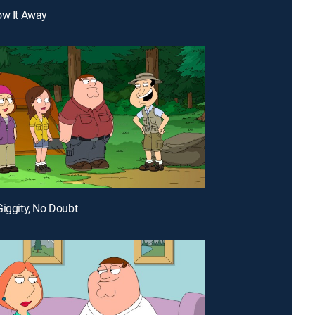
ow It Away
Giggity, No Doubt