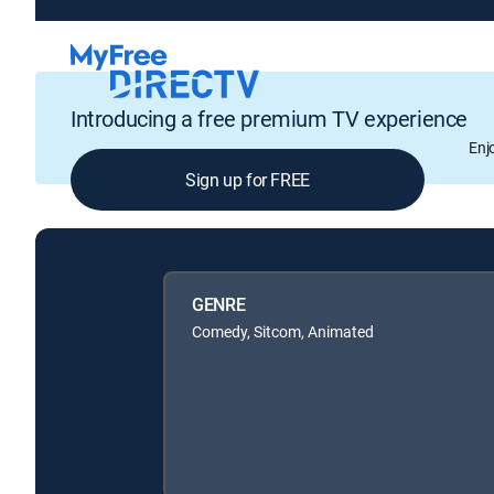
Introducing a free premium TV experience
Enj
Sign up for FREE
GENRE
Comedy, Sitcom, Animated