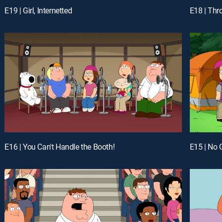
E19 | Girl, Internetted
E18 | Thr
E16 | You Can't Handle the Booth!
E15 | No 