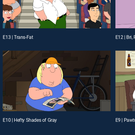
E13 | Trans-Fat
E12 | Bri,
E10 | Hefty Shades of Gray
E9 | Pawt