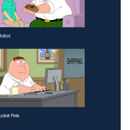
 Robot
ucket Pete