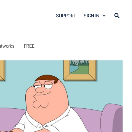
SUPPORT
SIGN IN
etworks
FREE