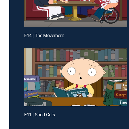
E14 | The Movement
E11 | Short Cuts