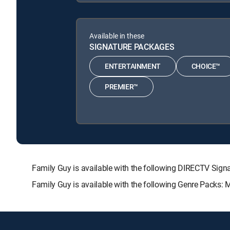
Available in these
SIGNATURE PACKAGES
ENTERTAINMENT
CHOICE™
PREMIER™
Family Guy is available with the following DIRECTV S
Family Guy is available with the following Genre Packs: 