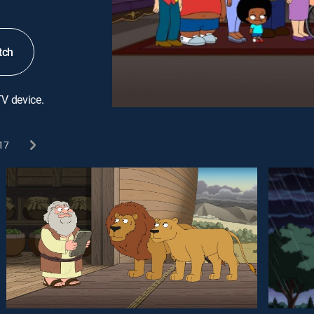
tch
TV device.
17