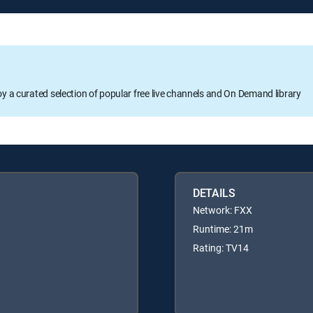
oy a curated selection of popular free live channels and On Demand library
DETAILS
Network: FXX
Runtime: 21m
Rating: TV14