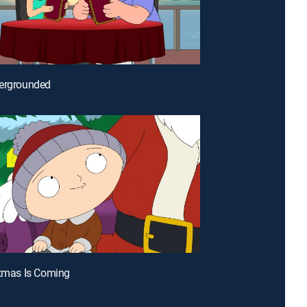
dergrounded
stmas Is Coming