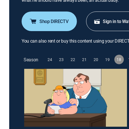
what he should have always been, an actual baby.
Shop DIRECTV
Sign in to Wa
You can also rent or buy this content using your DIREC
Season
24
23
22
21
20
19
18