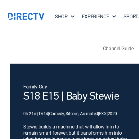
SHOP
EXPERIENCE
SPORT
Channel Guide
Family Guy
S18 E15 | Baby Stewie
0h 21m
|
TV14
|
Comedy, Sitcom, Animated
|
FXX
|
2020
Stewie builds a machine that will allow him to
remain smart forever, but it transforms him into