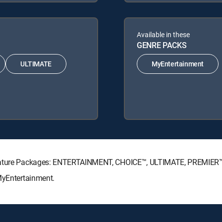
Available in these
GENRE PACKS
ULTIMATE
MyEntertainment
ignature Packages: ENTERTAINMENT, CHOICE™, ULTIMATE, PREMIER
MyEntertainment.