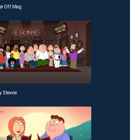
ter Off Meg
y Stewie