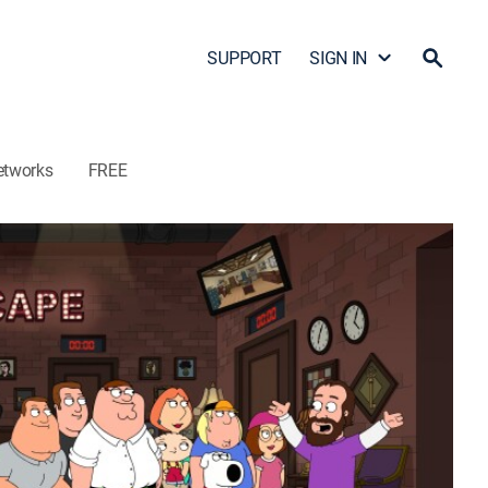
SUPPORT
SIGN IN
etworks
FREE