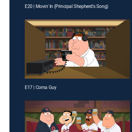
E20 | Movin' In (Principal Shepherd's Song)
E17 | Coma Guy