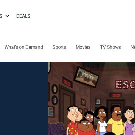
S
DEALS
What's on Demand
Sports
Movies
TV Shows
N