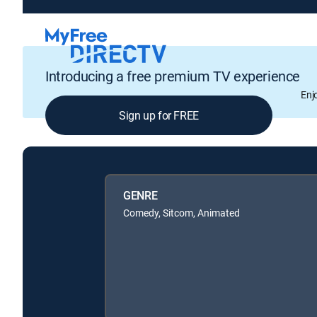
Introducing a free premium TV experience
Enj
Sign up for FREE
GENRE
Comedy, Sitcom, Animated