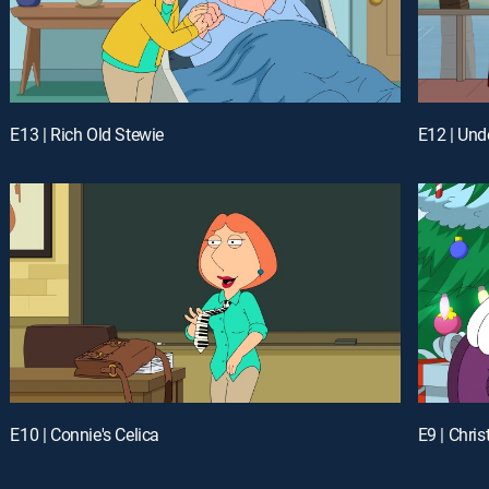
E13 | Rich Old Stewie
E12 | Un
E10 | Connie's Celica
E9 | Chri