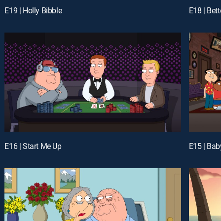
E19 | Holly Bibble
E18 | Bet
E16 | Start Me Up
E15 | Bab