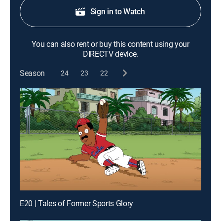
Sign in to Watch
You can also rent or buy this content using your
DIRECTV device.
Season
24
23
22
E20 | Tales of Former Sports Glory