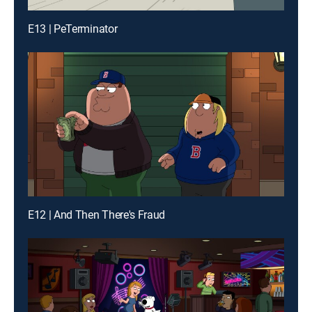
E13 | PeTerminator
E12 | And Then There's Fraud