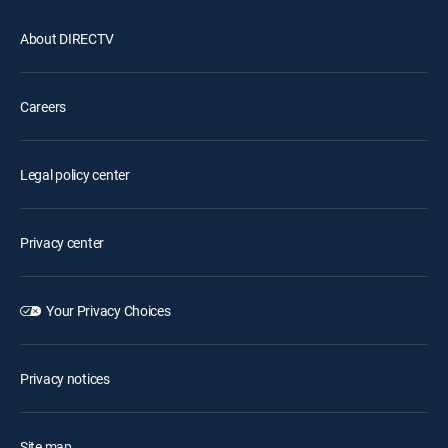
About DIRECTV
Careers
Legal policy center
Privacy center
Your Privacy Choices
Privacy notices
Site map