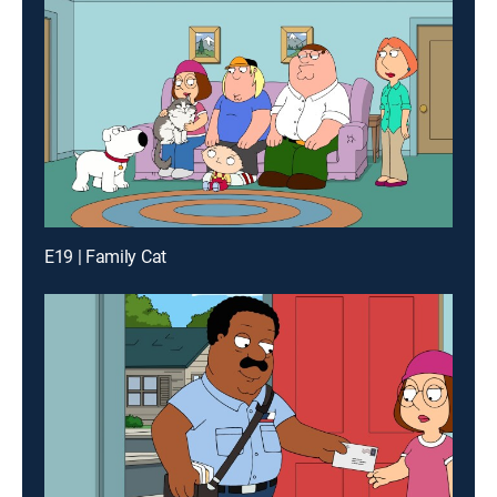
E19 | Family Cat