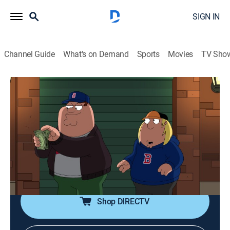
SIGN IN
Channel Guide
What's on Demand
Sports
Movies
TV Sho
Family Guy
S19 E12 | And Then There's Fraud
0h 21m
|
TV14
|
Comedy, Sitcom, Animated
|
FXX
|
2021
After attending a baseball game, Peter and Chris are
inspired to start a memorabilia business; Stewie tries
to combat aging by getting plastic surgery but ends up
taking it too far.
Shop DIRECTV