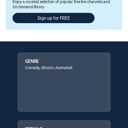
Enjoy a curated selection of popular free live channels and
On Demand library
Sign up for FREE
GENRE
Comedy, Sitcom, Animated