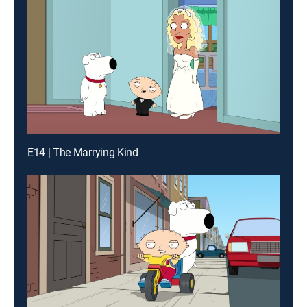
E14 | The Marrying Kind