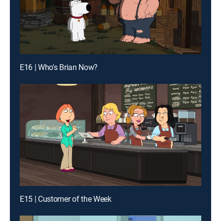
E16 | Who's Brian Now?
E15 | Customer of the Week