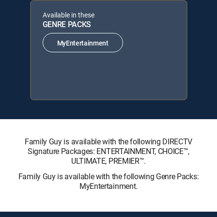
Available in these
GENRE PACKS
MyEntertainment
Family Guy is available with the following DIRECTV
Signature Packages: ENTERTAINMENT, CHOICE™,
ULTIMATE, PREMIER™.
Family Guy is available with the following Genre Packs:
MyEntertainment.