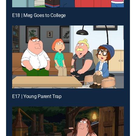
E18 | Meg Goes to College
E17 | Young Parent Trap