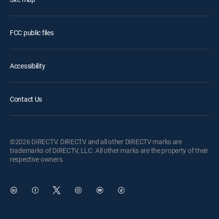
FCC public files
Accessibility
Contact Us
©2026 DIRECTV. DIRECTV and all other DIRECTV marks are
trademarks of DIRECTV, LLC. All other marks are the property of their
respective owners.