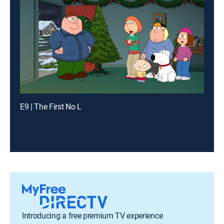
E9 | The First No L
Introducing a free premium TV experience