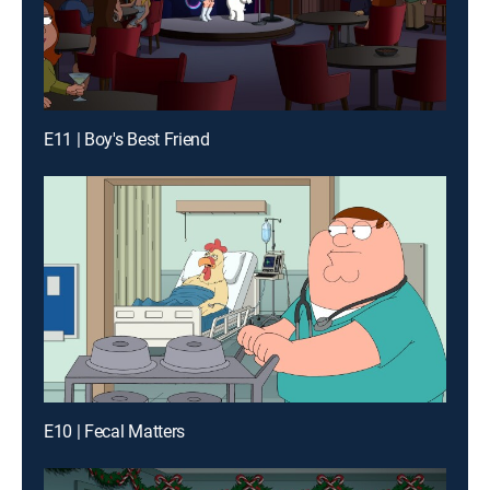
E11 | Boy's Best Friend
E10 | Fecal Matters