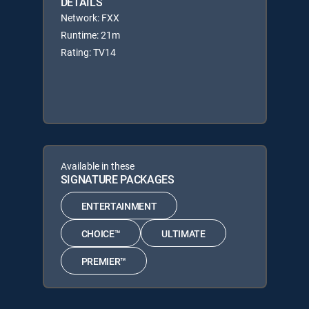
DETAILS
Network: FXX
Runtime: 21m
Rating: TV14
Available in these
SIGNATURE PACKAGES
ENTERTAINMENT
CHOICE™
ULTIMATE
PREMIER™