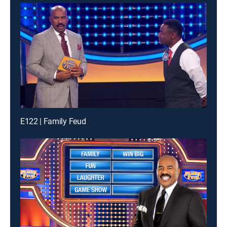
E122 | Family Feud