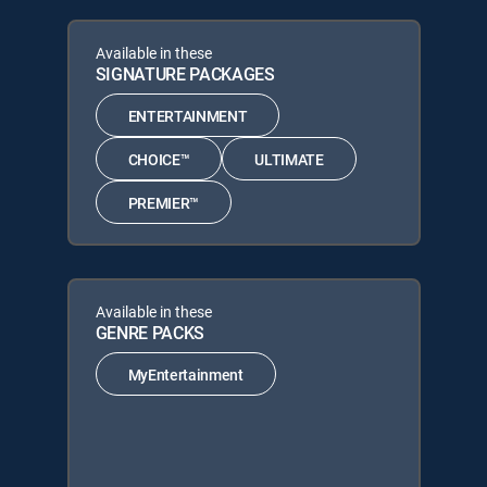
Available in these
SIGNATURE PACKAGES
ENTERTAINMENT
CHOICE™
ULTIMATE
PREMIER™
Available in these
GENRE PACKS
MyEntertainment