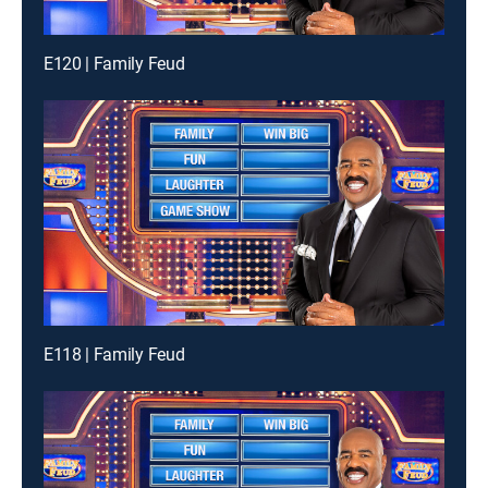
E120 | Family Feud
E118 | Family Feud