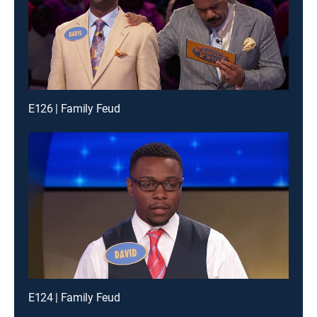
E126 | Family Feud
E124 | Family Feud