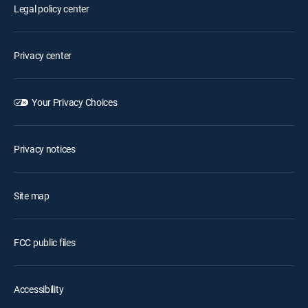
Legal policy center
Privacy center
Your Privacy Choices
Privacy notices
Site map
FCC public files
Accessibility