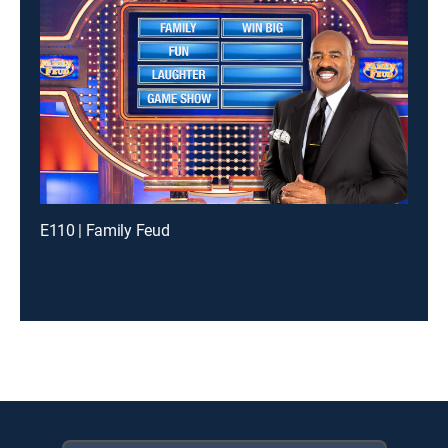
E110 | Family Feud