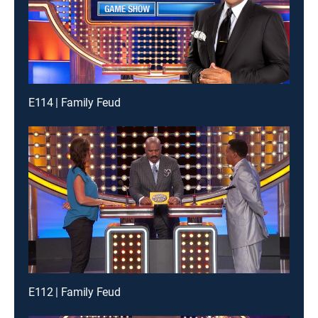
E114 | Family Feud
E112 | Family Feud