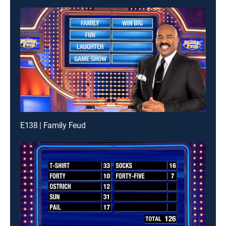
E138 | Family Feud