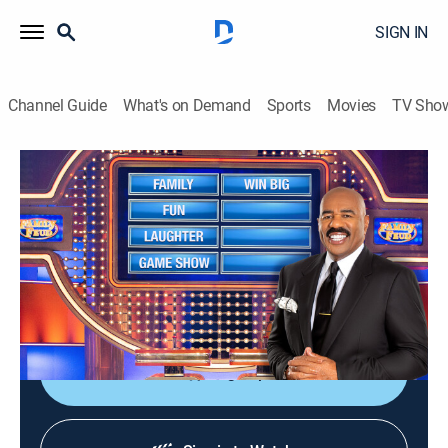
SIGN IN
Channel Guide
What's on Demand
Sports
Movies
TV Sho
Family Feud
S17 E90 | Family Feud
TVPG
|
Game show
|
2015
Family Feud is an American television game show
where two families compete to name the responses to
survey questions in order to win cash and prizes.
Sign Up