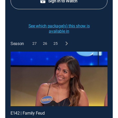
Sign in to Watch
See which package(s) this show is
available in
Season
27
26
25
E142 | Family Feud