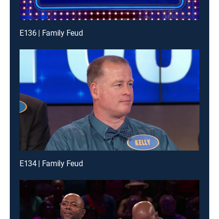
E136 | Family Feud
E134 | Family Feud