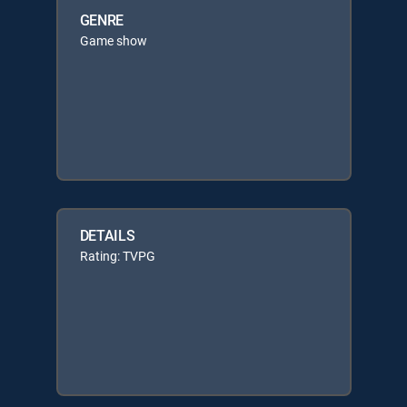
GENRE
Game show
DETAILS
Rating: TVPG