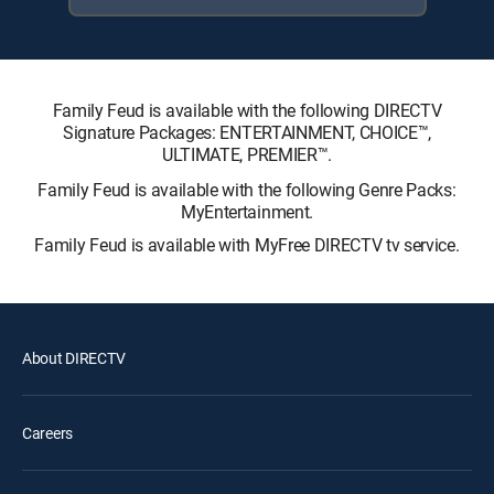
Family Feud is available with the following DIRECTV
Signature Packages: ENTERTAINMENT, CHOICE™,
ULTIMATE, PREMIER™.
Family Feud is available with the following Genre Packs:
MyEntertainment.
Family Feud is available with MyFree DIRECTV tv service.
About DIRECTV
Careers