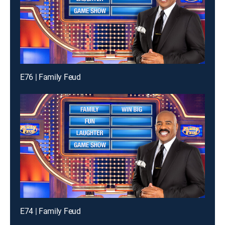
E76 | Family Feud
E74 | Family Feud