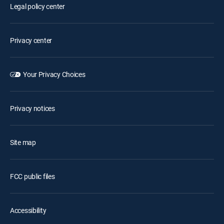
Legal policy center
Privacy center
Your Privacy Choices
Privacy notices
Site map
FCC public files
Accessibility