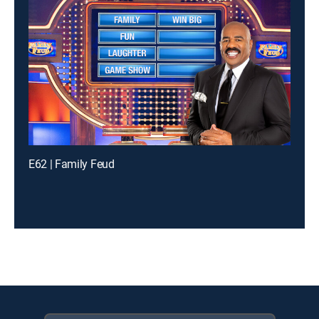
E62 | Family Feud