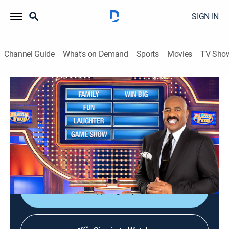
SIGN IN
Channel Guide
What's on Demand
Sports
Movies
TV Sho
Family Feud
S25 E175 | Family Feud
TVPG
|
Game show
|
2024
Family Feud is an American television game show
where two families compete to name the responses to
survey questions in order to win cash and prizes.
Sign Up