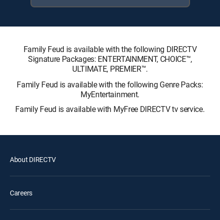
Family Feud is available with the following DIRECTV
Signature Packages: ENTERTAINMENT, CHOICE™,
ULTIMATE, PREMIER™.
Family Feud is available with the following Genre Packs:
MyEntertainment.
Family Feud is available with MyFree DIRECTV tv service.
About DIRECTV
Careers