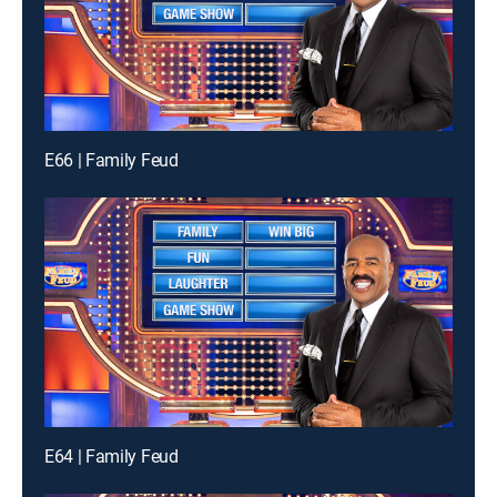
E66 | Family Feud
E64 | Family Feud