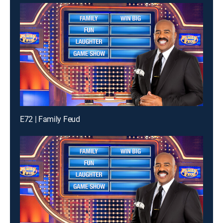
E72 | Family Feud