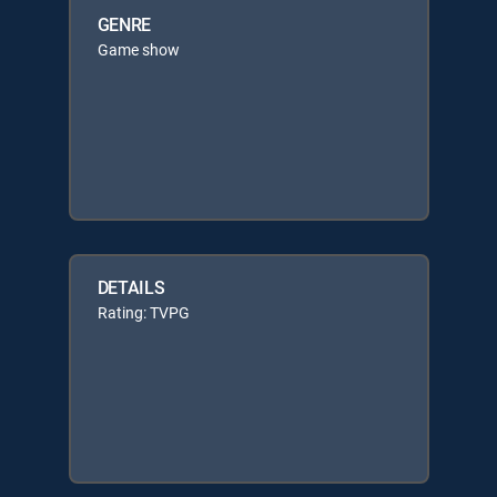
GENRE
Game show
DETAILS
Rating: TVPG