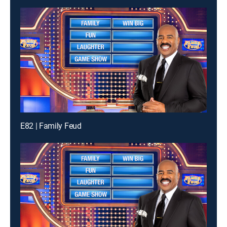
E82 | Family Feud