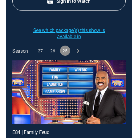
Sign in to Watch
See which package(s) this show is
available in
Season
27
26
25
E84 | Family Feud