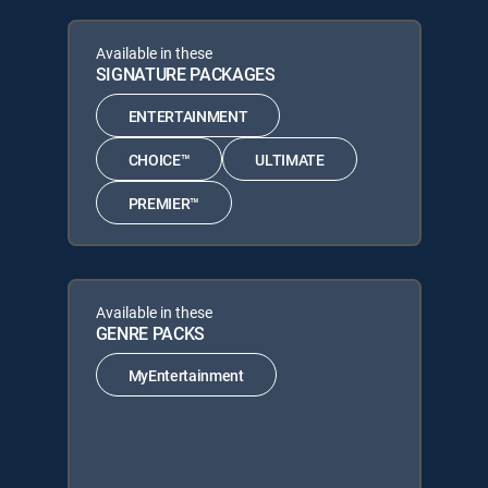
Available in these
SIGNATURE PACKAGES
ENTERTAINMENT
CHOICE™
ULTIMATE
PREMIER™
Available in these
GENRE PACKS
MyEntertainment