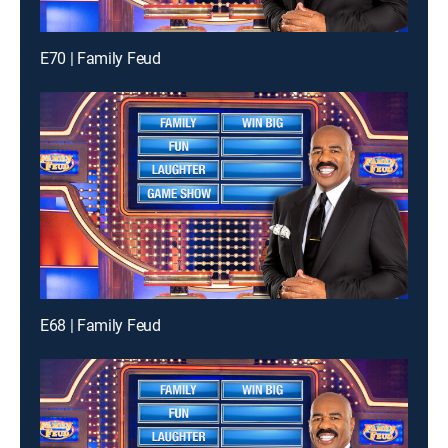
E70 | Family Feud
E68 | Family Feud