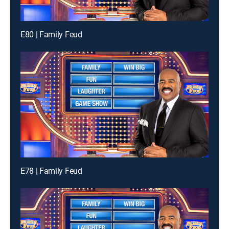
E80 | Family Feud
E78 | Family Feud