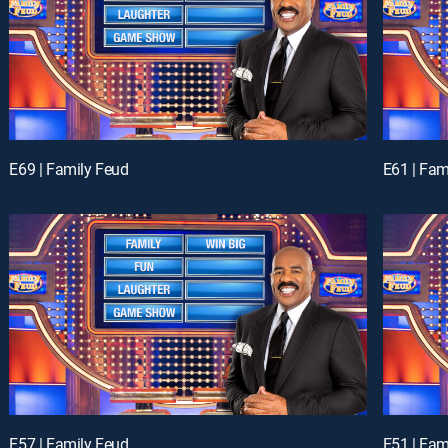
E69 | Family Feud
E61 | Fam
E57 | Family Feud
E51 | Fam