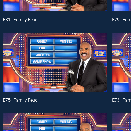
E81 | Family Feud
E79 | Fam
E75 | Family Feud
E73 | Fam