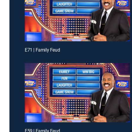
E71 | Family Feud
E59 | Family Feud