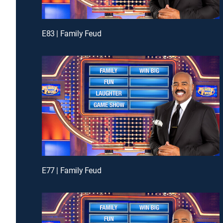
E83 | Family Feud
E77 | Family Feud