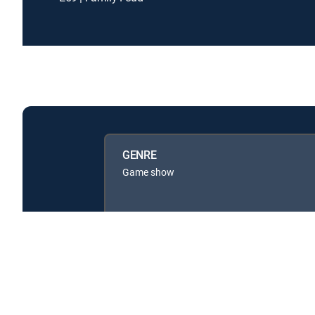
GENRE
Game show