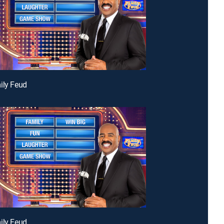
ily Feud
ily Feud