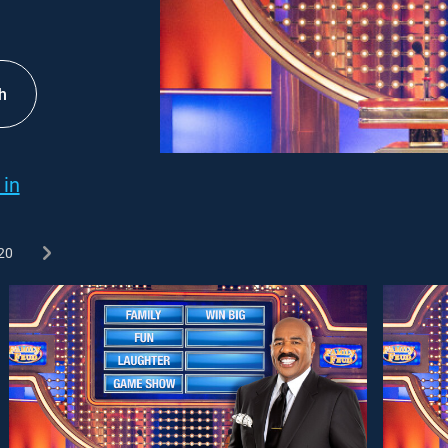
h
 in
20