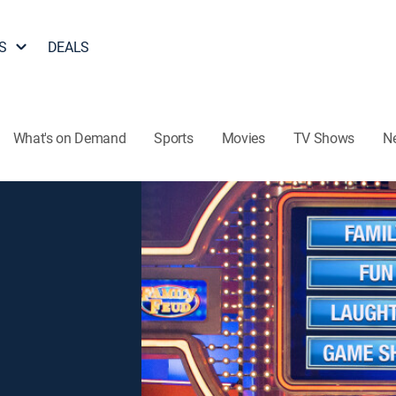
S
DEALS
What's on Demand
Sports
Movies
TV Shows
N