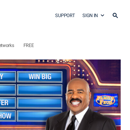
SUPPORT
SIGN IN
etworks
FREE