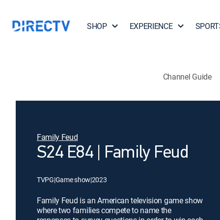
SHOP
EXPERIENCE
SPORT
Channel Guide
Family Feud
S24 E84 | Family Feud
TVPG
|
Game show
|
2023
Family Feud is an American television game show
where two families compete to name the