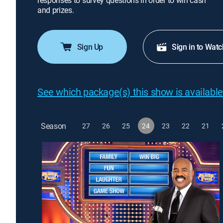
responses to survey questions in order to win cash
and prizes.
Sign Up
Sign in to Watc
See which package(s) this show is available
Season
27
26
25
24
23
22
21