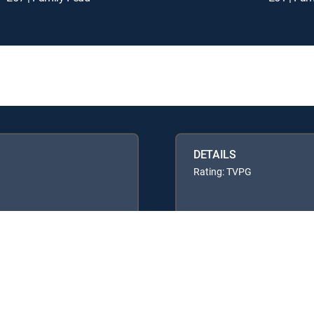
DETAILS
Rating: TVPG