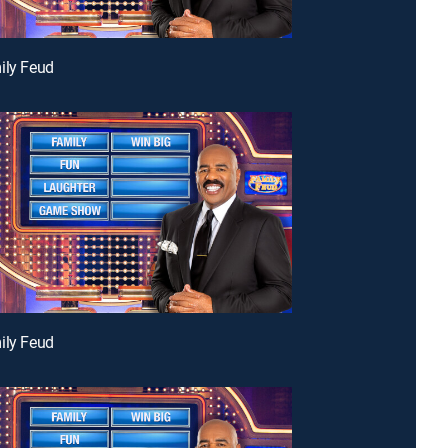
ily Feud
ily Feud