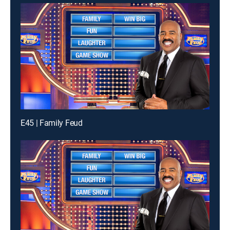
E45 | Family Feud