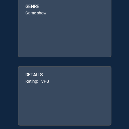
GENRE
Game show
DETAILS
Rating: TVPG