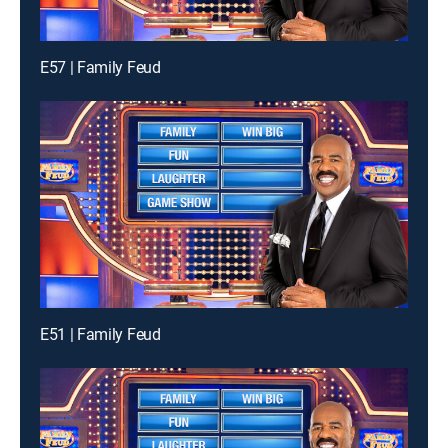
E57 | Family Feud
E51 | Family Feud