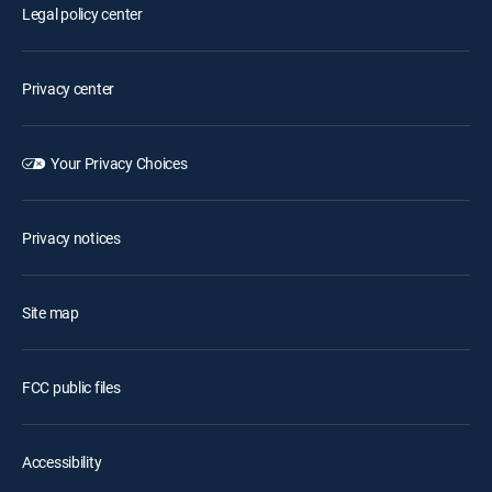
Legal policy center
Privacy center
Your Privacy Choices
Privacy notices
Site map
FCC public files
Accessibility