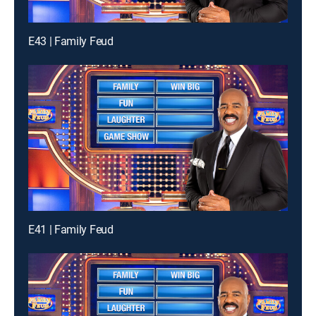
E43 | Family Feud
E41 | Family Feud