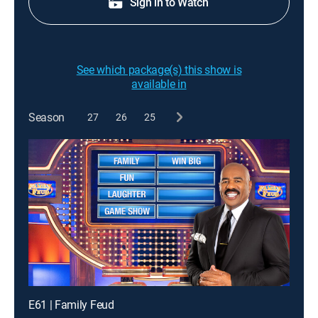
Sign in to Watch
See which package(s) this show is
available in
Season
27
26
25
E61 | Family Feud