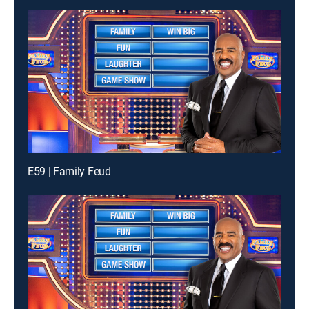
E59 | Family Feud