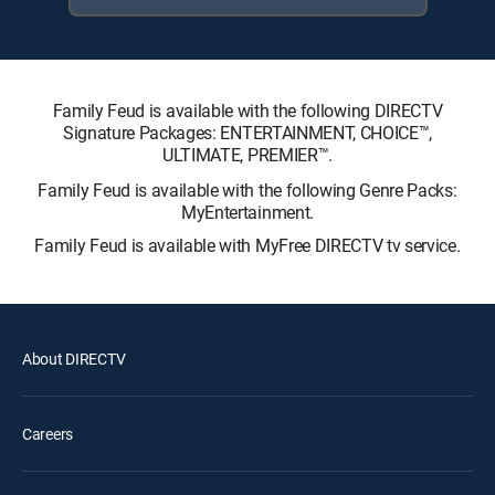
Family Feud is available with the following DIRECTV
Signature Packages: ENTERTAINMENT, CHOICE™,
ULTIMATE, PREMIER™.
Family Feud is available with the following Genre Packs:
MyEntertainment.
Family Feud is available with MyFree DIRECTV tv service.
About DIRECTV
Careers