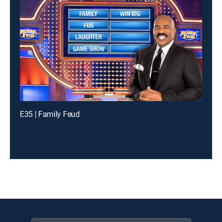
E35 | Family Feud