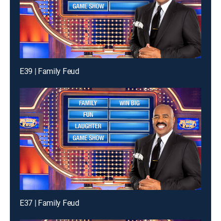
E39 | Family Feud
E37 | Family Feud