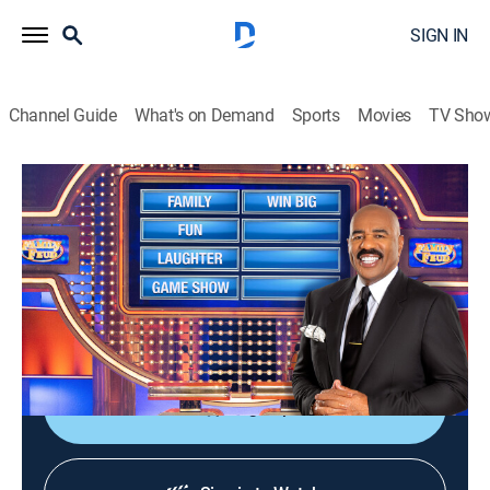
SIGN IN
Channel Guide
What's on Demand
Sports
Movies
TV Sho
Family Feud
S24 E101 | Family Feud
TVPG
|
Game show
|
2023
Family Feud is an American television game show
where two families compete to name the responses to
survey questions in order to win cash and prizes.
Sign Up