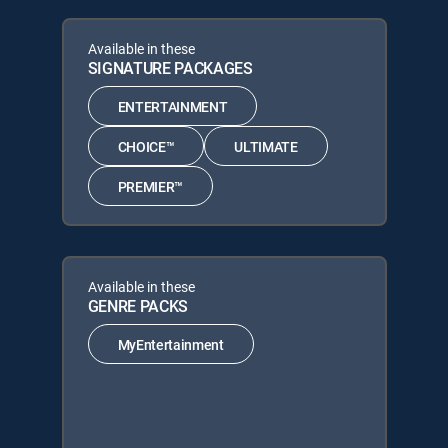
Available in these
SIGNATURE PACKAGES
ENTERTAINMENT
CHOICE™
ULTIMATE
PREMIER™
Available in these
GENRE PACKS
MyEntertainment