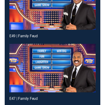
E49 | Family Feud
E47 | Family Feud