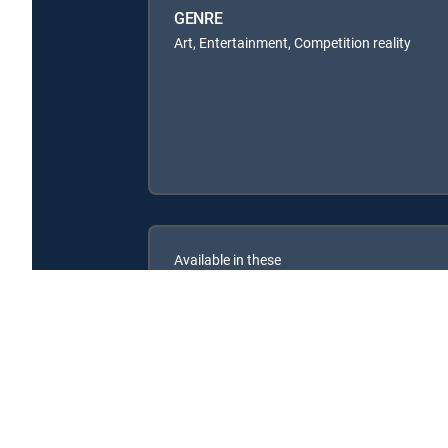
GENRE
Art, Entertainment, Competition reality
Available in these
SIGNATURE PACKAGES
ENTERTAINMENT
CHOICE™
PREMIER™