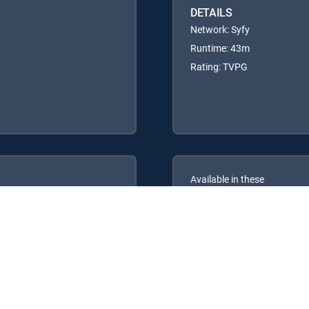
DETAILS
Network: Syfy
Runtime: 43m
Rating: TVPG
Available in these
GENRE PACKS
ULTIMATE
MyEntertainment