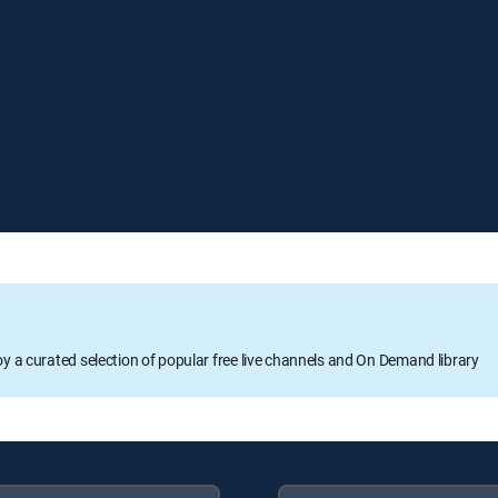
oy a curated selection of popular free live channels and On Demand library