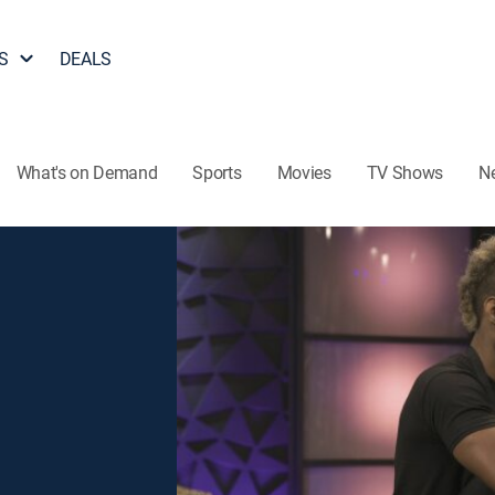
S
DEALS
What's on Demand
Sports
Movies
TV Shows
N