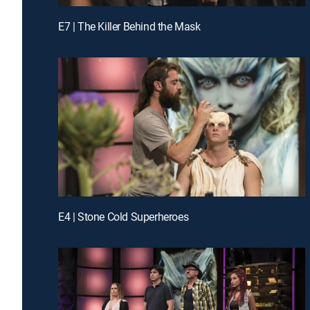
E7 | The Killer Behind the Mask
E4 | Stone Cold Superheroes