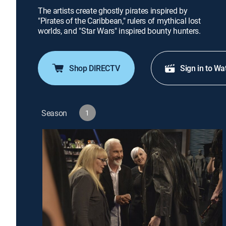
The artists create ghostly pirates inspired by
"Pirates of the Caribbean," rulers of mythical lost
worlds, and "Star Wars" inspired bounty hunters.
Shop DIRECTV
Sign in to Wa
Season
1