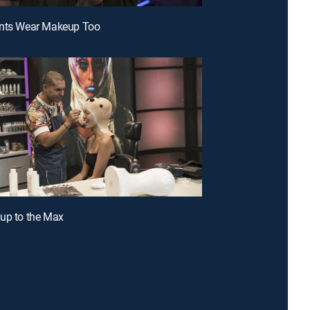
ants Wear Makeup Too
up to the Max