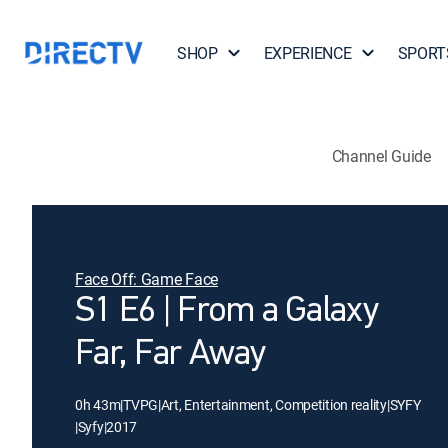
SHOP
EXPERIENCE
SPORT
Channel Guide
Face Off: Game Face
S1 E6 | From a Galaxy
Far, Far Away
0h 43m
|
TVPG
|
Art, Entertainment, Competition reality
|
SYFY
|
Syfy
|
2017