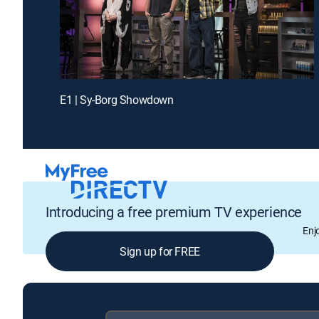
E1 | Sy-Borg Showdown
Introducing a free premium TV experience
Enj
Sign up for FREE