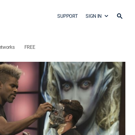
SUPPORT
SIGN IN
etworks
FREE