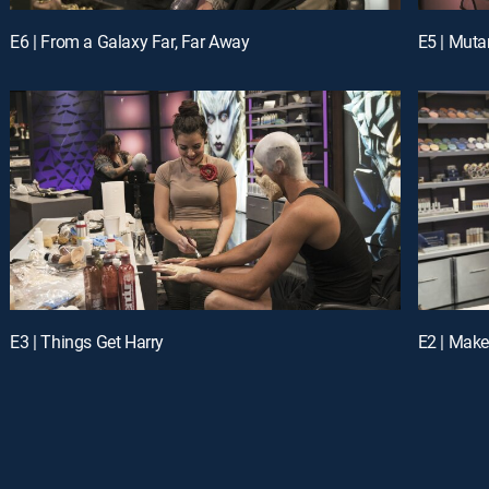
E6 | From a Galaxy Far, Far Away
E5 | Mut
E3 | Things Get Harry
E2 | Make