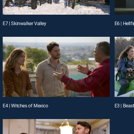
E7 | Skinwalker Valley
E6 | Hellf
E4 | Witches of Mexico
E3 | Beas