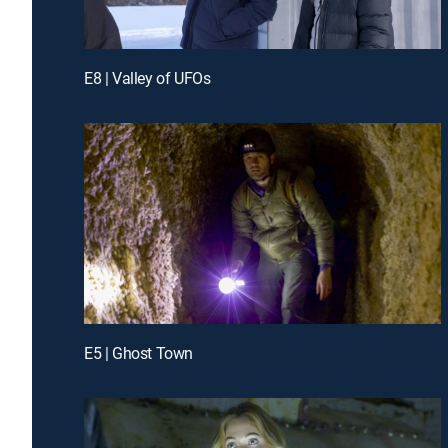
E8 | Valley of UFOs
E5 | Ghost Town