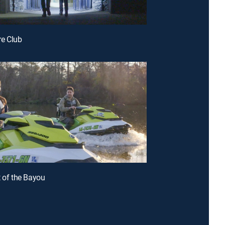
ire Club
t of the Bayou