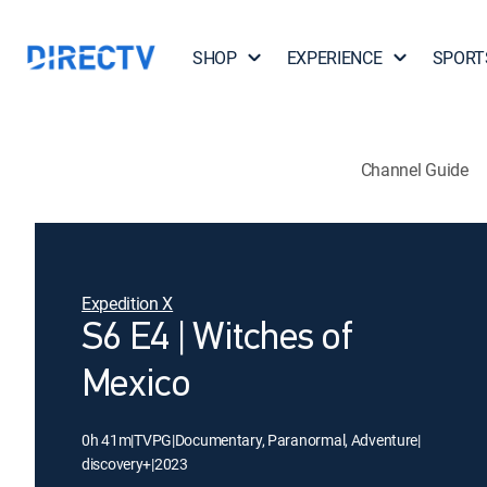
SHOP
EXPERIENCE
SPORT
Channel Guide
Expedition X
S6 E4 | Witches of
Mexico
0h 41m
|
TVPG
|
Documentary, Paranormal, Adventure
|
discovery+
|
2023