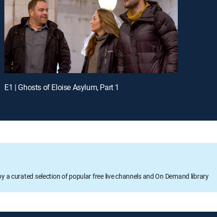
E1 | Ghosts of Eloise Asylum, Part 1
oy a curated selection of popular free live channels and On Demand library