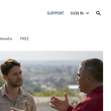
SUPPORT
SIGN IN
etworks
FREE