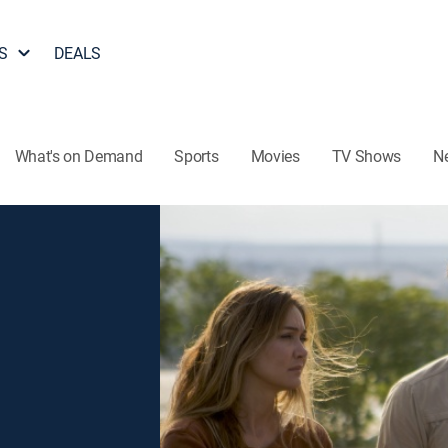
S
DEALS
What's on Demand
Sports
Movies
TV Shows
N