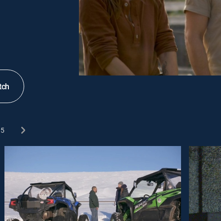
tch
5