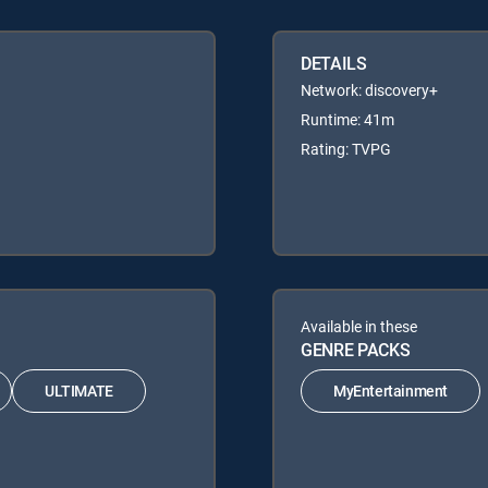
DETAILS
Network: discovery+
Runtime: 41m
Rating: TVPG
Available in these
GENRE PACKS
ULTIMATE
MyEntertainment