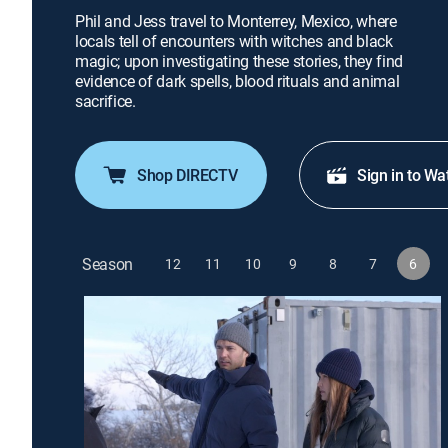
Phil and Jess travel to Monterrey, Mexico, where
locals tell of encounters with witches and black
magic; upon investigating these stories, they find
evidence of dark spells, blood rituals and animal
sacrifice.
Shop DIRECTV
Sign in to Wa
Season
12
11
10
9
8
7
6