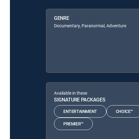
GENRE
Documentary, Paranormal, Adventure
Available in these
SIGNATURE PACKAGES
ENTERTAINMENT
CHOICE™
PREMIER™