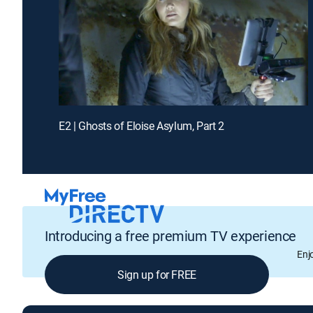
E2 | Ghosts of Eloise Asylum, Part 2
Introducing a free premium TV experience
Enj
Sign up for FREE