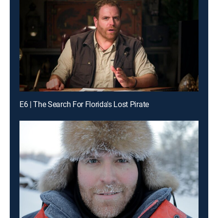
E6 | The Search For Florida's Lost Pirate