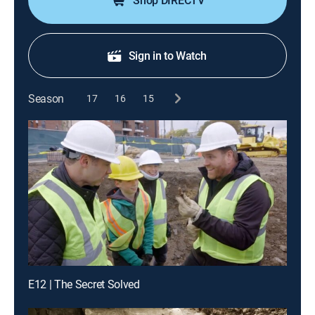
Shop DIRECTV
Sign in to Watch
Season
17
16
15
E12 | The Secret Solved