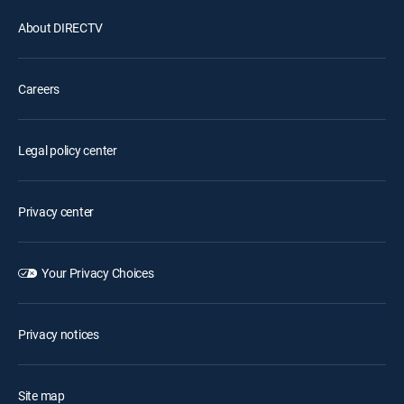
About DIRECTV
Careers
Legal policy center
Privacy center
Your Privacy Choices
Privacy notices
Site map