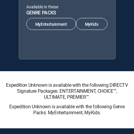
Available in these
GENRE PACKS
MyEntertainment
MyKids
Expedition Unknown is available with the following DIRECTV
Signature Packages: ENTERTAINMENT, CHOICE™,
ULTIMATE, PREMIER™.
Expedition Unknown is available with the following Genre
Packs: MyEntertainment, MyKids.