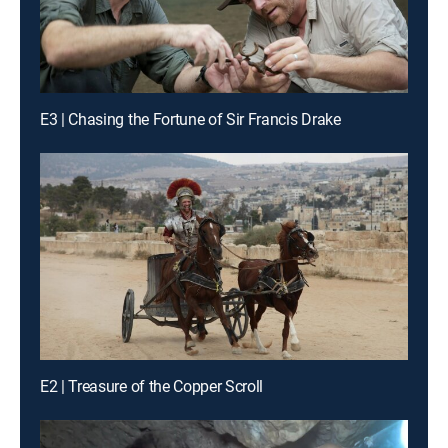
E3 | Chasing the Fortune of Sir Francis Drake
E2 | Treasure of the Copper Scroll