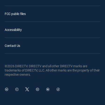
FCC public files
Accessibility
Contact Us
©2026 DIRECTV. DIRECTV and all other DIRECTV marks are
trademarks of DIRECTV, LLC. All other marks are the property of their
respective owners.