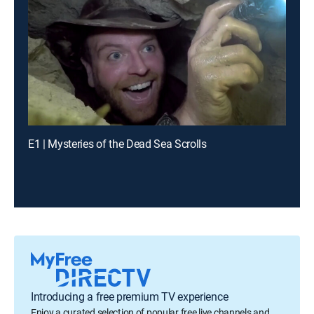
E1 | Mysteries of the Dead Sea Scrolls
Introducing a free premium TV experience
Enjoy a curated selection of popular free live channels and