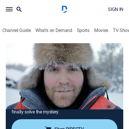
SIGN IN
Channel Guide
What's on Demand
Sports
Movies
TV Sho
Expedition Unknown
S7 E5 | Siberia's Coldest Case
0h 41m
|
TVPG
|
History, Travel, Documentary, Adventure, Mystery
|
discovery+
|
2019
Josh Gates concludes his in-depth investigation of the
Dyatlov Pass incident; taking on Dead Mountain's
brutal conditions, Josh and two investigators retrace
the last steps of the hikers; a big discovery could
finally solve the mystery.