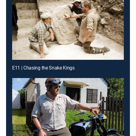
E11 | Chasing the Snake Kings