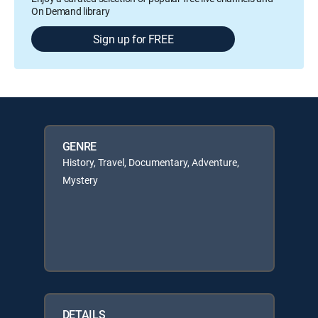
On Demand library
Sign up for FREE
GENRE
History, Travel, Documentary, Adventure,
Mystery
DETAILS