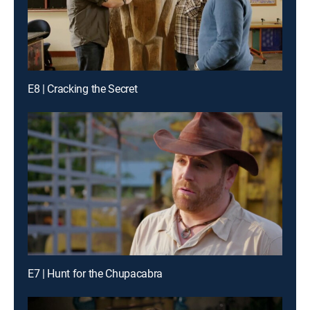
E8 | Cracking the Secret
E7 | Hunt for the Chupacabra