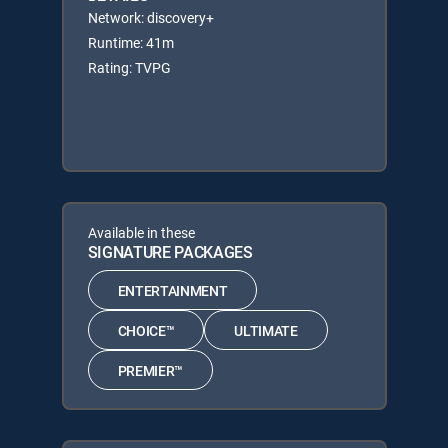
Network: discovery+
Runtime: 41m
Rating: TVPG
Available in these
SIGNATURE PACKAGES
ENTERTAINMENT
CHOICE™
ULTIMATE
PREMIER™