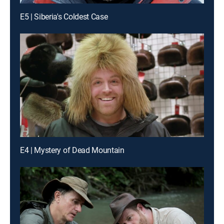
E5 | Siberia's Coldest Case
E4 | Mystery of Dead Mountain