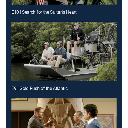
E10 | Search for the Sultan's Heart
E9 | Gold Rush of the Atlantic