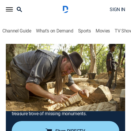
SIGN IN
Channel Guide
What's on Demand
Sports
Movies
TV Sho
Expedition Unknown
S11 E7 | Looted Treasures of Cambodia
0h 48m
|
TVPG
|
History, Travel, Documentary, Adventure, Mystery
|
discovery+
|
2023
Pushing into remote jungles, Josh investigates one of
the 20th century's biggest heists - looting of
Cambodian statues worth hundreds of millions; Josh
rappels into a crumbling pyramid and digs up a
treasure trove of missing monuments.