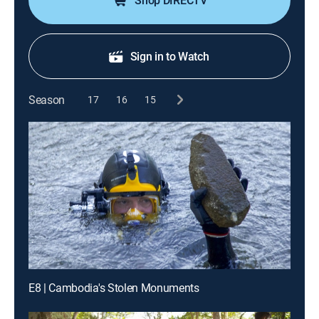
Shop DIRECTV
Sign in to Watch
Season
17
16
15
E8 | Cambodia's Stolen Monuments