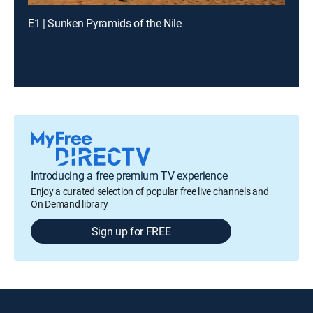
E1 | Sunken Pyramids of the Nile
Introducing a free premium TV experience
Enjoy a curated selection of popular free live channels and
On Demand library
Sign up for FREE