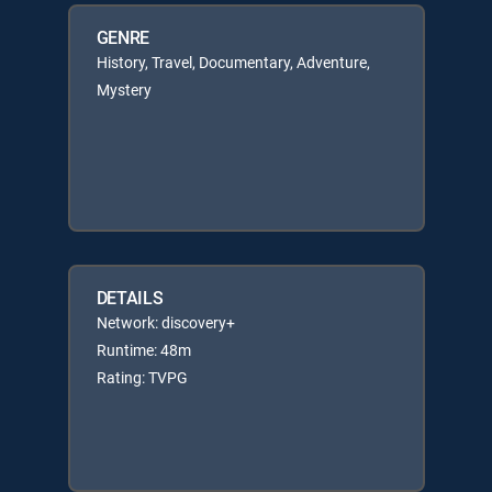
GENRE
History, Travel, Documentary, Adventure,
Mystery
DETAILS
Network: discovery+
Runtime: 48m
Rating: TVPG