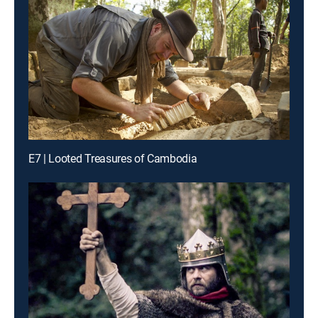
E7 | Looted Treasures of Cambodia