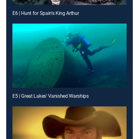
E6 | Hunt for Spain's King Arthur
E5 | Great Lakes' Vanished Warships