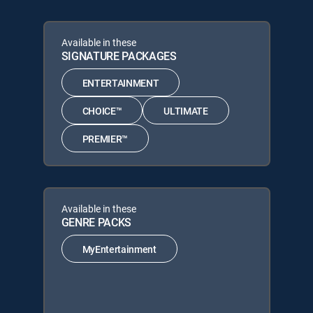
Available in these
SIGNATURE PACKAGES
ENTERTAINMENT
CHOICE™
ULTIMATE
PREMIER™
Available in these
GENRE PACKS
MyEntertainment