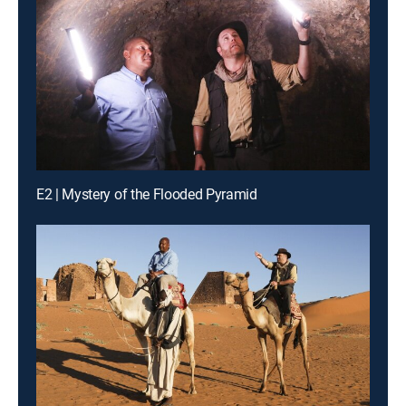
E2 | Mystery of the Flooded Pyramid