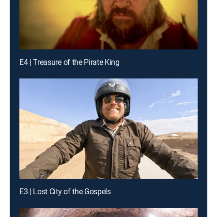
E4 | Treasure of the Pirate King
E3 | Lost City of the Gospels