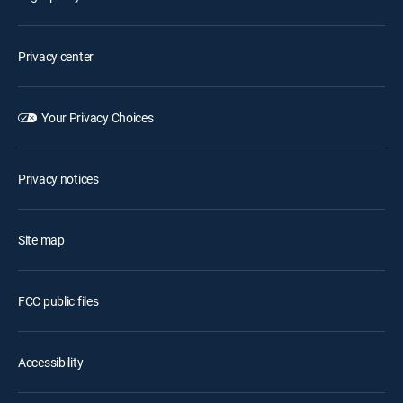
Privacy center
Your Privacy Choices
Privacy notices
Site map
FCC public files
Accessibility