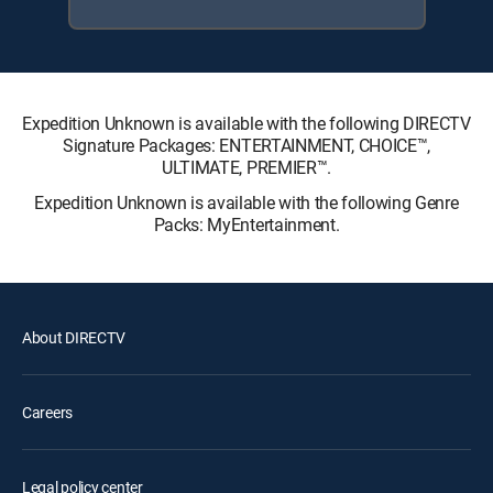
Expedition Unknown is available with the following DIRECTV
Signature Packages: ENTERTAINMENT, CHOICE™,
ULTIMATE, PREMIER™.
Expedition Unknown is available with the following Genre
Packs: MyEntertainment.
About DIRECTV
Careers
Legal policy center