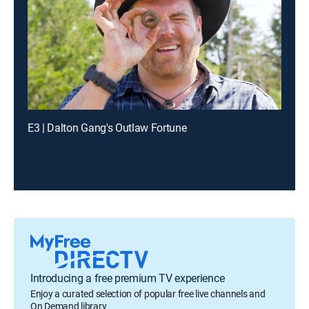
E3 | Dalton Gang's Outlaw Fortune
Introducing a free premium TV experience
Enjoy a curated selection of popular free live channels and
On Demand library