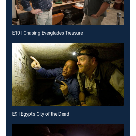
E10 | Chasing Everglades Treasure
E9 | Egypt's City of the Dead