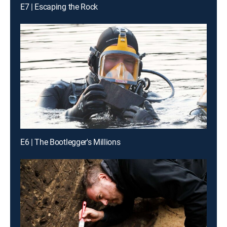
E7 | Escaping the Rock
E6 | The Bootlegger's Millions