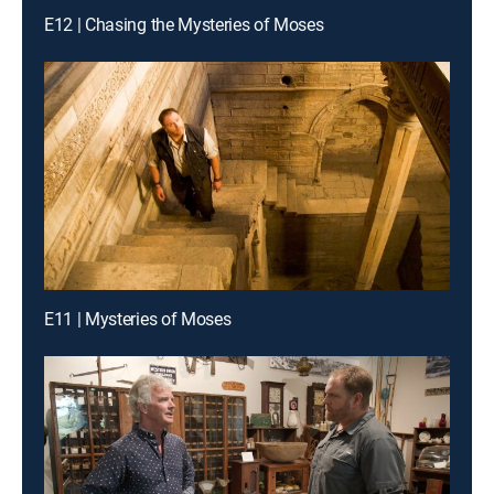
E12 | Chasing the Mysteries of Moses
E11 | Mysteries of Moses