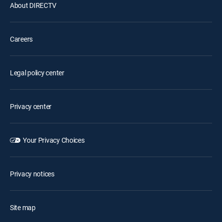
About DIRECTV
Careers
Legal policy center
Privacy center
Your Privacy Choices
Privacy notices
Site map