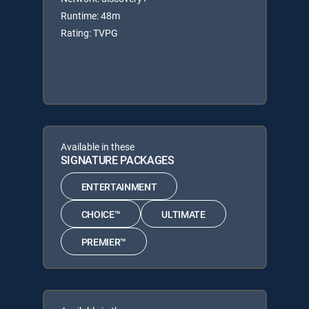
Runtime: 48m
Rating: TVPG
Available in these
SIGNATURE PACKAGES
ENTERTAINMENT
CHOICE™
ULTIMATE
PREMIER™