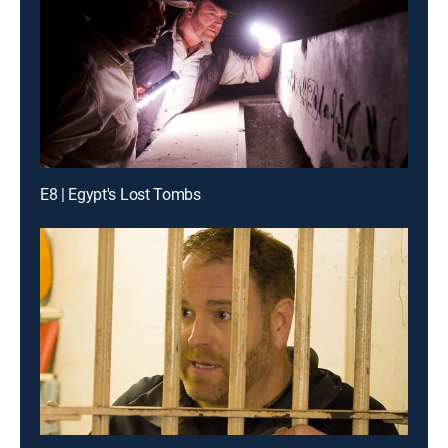
E8 | Egypt's Lost Tombs