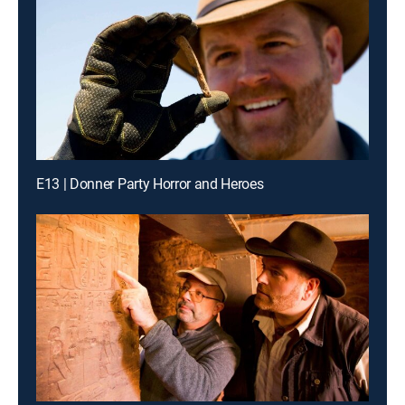
E13 | Donner Party Horror and Heroes