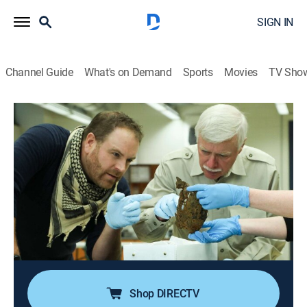
SIGN IN
Channel Guide
What's on Demand
Sports
Movies
TV Sho
Expedition Unknown
S10 E4 | Lindbergh's Lost Rivals
0h 48m
|
TVPG
|
History, Travel, Documentary, Adventure, Mystery
|
discovery+
|
2022
Josh Gates goes on a worldwide search for one of
aviation's most famous lost planes; just before
Lindbergh made history, two rivals attempted a Paris
to New York trans-Atlantic flight.
Shop DIRECTV