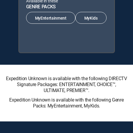
Available in these
GENRE PACKS
MyEntertainment
MyKids
Expedition Unknown is available with the following DIRECTV
Signature Packages: ENTERTAINMENT, CHOICE™,
ULTIMATE, PREMIER™.
Expedition Unknown is available with the following Genre
Packs: MyEntertainment, MyKids.