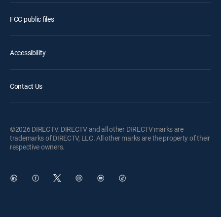
FCC public files
Accessibility
Contact Us
©2026 DIRECTV. DIRECTV and all other DIRECTV marks are
trademarks of DIRECTV, LLC. All other marks are the property of their
respective owners.