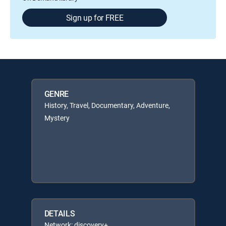
Sign up for FREE
GENRE
History, Travel, Documentary, Adventure,
Mystery
DETAILS
Network: discovery+