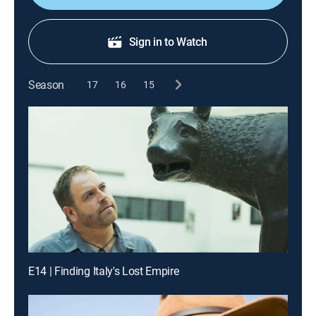
Sign in to Watch
Season
17
16
15
E14 | Finding Italy's Lost Empire