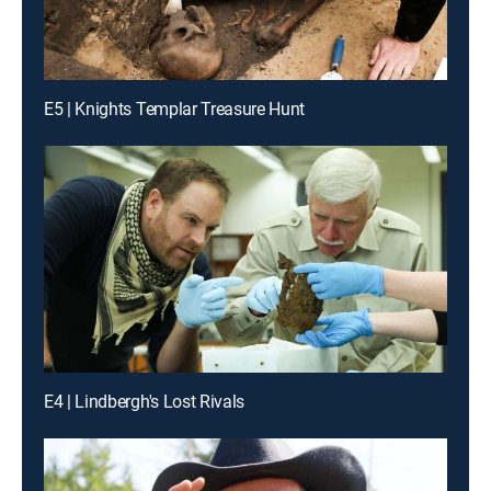
E5 | Knights Templar Treasure Hunt
E4 | Lindbergh's Lost Rivals