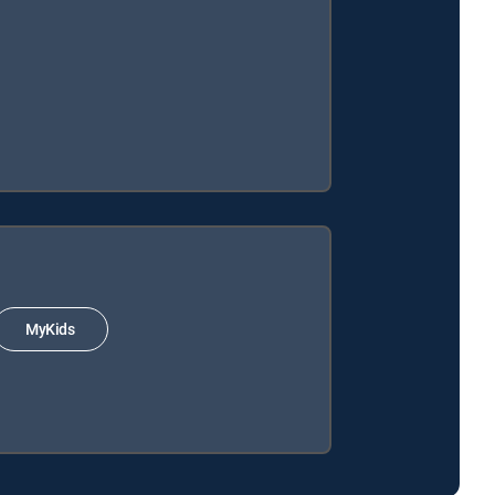
MyKids