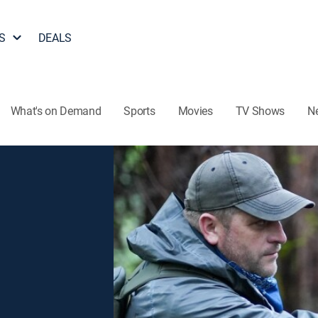
S
DEALS
What's on Demand
Sports
Movies
TV Shows
N