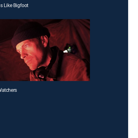
ls Like Bigfoot
Watchers