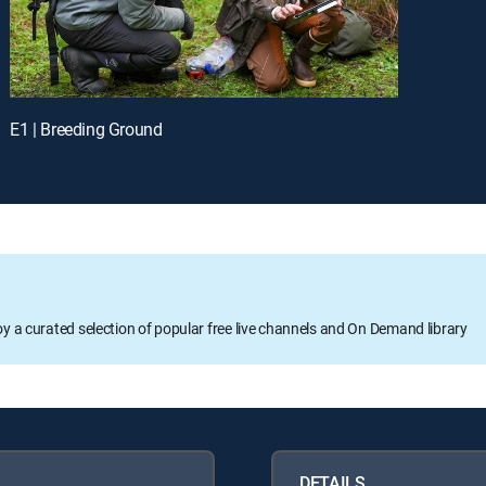
E1 | Breeding Ground
oy a curated selection of popular free live channels and On Demand library
DETAILS