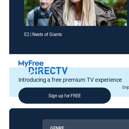
E2 | Nests of Giants
Introducing a free premium TV experience
Enj
Sign up for FREE
GENRE