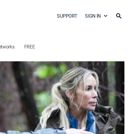
SUPPORT
SIGN IN
etworks
FREE