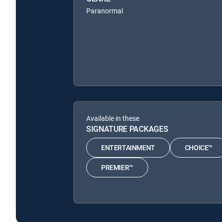
Paranormal
Available in these
SIGNATURE PACKAGES
ENTERTAINMENT
CHOICE™
PREMIER™