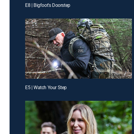
E8 | Bigfoot's Doorstep
E5 | Watch Your Step