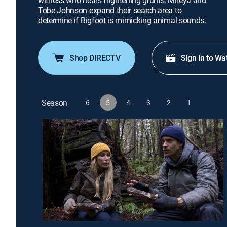
witness who hears frightening grunts; Mireya and
Tobe Johnson expand their search area to
determine if Bigfoot is mimicking animal sounds.
Shop DIRECTV
Sign in to Wa
Season
6
5
4
3
2
1