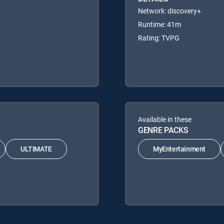
Network: discovery+
Runtime: 41m
Rating: TVPG
Available in these
GENRE PACKS
ULTIMATE
MyEntertainment