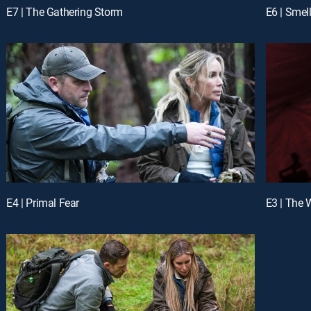
E7 | The Gathering Storm
E6 | Smel
E4 | Primal Fear
E3 | The 