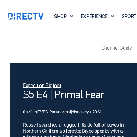
SHOP
EXPERIENCE
SPORT
Channel Guide
Expedition Bigfoot
S5 E4 | Primal Fear
0h 41m
|
TVPG
|
Paranormal
|
discovery+
|
2024
Russell searches a rugged hillside full of caves in
Northern California's forests; Bryce speaks with a