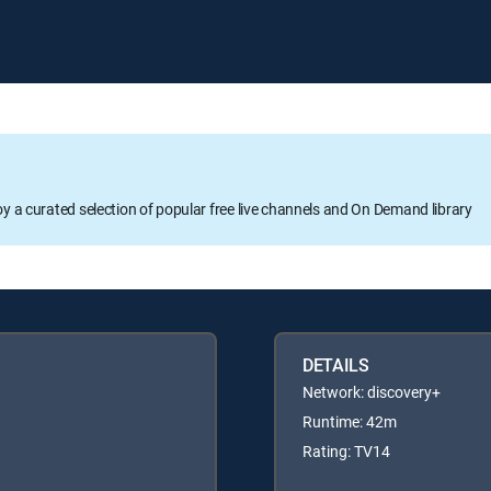
oy a curated selection of popular free live channels and On Demand library
DETAILS
Network: discovery+
Runtime: 42m
Rating: TV14