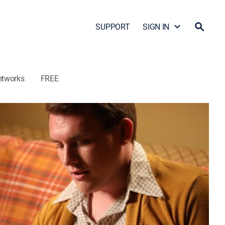
SUPPORT
SIGN IN
etworks
FREE