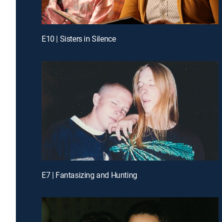
E10 | Sisters in Silence
E7 | Fantasizing and Hunting