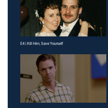
E4 | Kill Him, Save Yourself