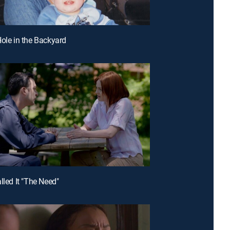
Hole in the Backyard
lled It "The Need"