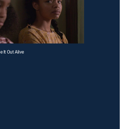
e It Out Alive