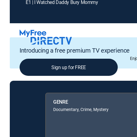
E1 | I Watched Daddy Bury Mommy
Introducing a free premium TV experience
Enj
Sign up for FREE
GENRE
Documentary, Crime, Mystery