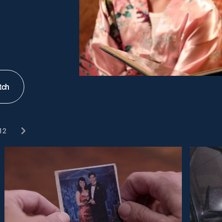
tch
12