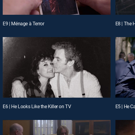
E9 | Ménage à Terror
E8 | The 
E6 | He Looks Like the Killer on TV
E5 | He Ca