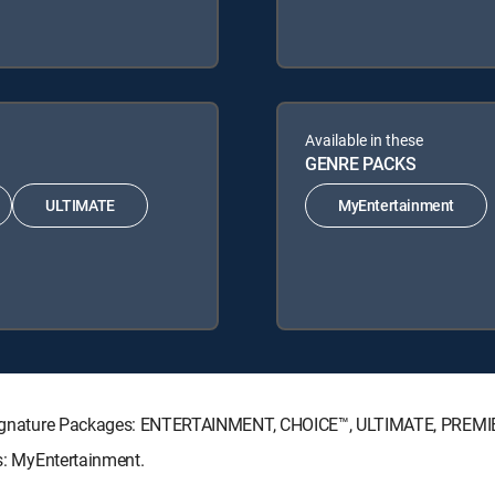
Available in these
GENRE PACKS
ULTIMATE
MyEntertainment
TV Signature Packages: ENTERTAINMENT, CHOICE™, ULTIMATE, PREMI
ks: MyEntertainment.