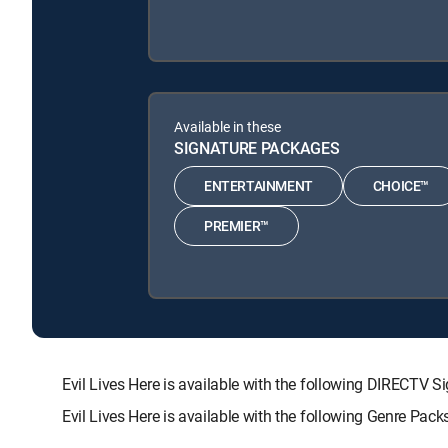
Available in these
SIGNATURE PACKAGES
ENTERTAINMENT
CHOICE™
PREMIER™
Evil Lives Here is available with the following DIREC
Evil Lives Here is available with the following Genre Pac