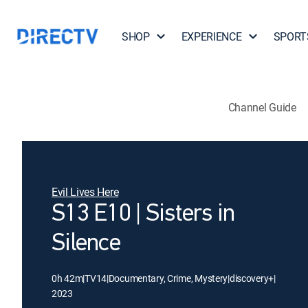
SHOP
EXPERIENCE
SPORT
Channel Guide
Evil Lives Here
S13 E10 | Sisters in
Silence
0h 42m
|
TV14
|
Documentary, Crime, Mystery
|
discovery+
|
2023