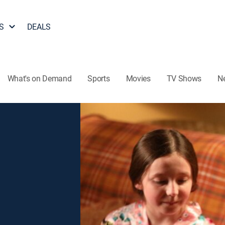
S
DEALS
What's on Demand
Sports
Movies
TV Shows
N