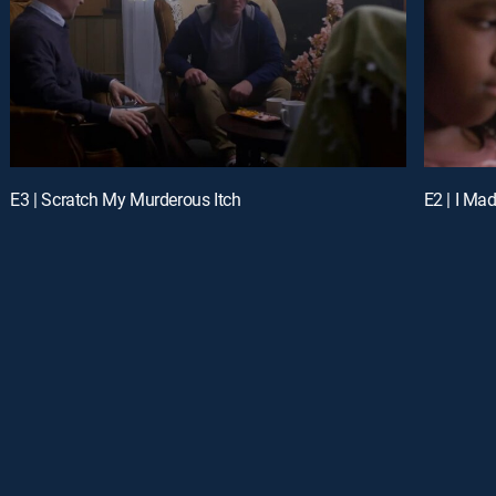
E3 | Scratch My Murderous Itch
E2 | I Mad