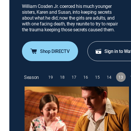
William Cosden Jr. coerced his much younger
sisters, Karen and Susan, into keeping secrets
about what he did; now the girls are adults, and
with one facing death, they reunite to try to repair
the trauma keeping those secrets caused them.
Shop DIRECTV
Sign in to Wa
Season
19
18
17
16
15
14
13