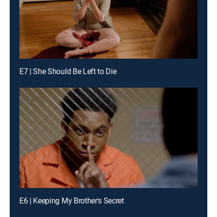
E7 | She Should Be Left to Die
E6 | Keeping My Brother's Secret