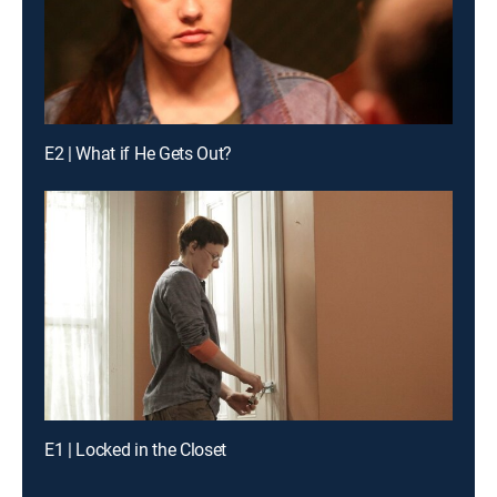
E2 | What if He Gets Out?
E1 | Locked in the Closet