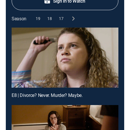
Sign in to Watch
Season
19
18
17
E8 | Divorce? Never. Murder? Maybe.