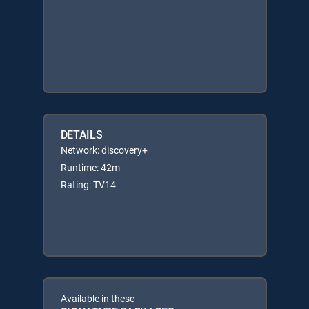
DETAILS
Network: discovery+
Runtime: 42m
Rating: TV14
Available in these