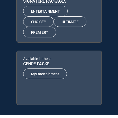
SIGNATURE PACKAGES
ENTERTAINMENT
CHOICE™
ULTIMATE
PREMIER™
Available in these
GENRE PACKS
MyEntertainment