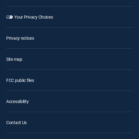
Your Privacy Choices
Privacy notices
Site map
FCC public files
Accessibility
Contact Us