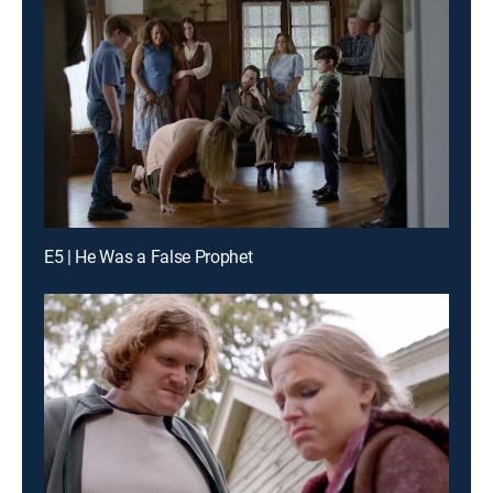
E5 | He Was a False Prophet