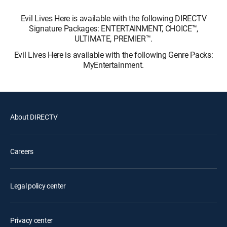
Evil Lives Here is available with the following DIRECTV
Signature Packages: ENTERTAINMENT, CHOICE™,
ULTIMATE, PREMIER™.
Evil Lives Here is available with the following Genre Packs:
MyEntertainment.
About DIRECTV
Careers
Legal policy center
Privacy center