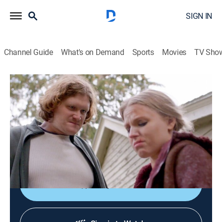
SIGN IN
Channel Guide
What's on Demand
Sports
Movies
TV Sho
Evil Lives Here
S11 E4 | He Kept Her in a Tree Stump
0h 42m
|
TV14
|
Documentary, Crime, Mystery
|
discovery+
|
2022
After Ernest Christie dies, his son, Sam, calls police
and tells them everything he witnessed as a child,
including murder.
Shop DIRECTV