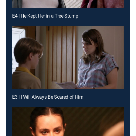
E4 | He Kept Her in a Tree Stump
E3 | I Will Always Be Scared of Him