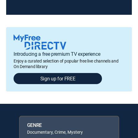
Introducing a free premium TV experience
Enjoy a curated selection of popular free live channels and
On Demand library
Sign up for FREE
GENRE
Documentary, Crime, Mystery