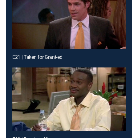
E21 | Taken for Grant-ed