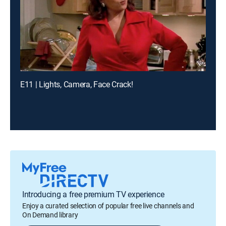
E11 | Lights, Camera, Face Crack!
Introducing a free premium TV experience
Enjoy a curated selection of popular free live channels and
On Demand library