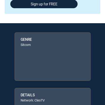
Sign up for FREE
GENRE
Sitcom
DETAILS
Network: CleoTV