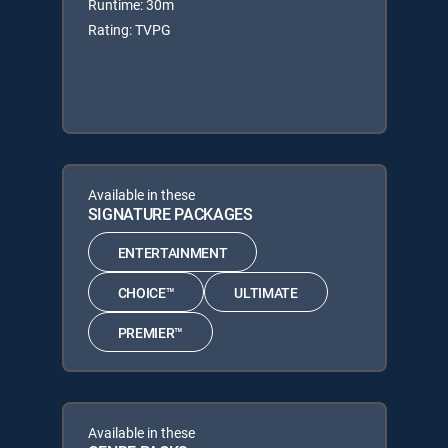
Runtime: 30m
Rating: TVPG
Available in these
SIGNATURE PACKAGES
ENTERTAINMENT
CHOICE™
ULTIMATE
PREMIER™
Available in these