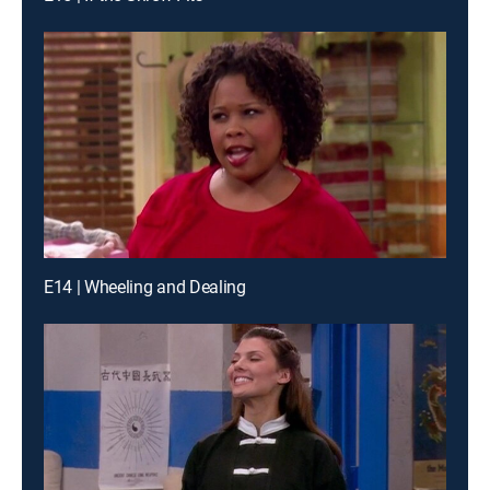
E14 | Wheeling and Dealing