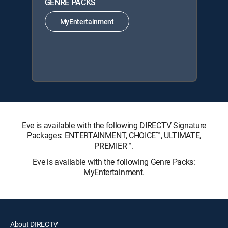
GENRE PACKS
MyEntertainment
Eve is available with the following DIRECTV Signature
Packages: ENTERTAINMENT, CHOICE™, ULTIMATE,
PREMIER™.
Eve is available with the following Genre Packs:
MyEntertainment.
About DIRECTV