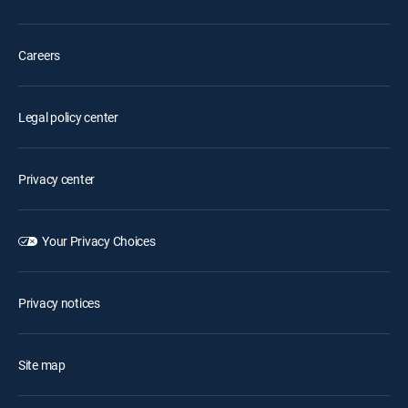
Careers
Legal policy center
Privacy center
Your Privacy Choices
Privacy notices
Site map