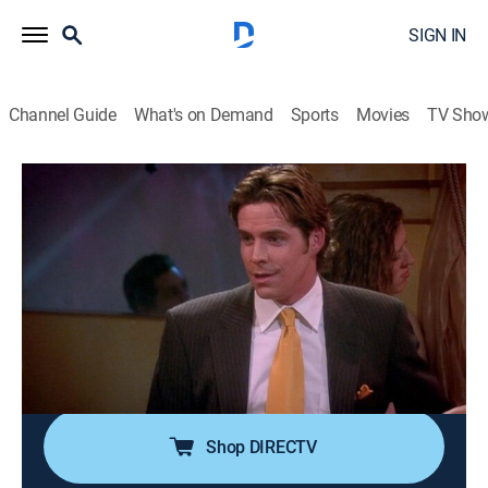
SIGN IN
Channel Guide
What's on Demand
Sports
Movies
TV Sho
Eve
Airing | 8/11, 9:00p
S2 E21 | Taken for Grant-ed
0h 30m
|
TVPG
|
Sitcom
|
CleoTV
|
2005
A surprise camping trip causes Shelly to question
whether Grant's (Sharif Atkins) simple, down-to-earth
sensibility is right for her.
Shop DIRECTV