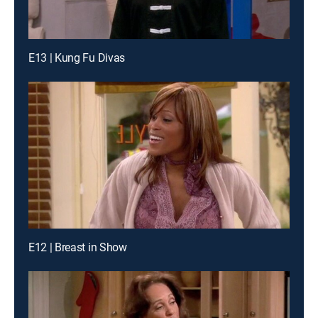
E13 | Kung Fu Divas
E12 | Breast in Show