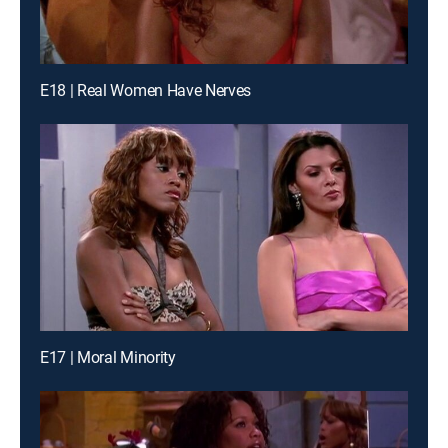
E18 | Real Women Have Nerves
E17 | Moral Minority