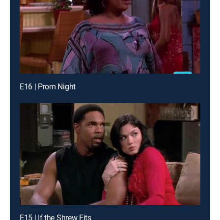
E16 | Prom Night
E15 | If the Shrew Fits