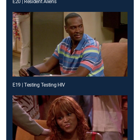
E20 | Resident Aliens
E19 | Testing Testing HIV