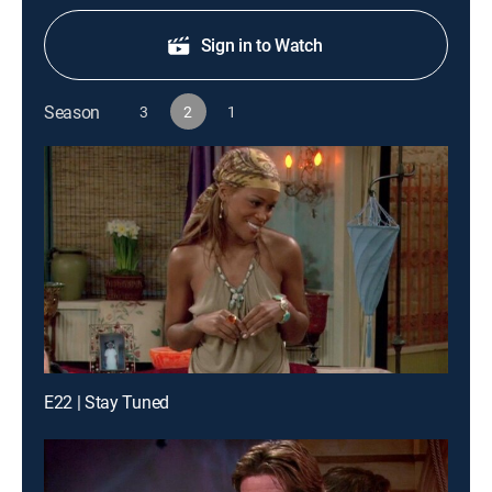
Sign in to Watch
Season
3
2
1
E22 | Stay Tuned