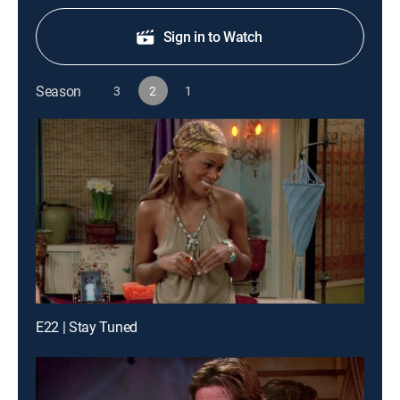
Sign in to Watch
Season
3
2
1
E22 | Stay Tuned