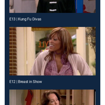
E13 | Kung Fu Divas
E12 | Breast in Show