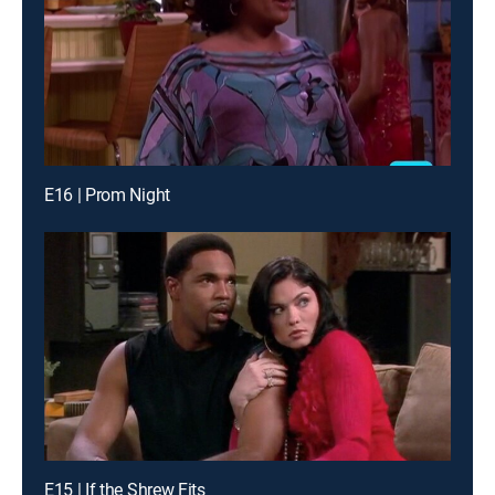
E16 | Prom Night
E15 | If the Shrew Fits