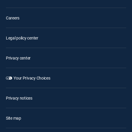
Careers
Legal policy center
Privacy center
Your Privacy Choices
Privacy notices
Site map