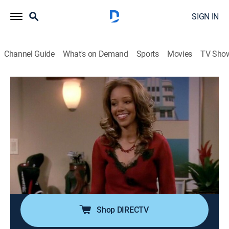
SIGN IN
Channel Guide
What's on Demand
Sports
Movies
TV Sho
Eve
Airing | 8/7, 9:00p
S2 E9 | Above Average Joe
0h 30m
|
TVPG
|
Sitcom
|
CleoTV
|
2004
When Shelly and Rita's competition for the affections
of Joe (Carlos Ponce), a handsome bachelor, gets out
of control, Janie steps in to save their friendship.
Shop DIRECTV