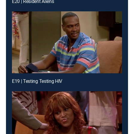
E20 | Resident Aliens
E19 | Testing Testing HIV