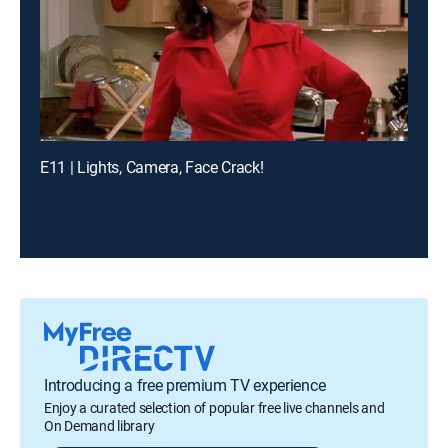
E11 | Lights, Camera, Face Crack!
Introducing a free premium TV experience
Enjoy a curated selection of popular free live channels and
On Demand library