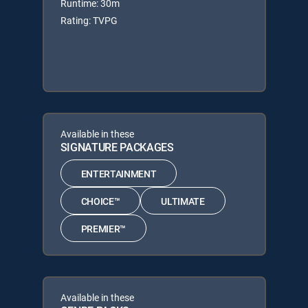
Runtime: 30m
Rating: TVPG
Available in these
SIGNATURE PACKAGES
ENTERTAINMENT
CHOICE™
ULTIMATE
PREMIER™
Available in these