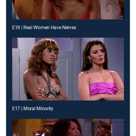
E18 | Real Women Have Nerves
E17 | Moral Minority