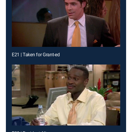
E21 | Taken for Grant-ed