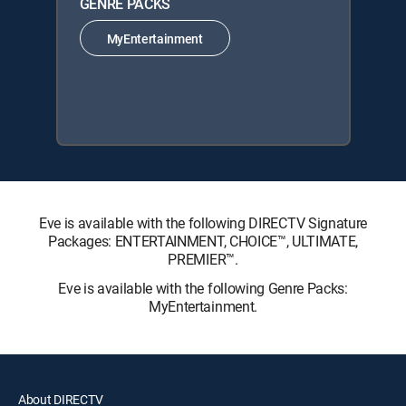
GENRE PACKS
MyEntertainment
Eve is available with the following DIRECTV Signature
Packages: ENTERTAINMENT, CHOICE™, ULTIMATE,
PREMIER™.
Eve is available with the following Genre Packs:
MyEntertainment.
About DIRECTV