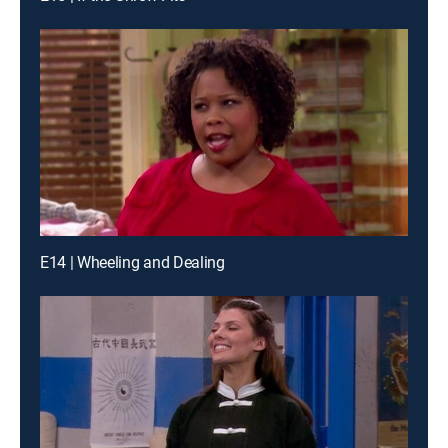
E14 | Wheeling and Dealing