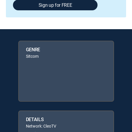
Sign up for FREE
GENRE
Sitcom
DETAILS
Network: CleoTV