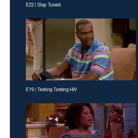
E22 | Stay Tuned
E19 | Testing Testing HIV