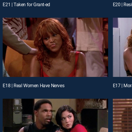
E21 | Taken for Grant-ed
E20 | Res
E18 | Real Women Have Nerves
E17 | Mor