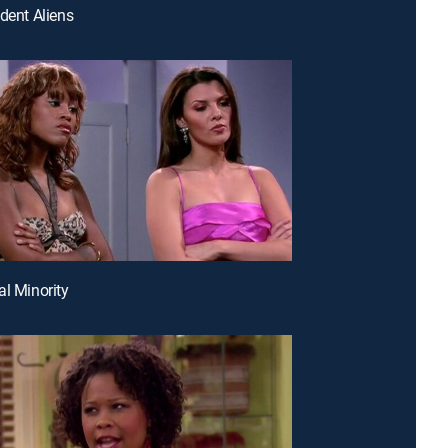
ident Aliens
al Minority