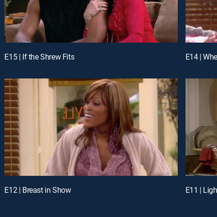
E15 | If the Shrew Fits
E14 | Whe
E12 | Breast in Show
E11 | Lig