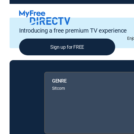
Introducing a free premium TV experience
Enj
Sign up for FREE
GENRE
Sitcom