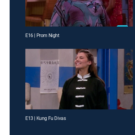
E16 | Prom Night
E13 | Kung Fu Divas