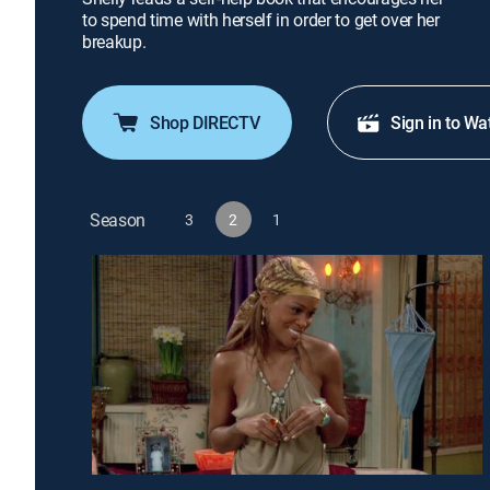
to spend time with herself in order to get over her
breakup.
Shop DIRECTV
Sign in to Wa
Season
3
2
1