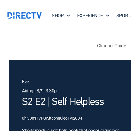
SHOP
EXPERIENCE
SPORT
Channel Guide
Eve
Airing | 8/9, 3:30p
S2 E2 | Self Helpless
0h 30m
|
TVPG
|
Sitcom
|
CleoTV
|
2004
Shelly reads a self-help book that encourages her