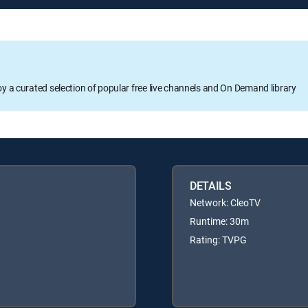
oy a curated selection of popular free live channels and On Demand library
DETAILS
Network: CleoTV
Runtime: 30m
Rating: TVPG