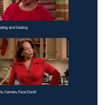
eling and Dealing
hts, Camera, Face Crack!