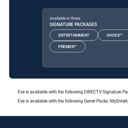
Available in these
SIGNATURE PACKAGES
ENTERTAINMENT
CHOICE™
PREMIER™
Eve is available with the following DIRECTV Signatur
Eve is available with the following Genre Packs: MyEnter