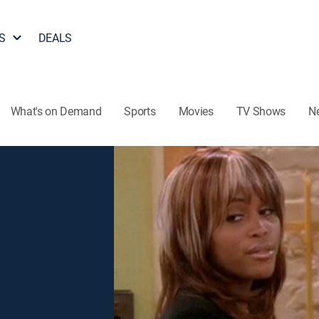
S
DEALS
What's on Demand
Sports
Movies
TV Shows
N