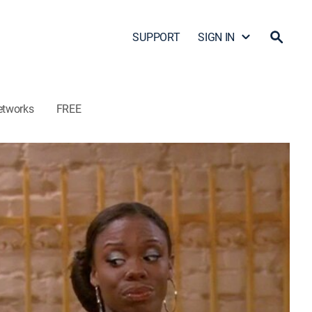
SUPPORT
SIGN IN
etworks
FREE