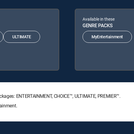
Available in these
GENRE PACKS
ULTIMATE
MyEntertainment
e Packages: ENTERTAINMENT, CHOICE™, ULTIMATE, PREMIER™.
tainment.