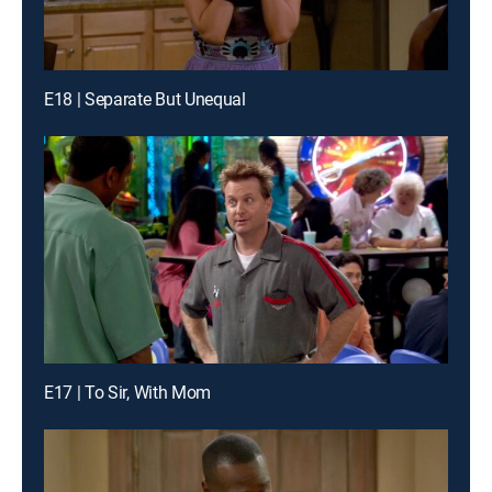
E18 | Separate But Unequal
E17 | To Sir, With Mom