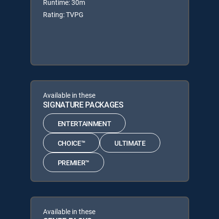
Runtime: 30m
Rating: TVPG
Available in these
SIGNATURE PACKAGES
ENTERTAINMENT
CHOICE™
ULTIMATE
PREMIER™
Available in these