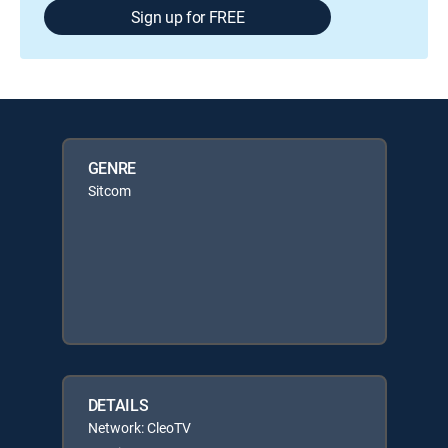
Sign up for FREE
GENRE
Sitcom
DETAILS
Network: CleoTV