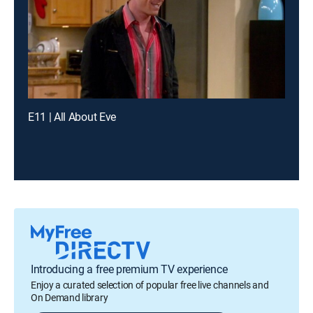
E11 | All About Eve
Introducing a free premium TV experience
Enjoy a curated selection of popular free live channels and
On Demand library