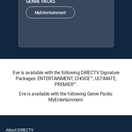
GENRE PACKS
MyEntertainment
Eve is available with the following DIRECTV Signature
Packages: ENTERTAINMENT, CHOICE™, ULTIMATE,
PREMIER™.
Eve is available with the following Genre Packs:
MyEntertainment.
About DIRECTV