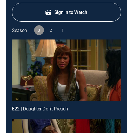
Sign in to Watch
Season
3
2
1
E22 | Daughter Don't Preach