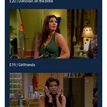
E20 | Donovan on the Brink
E19 | Girlfriends