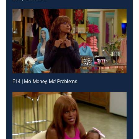
E14 | Mo' Money, Mo' Problems