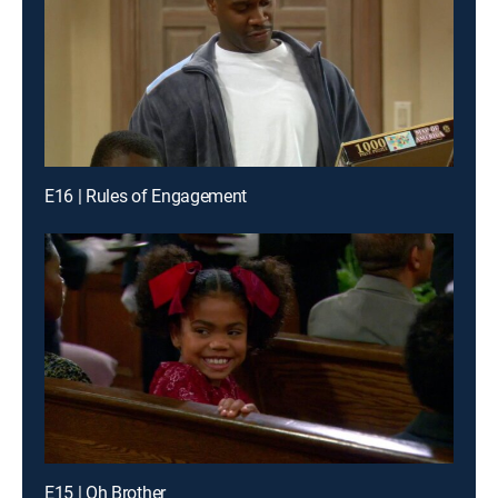
E16 | Rules of Engagement
E15 | Oh Brother