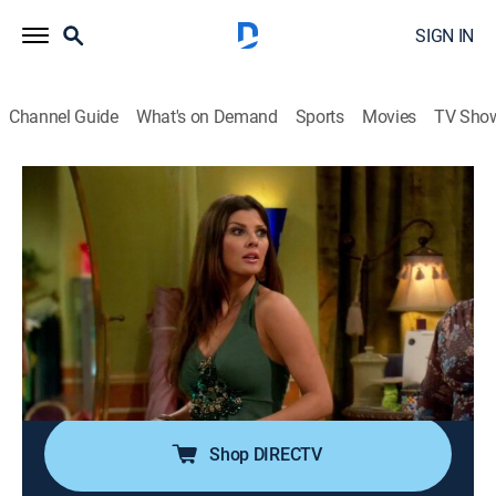
SIGN IN
Channel Guide
What's on Demand
Sports
Movies
TV Sho
Eve
Airing | 8/17, 7:00p
S3 E19 | Girlfriends
0h 30m
|
TVPG
|
Sitcom
|
CleoTV
|
2006
Shelly and Janie force Rita to rekindle her romance
with her ex-lesbian lover in order to help sell their
clothing line.
Shop DIRECTV