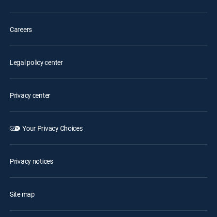
Careers
Legal policy center
Privacy center
Your Privacy Choices
Privacy notices
Site map