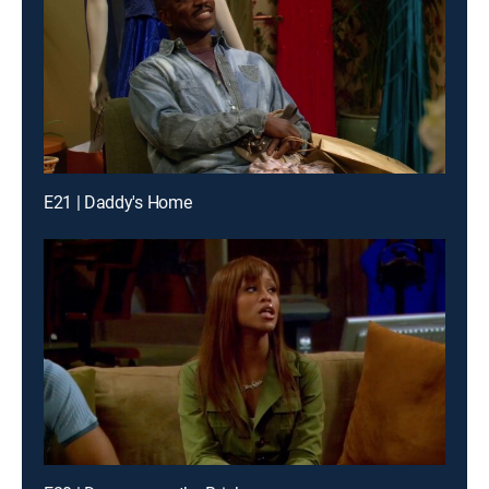
E21 | Daddy's Home