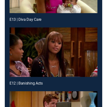
E13 | Diva Day Care
E12 | Banishing Acts