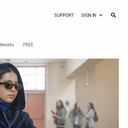
SUPPORT
SIGN IN
etworks
FREE