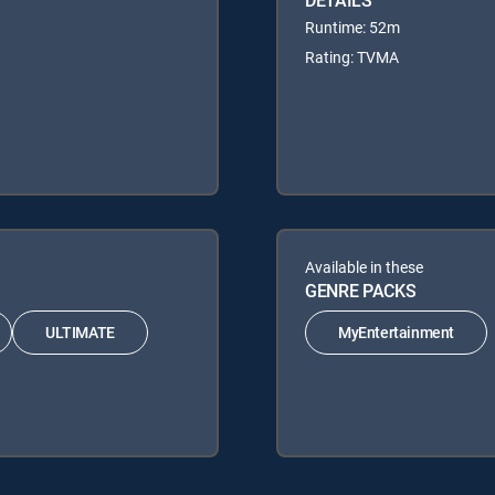
Runtime: 52m
Rating: TVMA
Available in these
GENRE PACKS
ULTIMATE
MyEntertainment