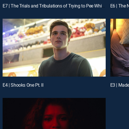
E7 | The Trials and Tribulations of Trying to Pee While Depressed
E6 | The 
E4 | Shooks One Pt. II
E3 | Mad