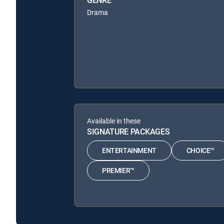
Drama
Available in these
SIGNATURE PACKAGES
ENTERTAINMENT
CHOICE™
PREMIER™