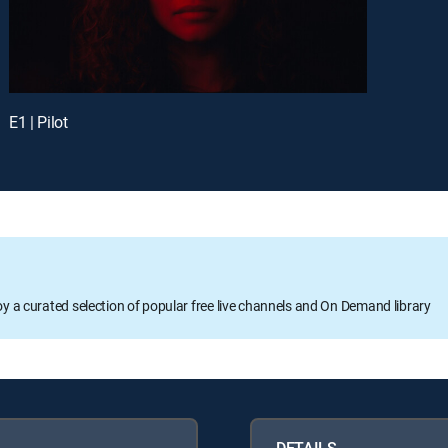
E1 | Pilot
oy a curated selection of popular free live channels and On Demand library
DETAILS