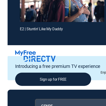
E2 | Stuntin' Like My Daddy
Introducing a free premium TV experience
Enj
Sign up for FREE
GENRE