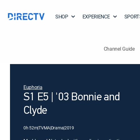
SHOP
EXPERIENCE
SPORT
Channel Guide
Euphoria
S1 E5 | '03 Bonnie and
Clyde
0h 52m
|
TVMA
|
Drama
|
2019