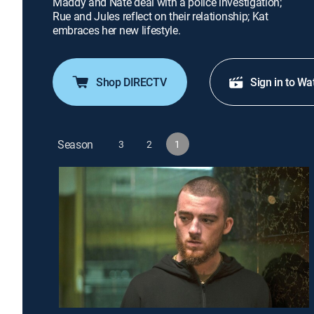
Maddy and Nate deal with a police investigation;
Rue and Jules reflect on their relationship; Kat
embraces her new lifestyle.
Shop DIRECTV
Sign in to Wa
Season
3
2
1