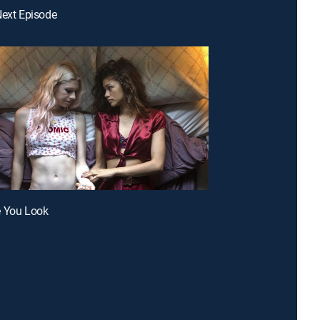
Next Episode
e You Look