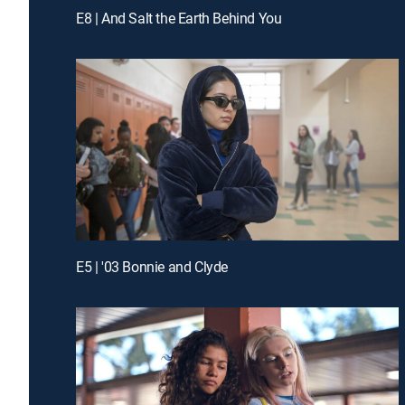
E8 | And Salt the Earth Behind You
E5 | '03 Bonnie and Clyde