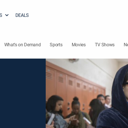
S
DEALS
What's on Demand
Sports
Movies
TV Shows
N