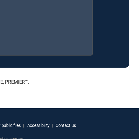
TE, PREMIER™.
public files
Accessibility
Contact Us
ctive owners.