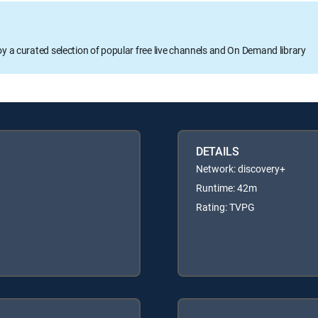
oy a curated selection of popular free live channels and On Demand library
DETAILS
Network: discovery+
Runtime: 42m
Rating: TVPG