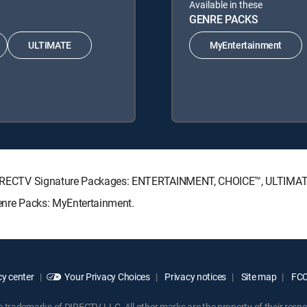
Available in these
GENRE PACKS
ULTIMATE
MyEntertainment
ing DIRECTV Signature Packages: ENTERTAINMENT, CHOICE™, ULTIMA
Genre Packs: MyEntertainment.
y center
Your Privacy Choices
Privacy notices
Site map
FCC 
rademarks of DIRECTV, LLC. All other marks are the property of their respe