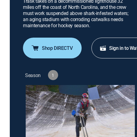
Trask takes on a decommissioned lighthouse 32
miles off the coast of North Carolina, and the crew
must work suspended above shark-infested waters;
an aging stadium with corroding catwalks needs
maintenance for hockey season.
Shop DIRECTV
Sign in to Wa
Season
1