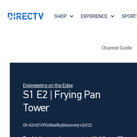
SHOP
EXPERIENCE
SPORT
Channel Guide
Engineering on the Edge
S1 E2 | Frying Pan
Tower
0h 42m
|
TVPG
|
Reality
|
discovery+
|
2022