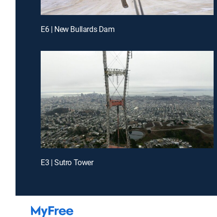
E6 | New Bullards Dam
E3 | Sutro Tower