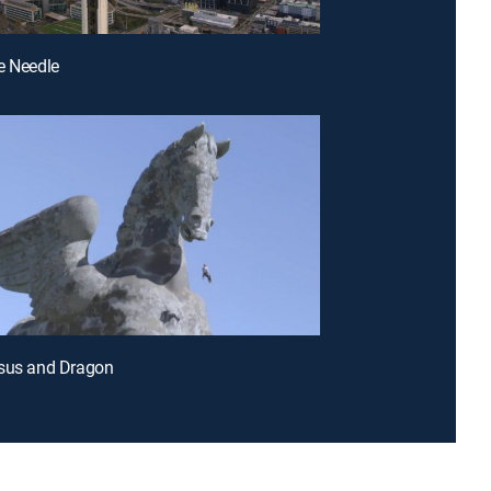
e Needle
asus and Dragon