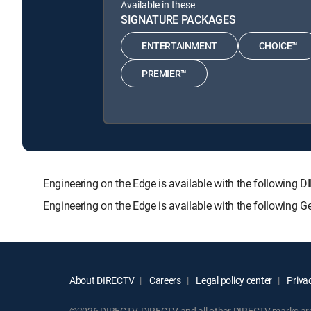
Available in these
SIGNATURE PACKAGES
ENTERTAINMENT
CHOICE™
PREMIER™
Engineering on the Edge is available with the follow
Engineering on the Edge is available with the following 
About DIRECTV
Careers
Legal policy center
Privac
©2026 DIRECTV. DIRECTV and all other DIRECTV marks are t