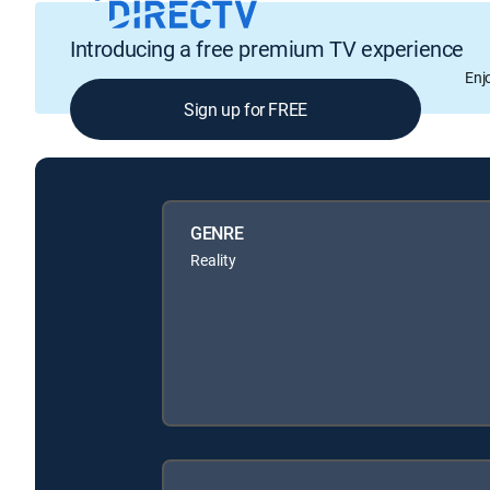
Introducing a free premium TV experience
Enj
Sign up for FREE
GENRE
Reality