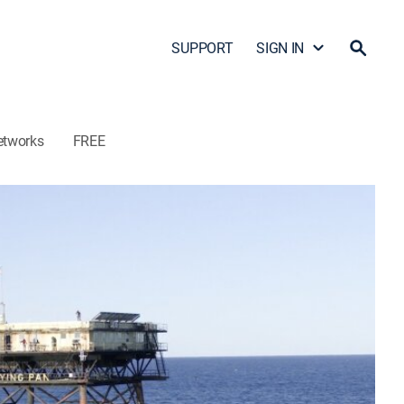
SUPPORT
SIGN IN
etworks
FREE