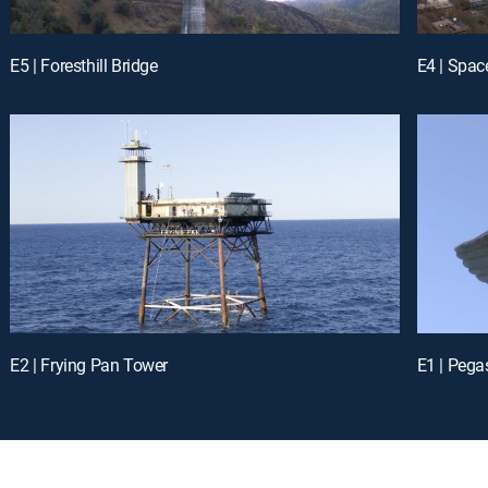
E5 | Foresthill Bridge
E4 | Spac
E2 | Frying Pan Tower
E1 | Peg