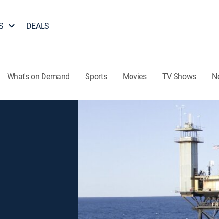
S
DEALS
What's on Demand
Sports
Movies
TV Shows
N