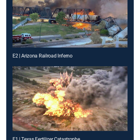
E2 | Arizona Railroad Inferno
E1 | Texas Fertilizer Catastrophe