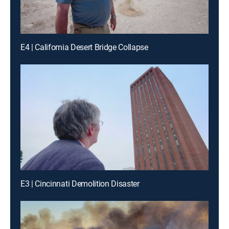
E4 | California Desert Bridge Collapse
E3 | Cincinnati Demolition Disaster