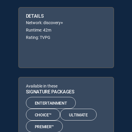
DETAILS
Network: discovery+
Runtime: 42m
Rating: TVPG
Available in these
SIGNATURE PACKAGES
ENTERTAINMENT
CHOICE™
ULTIMATE
PREMIER™