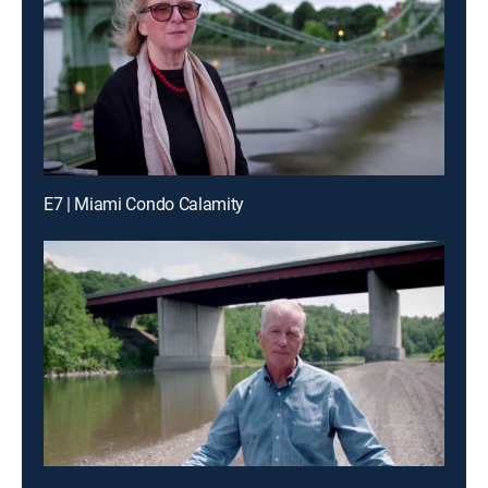
E7 | Miami Condo Calamity