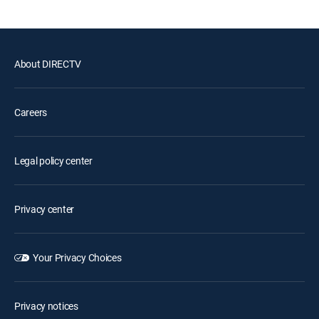
About DIRECTV
Careers
Legal policy center
Privacy center
Your Privacy Choices
Privacy notices