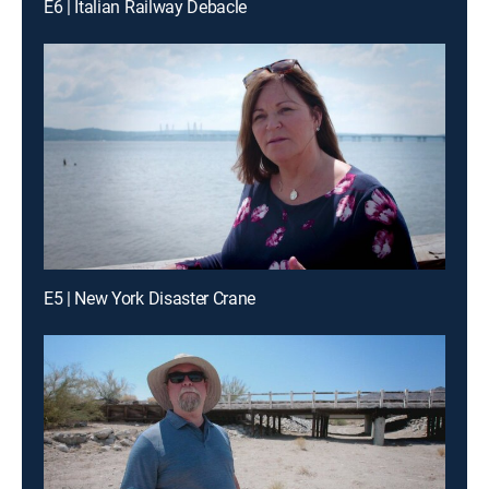
E6 | Italian Railway Debacle
E5 | New York Disaster Crane