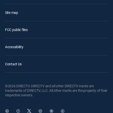
Site map
FCC public files
Accessibility
Contact Us
©2026 DIRECTV. DIRECTV and all other DIRECTV marks are
trademarks of DIRECTV, LLC. All other marks are the property of their
respective owners.