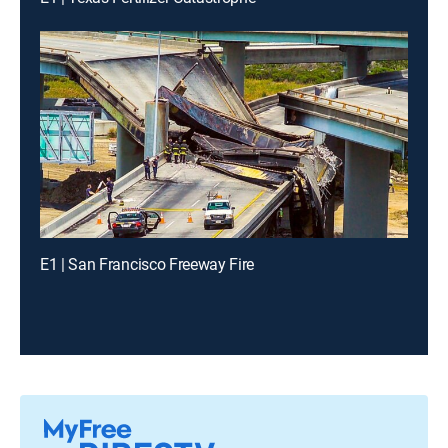
E1 | San Francisco Freeway Fire