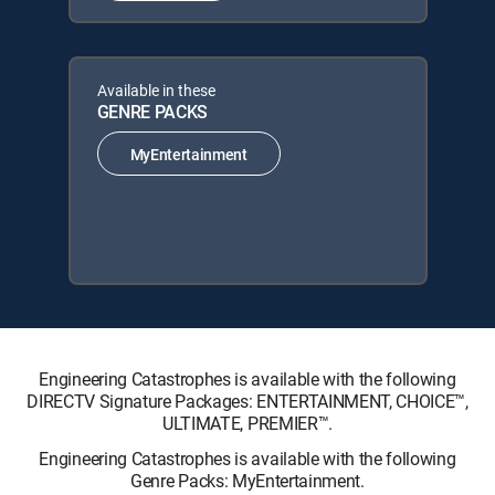
Available in these
GENRE PACKS
MyEntertainment
Engineering Catastrophes is available with the following
DIRECTV Signature Packages: ENTERTAINMENT, CHOICE™,
ULTIMATE, PREMIER™.
Engineering Catastrophes is available with the following
Genre Packs: MyEntertainment.