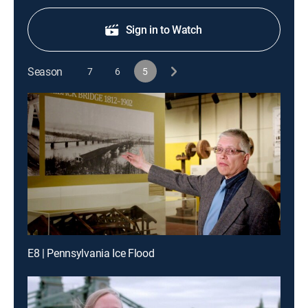
Sign in to Watch
Season
7
6
5
E8 | Pennsylvania Ice Flood