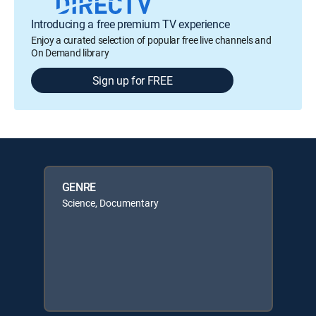
Introducing a free premium TV experience
Enjoy a curated selection of popular free live channels and
On Demand library
Sign up for FREE
GENRE
Science, Documentary