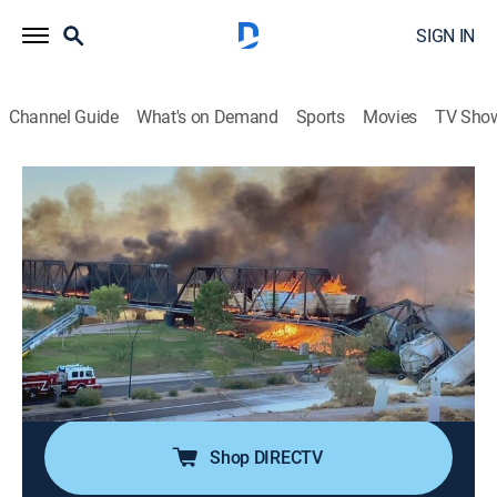
SIGN IN
Channel Guide
What's on Demand
Sports
Movies
TV Sho
Engineering Catastrophes
S5 E2 | Arizona Railroad Inferno
0h 42m
|
TVPG
|
Science, Documentary
|
discovery+
|
2021
A devastating railroad inferno takes down a vital route
on a historic river crossing in Arizona; using the latest
cutting-edge technology, experts investigate the
remaining incinerated evidence to determine what
caused such a disastrous derailment.
Shop DIRECTV