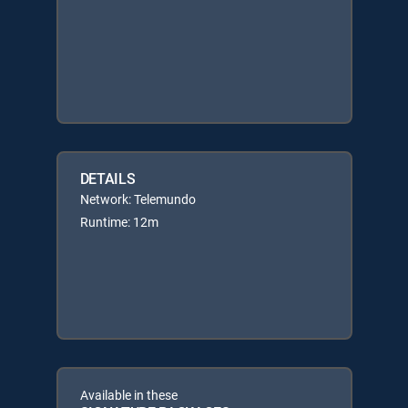
DETAILS
Network: Telemundo
Runtime: 12m
Available in these