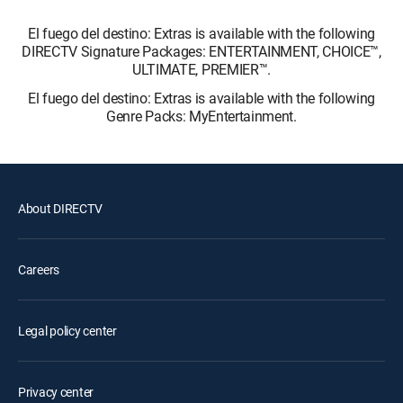
El fuego del destino: Extras is available with the following
DIRECTV Signature Packages: ENTERTAINMENT, CHOICE™,
ULTIMATE, PREMIER™.
El fuego del destino: Extras is available with the following
Genre Packs: MyEntertainment.
About DIRECTV
Careers
Legal policy center
Privacy center