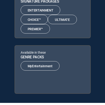
SIGNATURE PACKAGES
ENTERTAINMENT
CHOICE™
ULTIMATE
PREMIER™
Available in these
GENRE PACKS
MyEntertainment