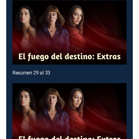
Resumen 29 al 33