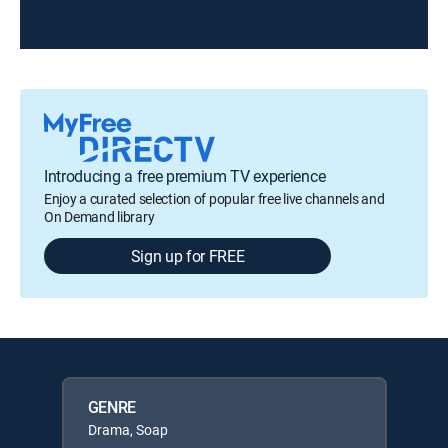
Introducing a free premium TV experience
Enjoy a curated selection of popular free live channels and
On Demand library
Sign up for FREE
GENRE
Drama, Soap