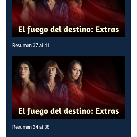
Resumen 37 al 41
Resumen 34 al 38