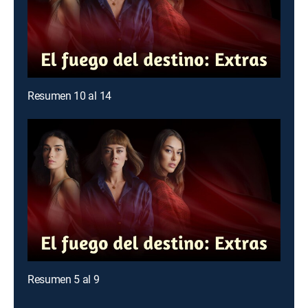
Resumen 10 al 14
Resumen 5 al 9