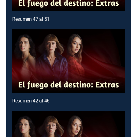
Resumen 47 al 51
Resumen 42 al 46