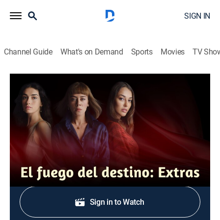
SIGN IN
Channel Guide
What's on Demand
Sports
Movies
TV Sho
El fuego del destino: Extras
Resumen 10 al 14
0h 12m
|
Drama, Soap
|
TEL
|
Telemundo
|
2022
Resumen de los capítulos 10 al 14.
Shop DIRECTV
Sign in to Watch