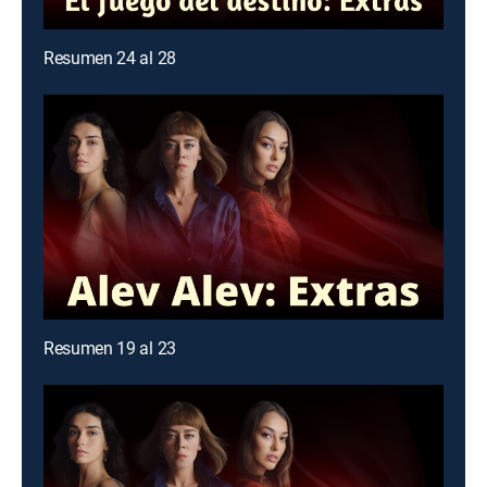
Resumen 24 al 28
Resumen 19 al 23