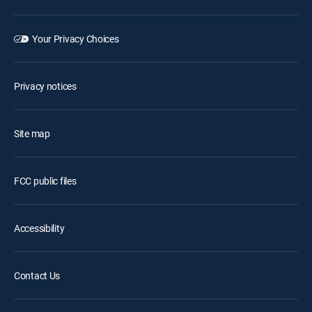
Your Privacy Choices
Privacy notices
Site map
FCC public files
Accessibility
Contact Us