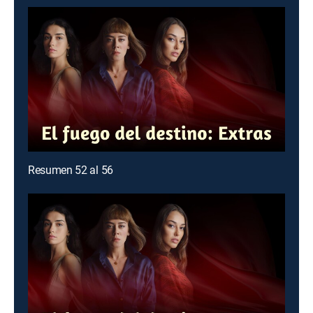
Resumen 52 al 56