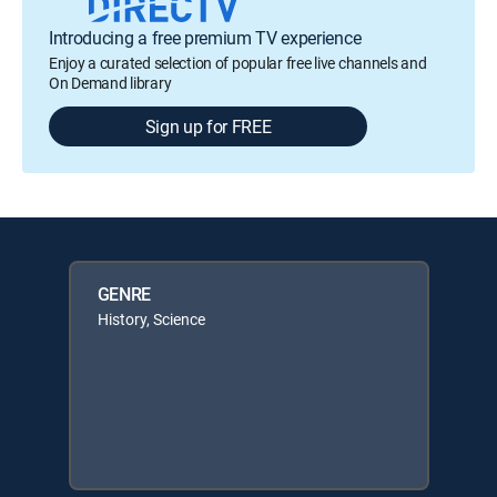
Introducing a free premium TV experience
Enjoy a curated selection of popular free live channels and
On Demand library
Sign up for FREE
GENRE
History, Science