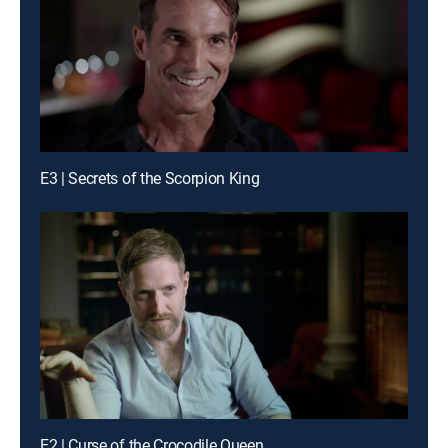
E3 | Secrets of the Scorpion King
E2 | Curse of the Crocodile Queen