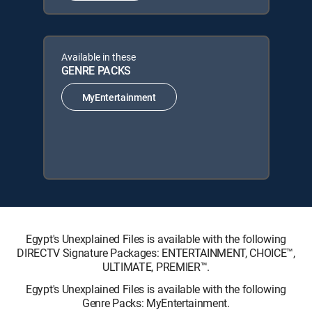
Available in these
GENRE PACKS
MyEntertainment
Egypt's Unexplained Files is available with the following
DIRECTV Signature Packages: ENTERTAINMENT, CHOICE™,
ULTIMATE, PREMIER™.
Egypt's Unexplained Files is available with the following
Genre Packs: MyEntertainment.