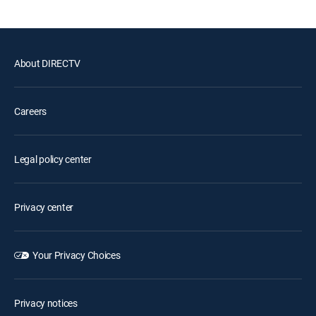
About DIRECTV
Careers
Legal policy center
Privacy center
Your Privacy Choices
Privacy notices