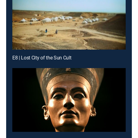
E8 | Lost City of the Sun Cult