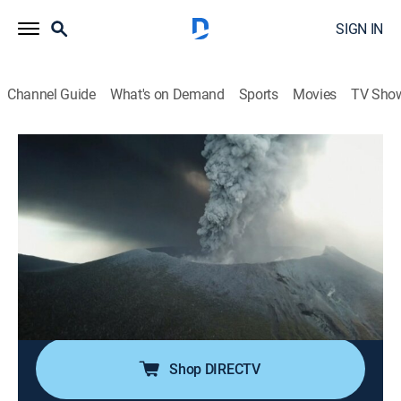
SIGN IN
Channel Guide
What's on Demand
Sports
Movies
TV Sho
Egypt's Unexplained Files
S1 E10 | Armageddon on the Nile
0h 42m
|
TVPG
|
History, Science
|
SCI
|
Science
|
2019
Cataclysmic changes in Ancient Egypt might have
been caused by an extraordinary set of international
phenomena, and the latest tech helps identify the
supernatural culprit; what experts discover reveals a
truth stranger than fiction.
Shop DIRECTV