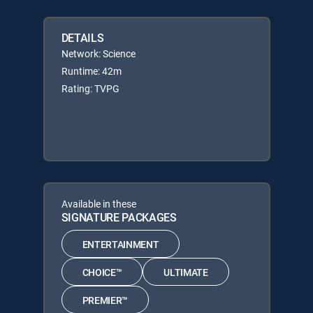
DETAILS
Network: Science
Runtime: 42m
Rating: TVPG
Available in these
SIGNATURE PACKAGES
ENTERTAINMENT
CHOICE™
ULTIMATE
PREMIER™