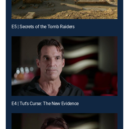
E5 | Secrets of the Tomb Raiders
E4 | Tut's Curse: The New Evidence