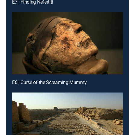
E7 | Finding Nefertiti
E6 | Curse of the Screaming Mummy