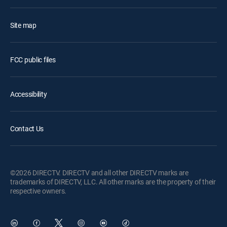
Site map
FCC public files
Accessibility
Contact Us
©2026 DIRECTV. DIRECTV and all other DIRECTV marks are
trademarks of DIRECTV, LLC. All other marks are the property of their
respective owners.