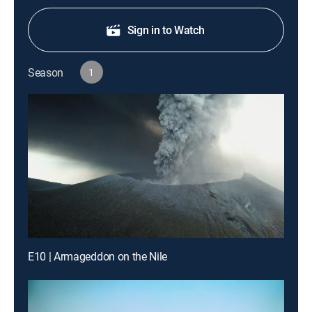
Sign in to Watch
Season
1
E10 | Armageddon on the Nile