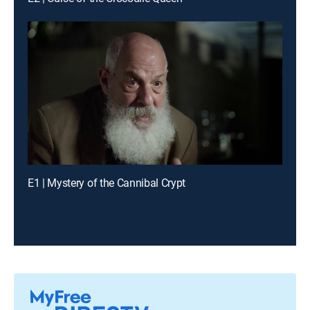
E1 | Mystery of the Cannibal Crypt