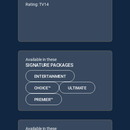
Rating: TV14
Available in these
SIGNATURE PACKAGES
ENTERTAINMENT
CHOICE™
ULTIMATE
PREMIER™
Available in these