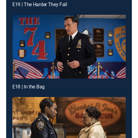
E19 | The Harder They Fall
E18 | In the Bag