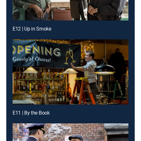
E12 | Up in Smoke
E11 | By the Book