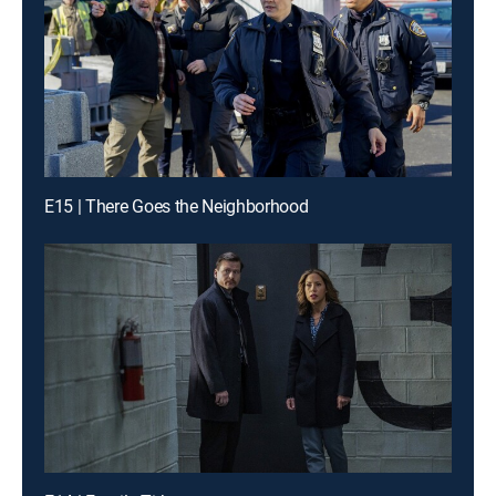
E15 | There Goes the Neighborhood