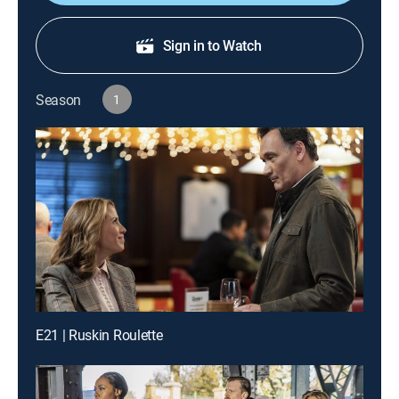
Sign in to Watch
Season
1
E21 | Ruskin Roulette