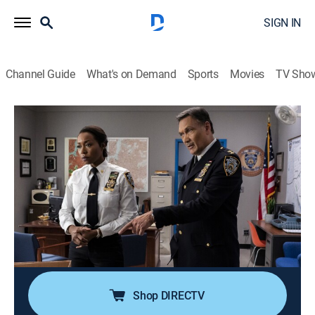
SIGN IN
Channel Guide
What's on Demand
Sports
Movies
TV Sho
East New York
S1 E9 | When Dinosaurs Roamed the
Earth
0h 40m
|
TV14
|
Crime drama
|
2022
When a retired cop who was planning to go public
with claims of corruption dies, and it's initially ruled
suicide, a skeptical Haywood directs her team to
investigate; Bentley and Quinlan grow closer.
Shop DIRECTV