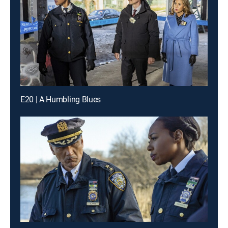
E20 | A Humbling Blues