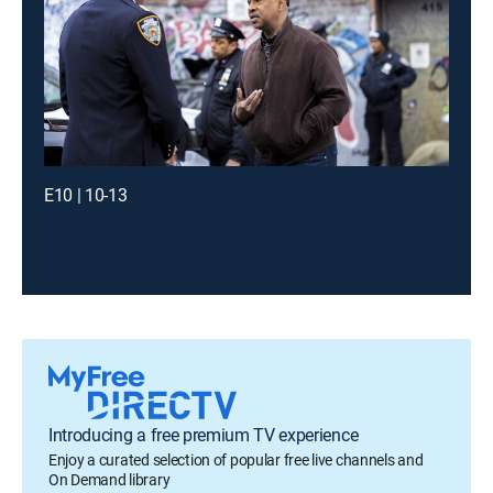
E10 | 10-13
Introducing a free premium TV experience
Enjoy a curated selection of popular free live channels and
On Demand library