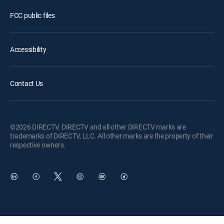
FCC public files
Accessibility
Contact Us
©2026 DIRECTV. DIRECTV and all other DIRECTV marks are
trademarks of DIRECTV, LLC. All other marks are the property of their
respective owners.