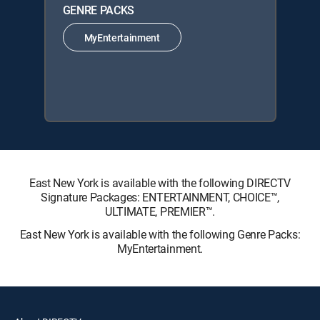
GENRE PACKS
MyEntertainment
East New York is available with the following DIRECTV
Signature Packages: ENTERTAINMENT, CHOICE™,
ULTIMATE, PREMIER™.
East New York is available with the following Genre Packs:
MyEntertainment.