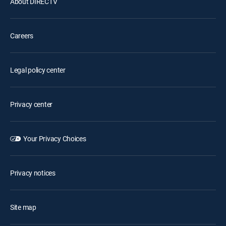
About DIRECTV
Careers
Legal policy center
Privacy center
Your Privacy Choices
Privacy notices
Site map