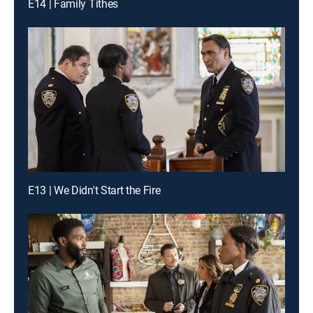
E14 | Family Tithes
E13 | We Didn't Start the Fire