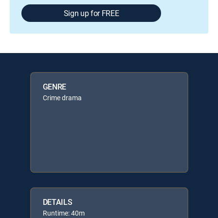
Sign up for FREE
GENRE
Crime drama
DETAILS
Runtime: 40m