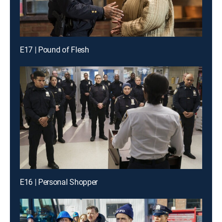
E17 | Pound of Flesh
E16 | Personal Shopper