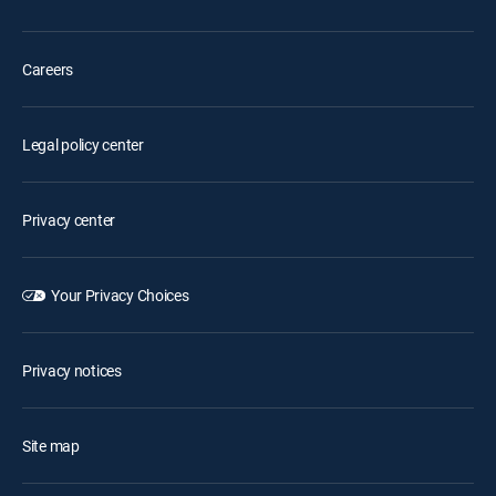
Careers
Legal policy center
Privacy center
Your Privacy Choices
Privacy notices
Site map