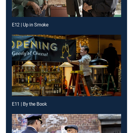
E12 | Up in Smoke
E11 | By the Book