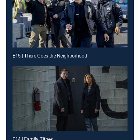
E15 | There Goes the Neighborhood
E14 | Family Tithes