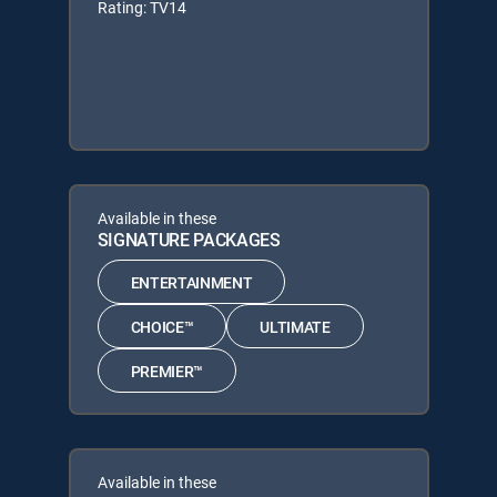
Rating: TV14
Available in these
SIGNATURE PACKAGES
ENTERTAINMENT
CHOICE™
ULTIMATE
PREMIER™
Available in these