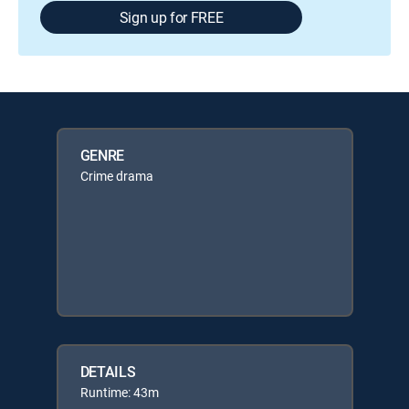
Sign up for FREE
GENRE
Crime drama
DETAILS
Runtime: 43m