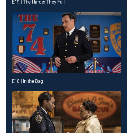
E19 | The Harder They Fall
E18 | In the Bag