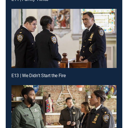
E13 | We Didn't Start the Fire