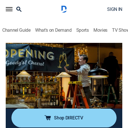
SIGN IN
Channel Guide
What's on Demand
Sports
Movies
TV Sho
East New York
S1 E11 | By the Book
0h 43m
|
TV14
|
Crime drama
|
2023
When a dancer is found on the New York City subway
tracks, Killian and Morales' investigation into her
mysterious death challenges their tried-and-true
detective work; the grand opening of Goody's is put in
jeopardy.
Shop DIRECTV