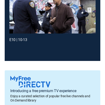
E10 | 10-13
Introducing a free premium TV experience
Enjoy a curated selection of popular free live channels and
On Demand library