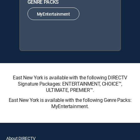
GENRE PACKS
MyEntertainment
East New York is available with the following DIRECTV
Signature Packages: ENTERTAINMENT, CHOICE™,
ULTIMATE, PREMIER™.
East New York is available with the following Genre Packs:
MyEntertainment.
About DIRECTV