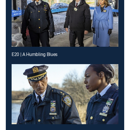
E20 | A Humbling Blues