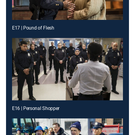
E17 | Pound of Flesh
E16 | Personal Shopper