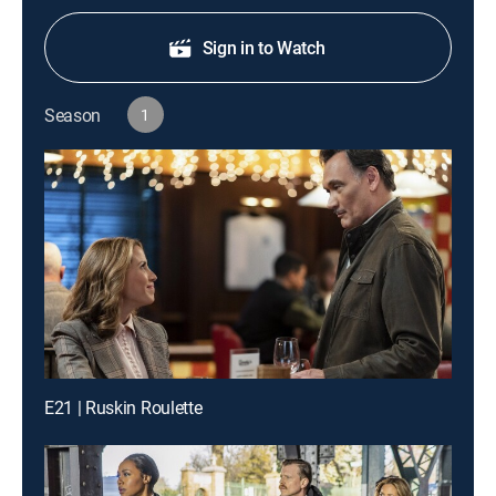
Sign in to Watch
Season
1
E21 | Ruskin Roulette