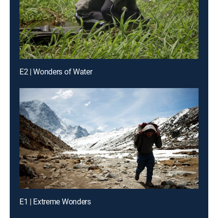
E2 | Wonders of Water
E1 | Extreme Wonders