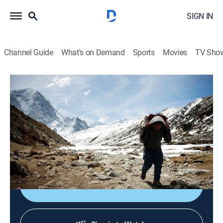
SIGN IN
Channel Guide
What's on Demand
Sports
Movies
TV Sho
Earth's Natural Wonders
S1 E1 | Extreme Wonders
0h 56m
|
TVPG
|
Science, Documentary, Nature
|
PBS
|
2015
Extreme locales include Mount Everest's Khumbu
Icefall, the Grand Canyon, and the slopes of Mount
Kilimanjaro.
Shop DIRECTV