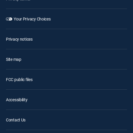
Your Privacy Choices
Privacy notices
Site map
FCC public files
Accessibility
Contact Us