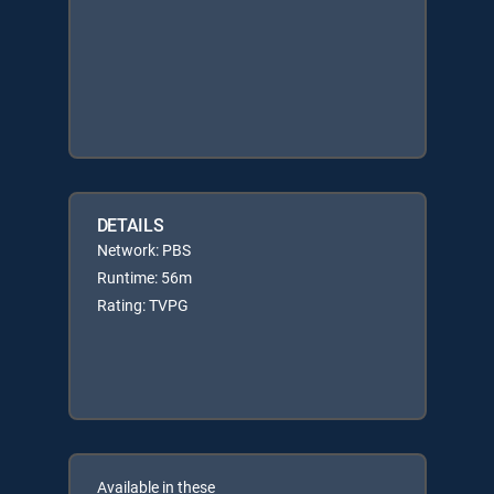
DETAILS
Network: PBS
Runtime: 56m
Rating: TVPG
Available in these