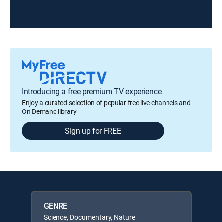
Introducing a free premium TV experience
Enjoy a curated selection of popular free live channels and
On Demand library
Sign up for FREE
GENRE
Science, Documentary, Nature