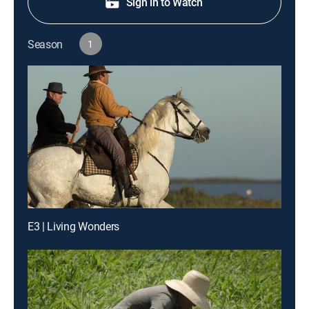
Sign in to Watch
Season
1
E3 | Living Wonders