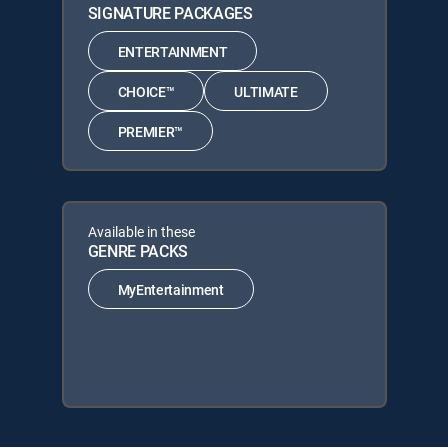
SIGNATURE PACKAGES
ENTERTAINMENT
CHOICE™
ULTIMATE
PREMIER™
Available in these
GENRE PACKS
MyEntertainment