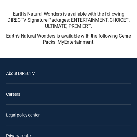
Earth's Natural Wonders is available with the following
DIRECTV Signature Packages: ENTERTAINMENT, CHOICE™,
ULTIMATE, PREMIER™.
Earth's Natural Wonders is available with the following Genre
Packs: MyEntertainment.
About DIRECTV
Careers
Legal policy center
Privacy center