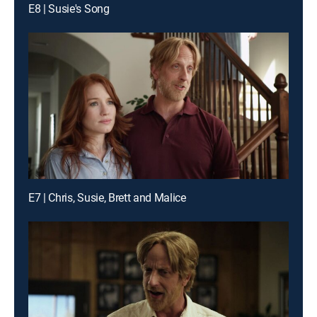
E8 | Susie's Song
E7 | Chris, Susie, Brett and Malice