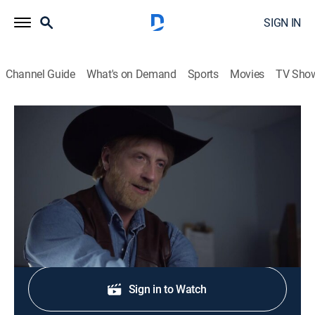
SIGN IN
Channel Guide
What's on Demand
Sports
Movies
TV Sho
Eagleheart
S1 E1 | Get Worse Soon
0h 12m
|
TV14
|
Comedy, Action
|
Adult Swim
|
2011
Chris Monsanto must avenge fallen partners.
Shop DIRECTV
Sign in to Watch