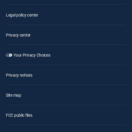
Legal policy center
Privacy center
Your Privacy Choices
Privacy notices
Site map
FCC public files