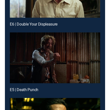
E6 | Double Your Displeasure
E5 | Death Punch