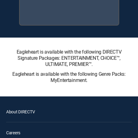
Eagleheart is available with the following DIRECTV
Signature Packages: ENTERTAINMENT, CHOICE™,
ULTIMATE, PREMIER™.
Eagleheart is available with the following Genre Packs:
MyEntertainment.
About DIRECTV
Careers