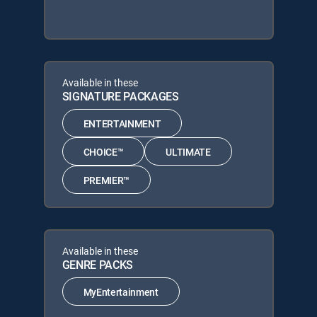
Available in these
SIGNATURE PACKAGES
ENTERTAINMENT
CHOICE™
ULTIMATE
PREMIER™
Available in these
GENRE PACKS
MyEntertainment