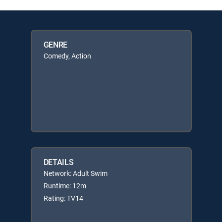
GENRE
Comedy, Action
DETAILS
Network: Adult Swim
Runtime: 12m
Rating: TV14