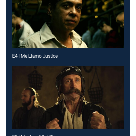
E4 | Me Llamo Justice