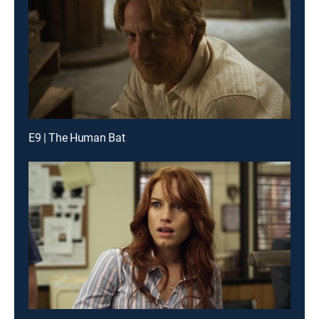
E9 | The Human Bat