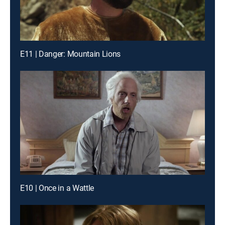
E11 | Danger: Mountain Lions
E10 | Once in a Wattle