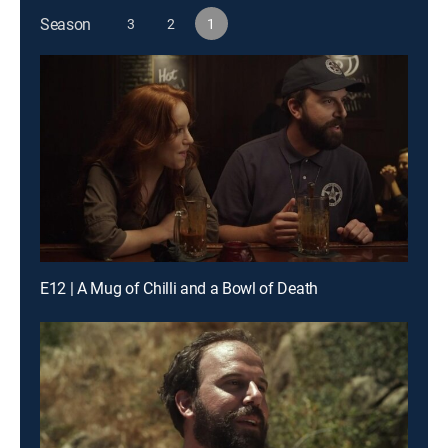
Season
3
2
1
E12 | A Mug of Chilli and a Bowl of Death