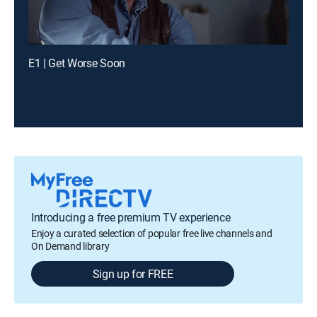
E1 | Get Worse Soon
Introducing a free premium TV experience
Enjoy a curated selection of popular free live channels and
On Demand library
Sign up for FREE