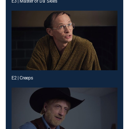
E3 | Master of Da' Skies
E2 | Creeps