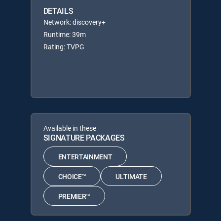
DETAILS
Network: discovery+
Runtime: 39m
Rating: TVPG
Available in these
SIGNATURE PACKAGES
ENTERTAINMENT
CHOICE™
ULTIMATE
PREMIER™