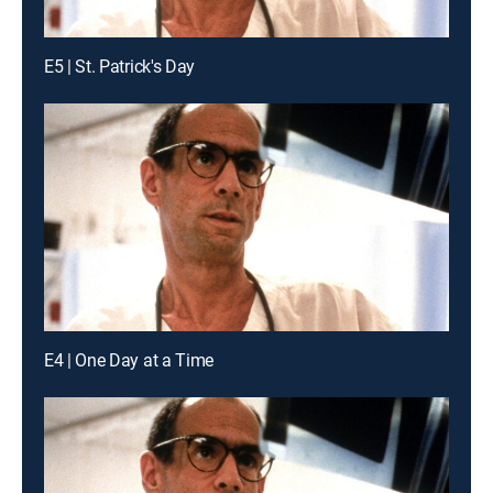
E5 | St. Patrick's Day
E4 | One Day at a Time