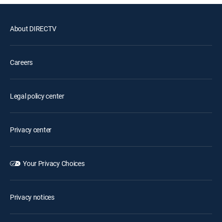
About DIRECTV
Careers
Legal policy center
Privacy center
Your Privacy Choices
Privacy notices