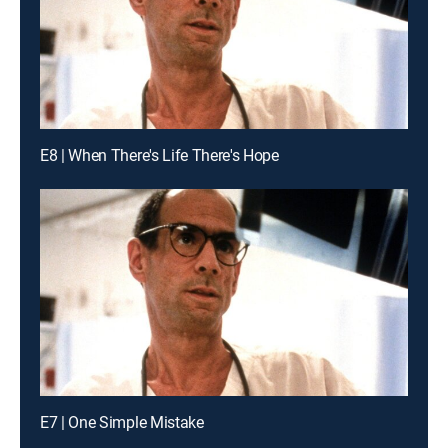
E8 | When There's Life There's Hope
E7 | One Simple Mistake