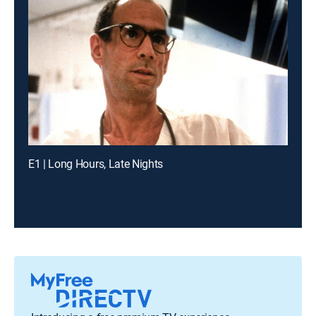
E1 | Long Hours, Late Nights