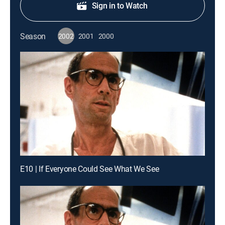
Sign in to Watch
Season
2002
2001
2000
E10 | If Everyone Could See What We See