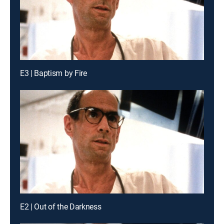
E3 | Baptism by Fire
E2 | Out of the Darkness