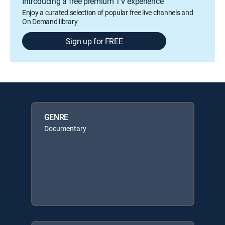
Introducing a free premium TV experience
Enjoy a curated selection of popular free live channels and
On Demand library
Sign up for FREE
GENRE
Documentary