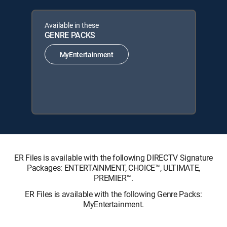
Available in these
GENRE PACKS
MyEntertainment
ER Files is available with the following DIRECTV Signature
Packages: ENTERTAINMENT, CHOICE™, ULTIMATE,
PREMIER™.
ER Files is available with the following Genre Packs:
MyEntertainment.