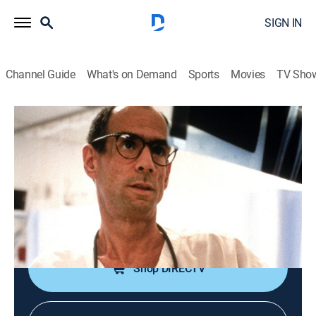
SIGN IN
Channel Guide
What's on Demand
Sports
Movies
TV Sho
ER Files
S2002 E10 | If Everyone Could See
What We See
0h 39m
|
TVPG
|
Documentary
|
discovery+
|
2002
Crash victims; improperly-restrained child is severely
injured; birth in a parking-lot.
Shop DIRECTV