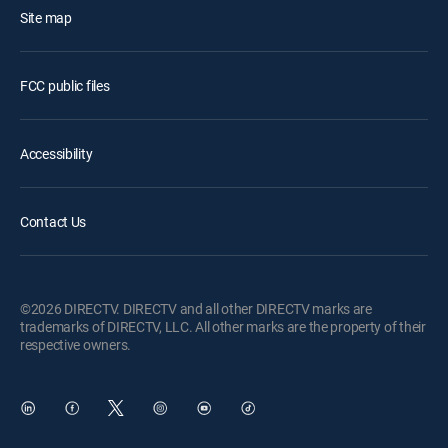
Site map
FCC public files
Accessibility
Contact Us
©2026 DIRECTV. DIRECTV and all other DIRECTV marks are
trademarks of DIRECTV, LLC. All other marks are the property of their
respective owners.