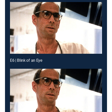
E6 | Blink of an Eye