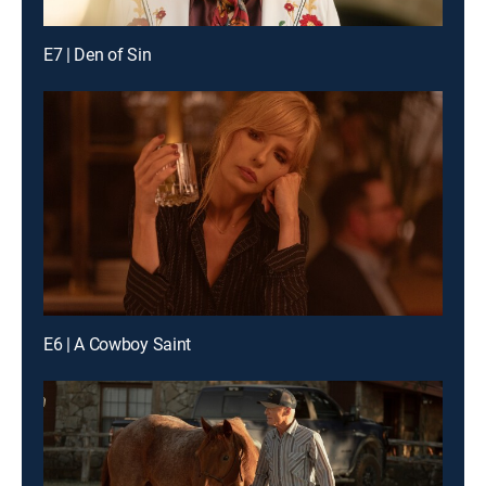
E7 | Den of Sin
E6 | A Cowboy Saint