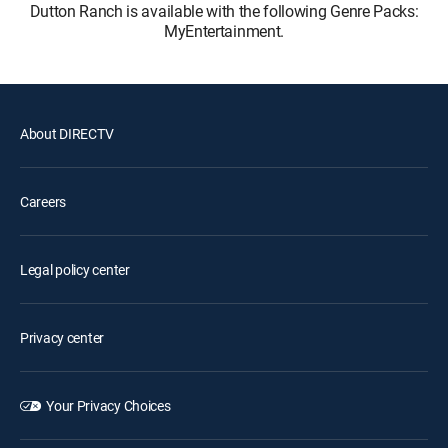
Dutton Ranch is available with the following Genre Packs:
MyEntertainment.
About DIRECTV
Careers
Legal policy center
Privacy center
Your Privacy Choices