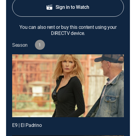
Sign in to Watch
You can also rent or buy this content using your
DIRECTV device.
Season
1
E9 | El Padrino