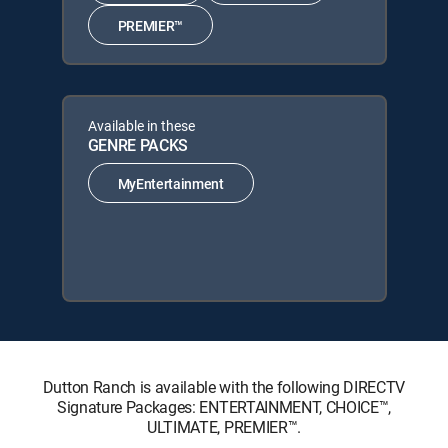
PREMIER™
Available in these
GENRE PACKS
MyEntertainment
Dutton Ranch is available with the following DIRECTV
Signature Packages: ENTERTAINMENT, CHOICE™,
ULTIMATE, PREMIER™.