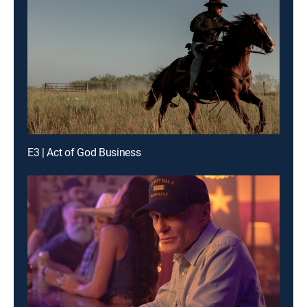
E3 | Act of God Business