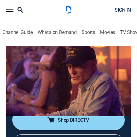
SIGN IN
Channel Guide
What's on Demand
Sports
Movies
TV Sho
Dutton Ranch
S1 E2 | Earn Another Day
0h 46m
|
TVMA
|
Drama, Western
|
Paramount Network
|
2026
Beth and Rip work to forge their new life in Rio
Paloma, carrying scars of what they lost and hope for
what might rise; as he searches for his place in their
fresh start, Carter finds connection with Oreana.
Shop DIRECTV