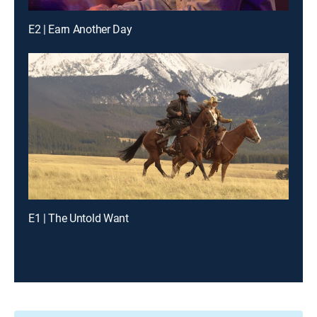
E2 | Earn Another Day
E1 | The Untold Want