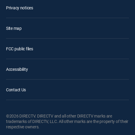
Privacy notices
Site map
FCC public files
Accessibility
Contact Us
©2026 DIRECTV. DIRECTV and all other DIRECTV marks are
trademarks of DIRECTV, LLC. All other marks are the property of their
respective owners.