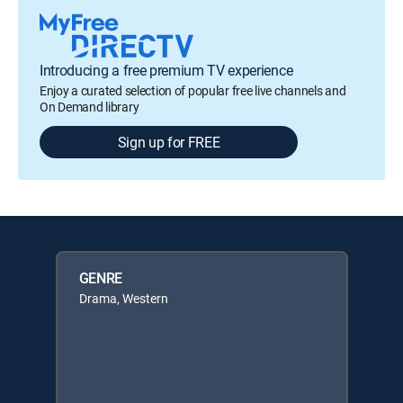
Introducing a free premium TV experience
Enjoy a curated selection of popular free live channels and
On Demand library
Sign up for FREE
GENRE
Drama, Western