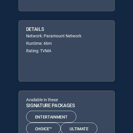
DETAILS
Network: Paramount Network
Runtime: 46m
Rating: TVMA
Available in these
SIGNATURE PACKAGES
ENTERTAINMENT
CHOICE™
ULTIMATE