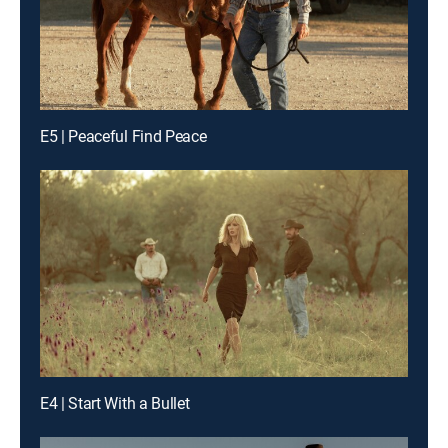
E5 | Peaceful Find Peace
E4 | Start With a Bullet