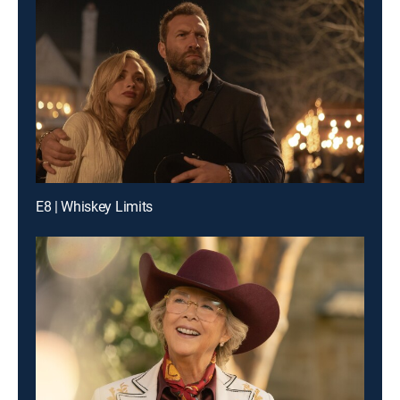
E8 | Whiskey Limits