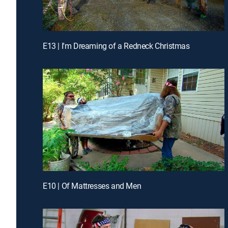
E13 | I'm Dreaming of a Redneck Christmas
E10 | Of Mattresses and Men