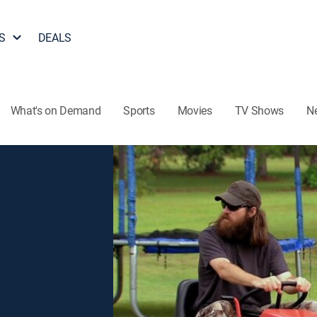
S
DEALS
What's on Demand
Sports
Movies
TV Shows
N