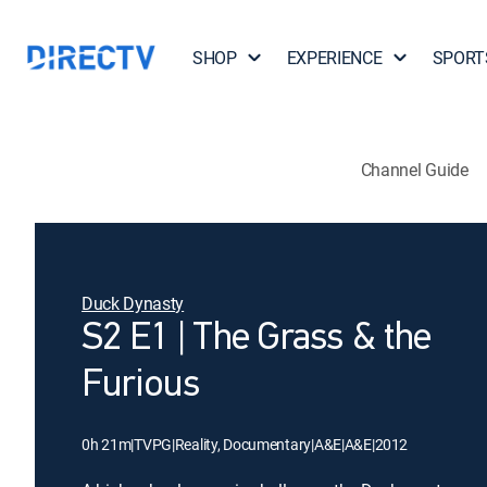
SHOP
EXPERIENCE
SPORT
Channel Guide
Duck Dynasty
S2 E1 | The Grass & the
Furious
0h 21m
|
TVPG
|
Reality, Documentary
|
A&E
|
A&E
|
2012