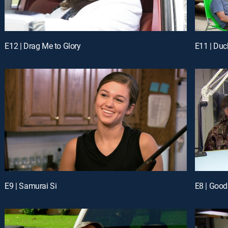
E12 | Drag Me to Glory
E11 | Du
E9 | Samurai Si
E8 | Goo