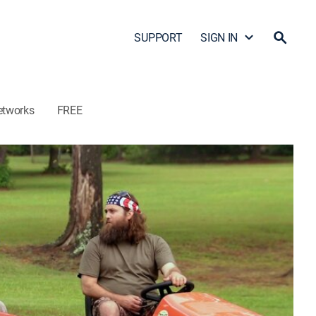
SUPPORT
SIGN IN
etworks
FREE