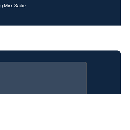
ing Miss Sadie