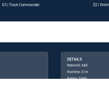
E3 | Truck Commander
E2 | Driv
DETAILS
Network: A&E
Runtime: 21m
Rating: TVPG