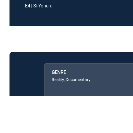
E4 | Si-Yonara
GENRE
Reality, Documentary