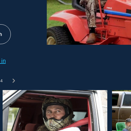
h
 in
4