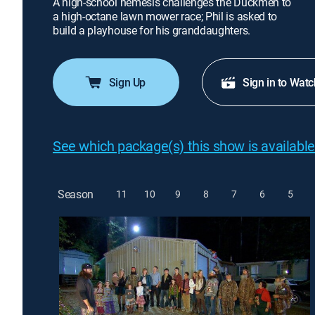
A high-school nemesis challenges the Duckmen to
a high-octane lawn mower race; Phil is asked to
build a playhouse for his granddaughters.
Sign Up
Sign in to Watc
See which package(s) this show is available
Season
11
10
9
8
7
6
5