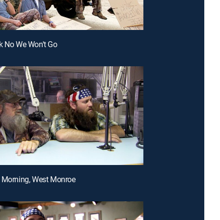
ck No We Won't Go
d Morning, West Monroe