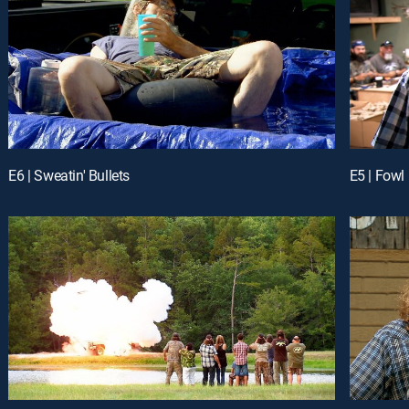
E6 | Sweatin' Bullets
E5 | Fowl