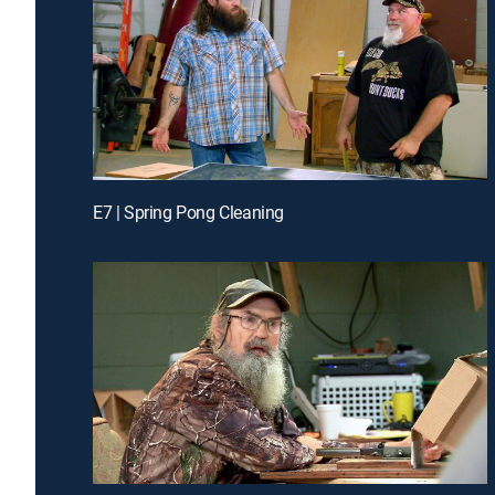
E7 | Spring Pong Cleaning