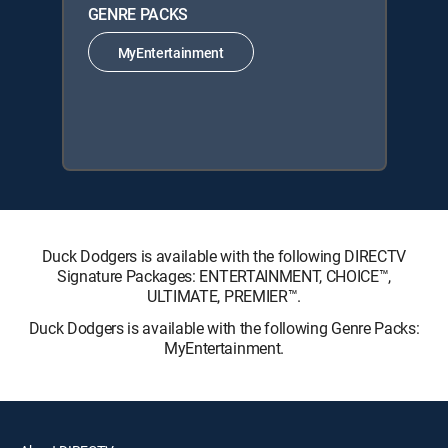
GENRE PACKS
MyEntertainment
Duck Dodgers is available with the following DIRECTV
Signature Packages: ENTERTAINMENT, CHOICE™,
ULTIMATE, PREMIER™.
Duck Dodgers is available with the following Genre Packs:
MyEntertainment.