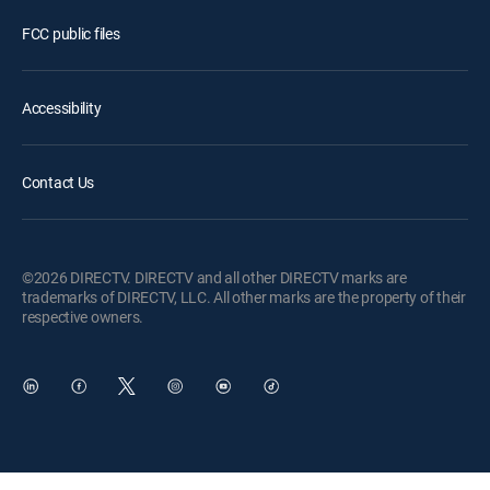
FCC public files
Accessibility
Contact Us
©2026 DIRECTV. DIRECTV and all other DIRECTV marks are
trademarks of DIRECTV, LLC. All other marks are the property of their
respective owners.