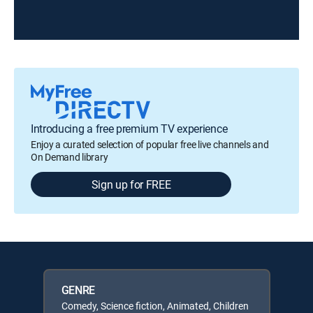
Introducing a free premium TV experience
Enjoy a curated selection of popular free live channels and
On Demand library
Sign up for FREE
GENRE
Comedy, Science fiction, Animated, Children