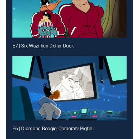
E7 | Six Wazillion Dollar Duck
E6 | Diamond Boogie; Corporate Pigfall