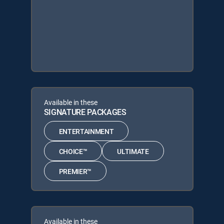
Available in these
SIGNATURE PACKAGES
ENTERTAINMENT
CHOICE™
ULTIMATE
PREMIER™
Available in these