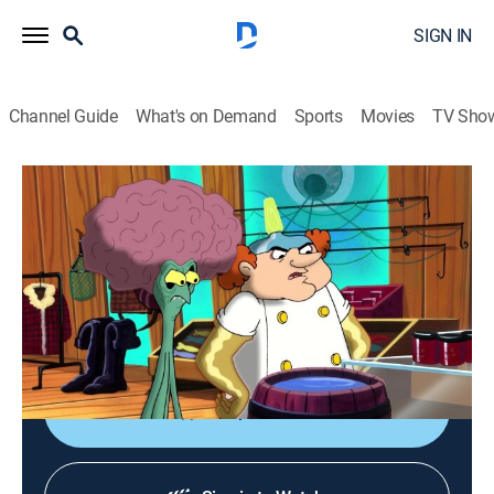
SIGN IN
Channel Guide
What's on Demand
Sports
Movies
TV Sho
Duck Dodgers
S3 E10 | A Lame Duck Mind
Comedy, Science fiction, Animated, Children
|
2005
The supervillain Manobrain hides secret codes in
Dodgers' subconscious; I.Q. and Cadet must explore
Dodgers' mind.
Shop DIRECTV