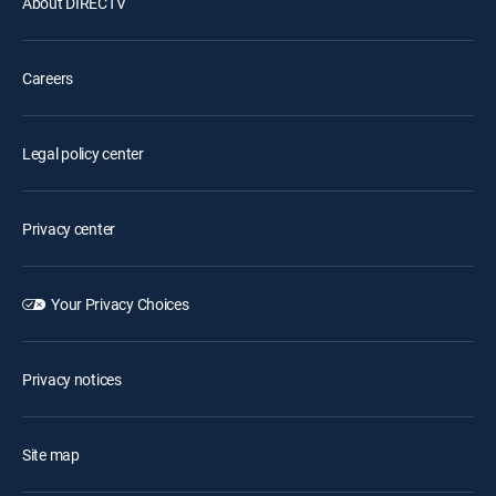
About DIRECTV
Careers
Legal policy center
Privacy center
Your Privacy Choices
Privacy notices
Site map