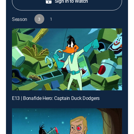
Sign in to Watch
Season
3
1
E13 | Bonafide Hero: Captain Duck Dodgers