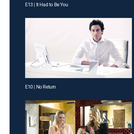
E13 | It Had to Be You
E10 | No Return