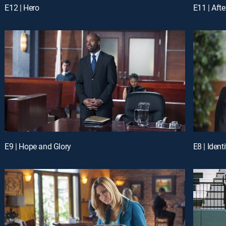
E12 | Hero
E11 | After
E9 | Hope and Glory
E8 | Identi