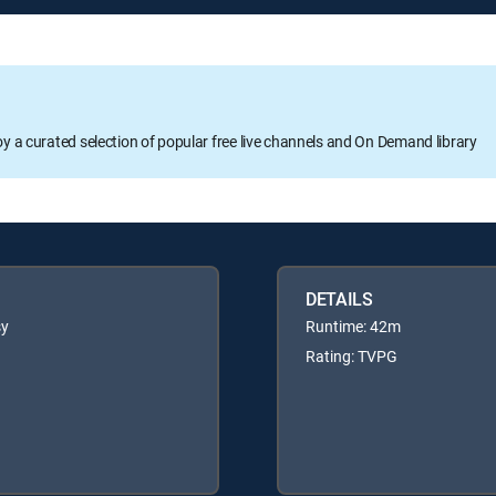
oy a curated selection of popular free live channels and On Demand library
DETAILS
sy
Runtime: 42m
Rating: TVPG