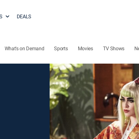
S
DEALS
What's on Demand
Sports
Movies
TV Shows
N