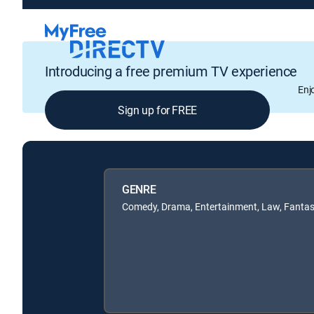
Introducing a free premium TV experience
Enj
Sign up for FREE
GENRE
Comedy, Drama, Entertainment, Law, Fanta