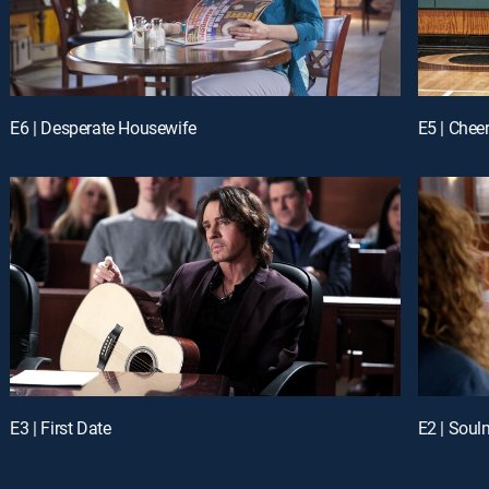
E6 | Desperate Housewife
E5 | Chee
E3 | First Date
E2 | Soul