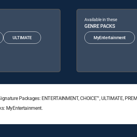
Available in these
GENRE PACKS
ULTIMATE
MyEntertainment
TV Signature Packages: ENTERTAINMENT, CHOICE™, ULTIMATE, PRE
cks: MyEntertainment.