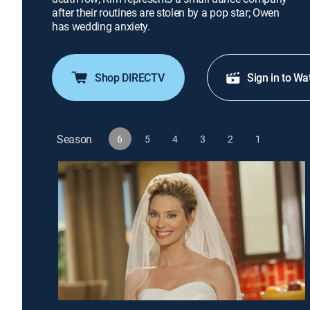
after their routines are stolen by a pop star; Owen
has wedding anxiety.
Shop DIRECTV
Sign in to Wa
Season
6
5
4
3
2
1