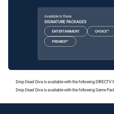
Available in these
SIGNATURE PACKAGES
ENTERTAINMENT
CHOICE™
PREMIER™
Drop Dead Diva is available with the following DIREC
Drop Dead Diva is available with the following Genre Pa