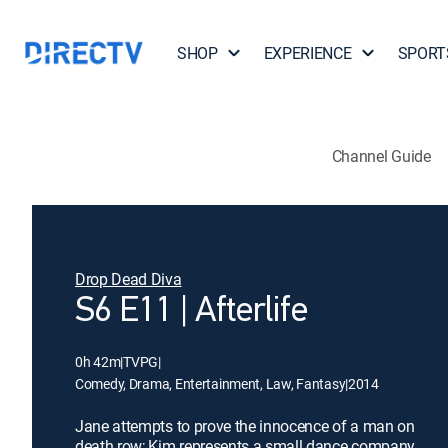
SHOP
EXPERIENCE
SPORT
Channel Guide
Drop Dead Diva
S6 E11 | Afterlife
0h 42m
|
TVPG
|
Comedy, Drama, Entertainment, Law, Fantasy
|
2014
Jane attempts to prove the innocence of a man on
death row; Kim represents a small dance company