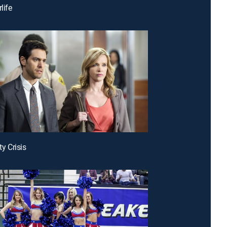
life
ty Crisis