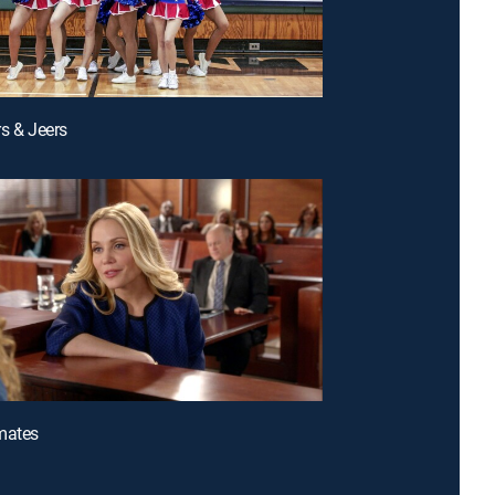
rs & Jeers
mates