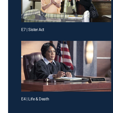
E7 | Sister Act
E4 | Life & Death