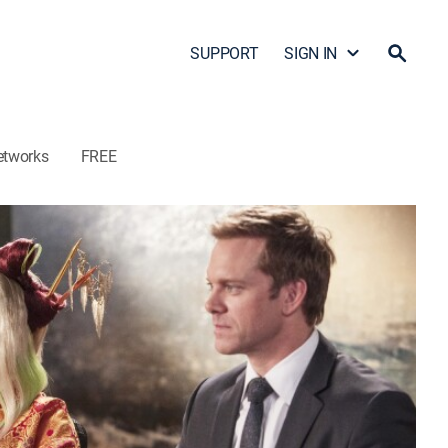
SUPPORT
SIGN IN
etworks
FREE