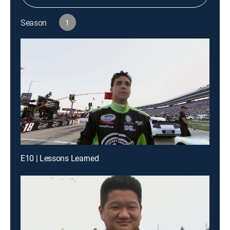
Season
1
E10 | Lessons Learned