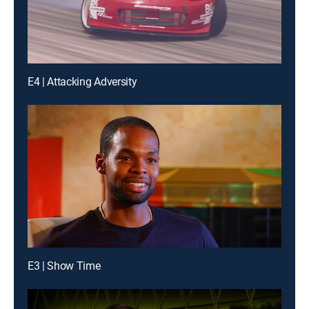
E4 | Attacking Adversity
E3 | Show Time