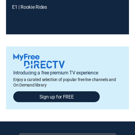
E1 | Rookie Rides
Introducing a free premium TV experience
Enjoy a curated selection of popular free live channels and
On Demand library
Sign up for FREE