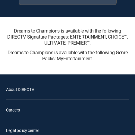
Dreams to Champions is available with the following
DIRECTV Signature Packages: ENTERTAINMENT, CHOICE™,
ULTIMATE, PREMIER™.
Dreams to Champions is available with the following Genre
Packs: MyEntertainment.
About DIRECTV
Careers
Legal policy center