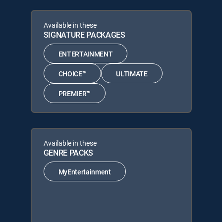
Available in these
SIGNATURE PACKAGES
ENTERTAINMENT
CHOICE™
ULTIMATE
PREMIER™
Available in these
GENRE PACKS
MyEntertainment