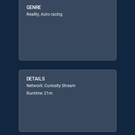
GENRE
Reality, Auto racing
DETAILS
Network: Curiosity Stream
Runtime: 21m