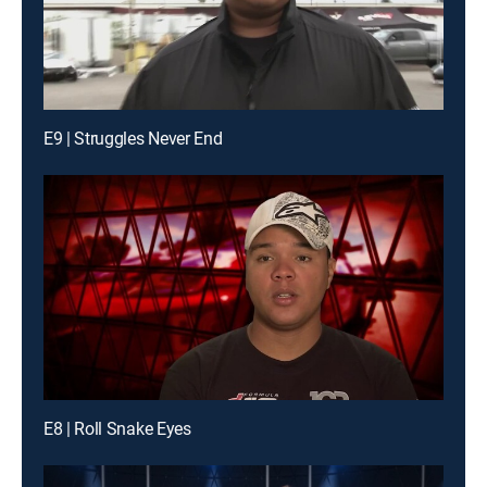
E9 | Struggles Never End
E8 | Roll Snake Eyes