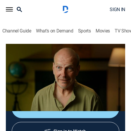
SIGN IN
Channel Guide
What's on Demand
Sports
Movies
TV Sho
Drain the Oceans
S6 E3 | Secrets of the Dinosaurs
0h 45m
|
TVPG
|
History, Science, Documentary, Nature
|
National Geographic
|
2023
From Patagonia to Canada, paleontologists uncover
the Real Jurassic Americas.
Shop DIRECTV