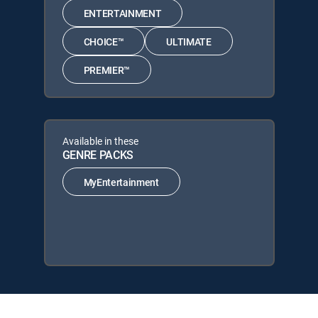
ENTERTAINMENT
CHOICE™
ULTIMATE
PREMIER™
Available in these
GENRE PACKS
MyEntertainment