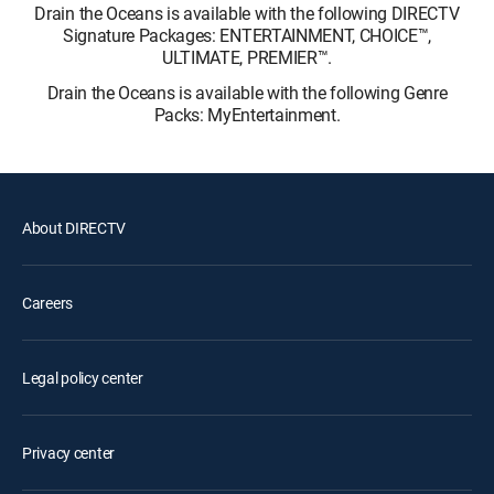
Drain the Oceans is available with the following DIRECTV
Signature Packages: ENTERTAINMENT, CHOICE™,
ULTIMATE, PREMIER™.
Drain the Oceans is available with the following Genre
Packs: MyEntertainment.
About DIRECTV
Careers
Legal policy center
Privacy center