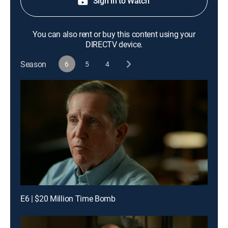
Sign in to Watch
You can also rent or buy this content using your
DIRECTV device.
Season
6
5
4
E6 | $20 Million Time Bomb