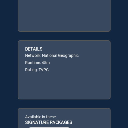
DETAILS
Network: National Geographic
Runtime: 45m
Rating: TVPG
Available in these
SIGNATURE PACKAGES