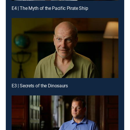
E4 | The Myth of the Pacific Pirate Ship
E3 | Secrets of the Dinosaurs