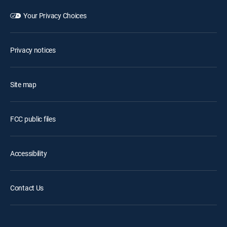
Your Privacy Choices
Privacy notices
Site map
FCC public files
Accessibility
Contact Us