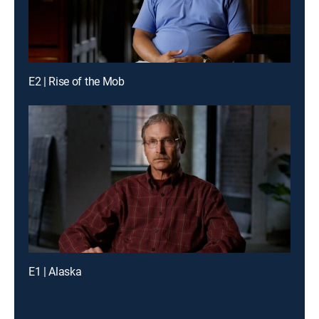
E2 | Rise of the Mob
E1 | Alaska