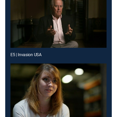
E5 | Invasion USA