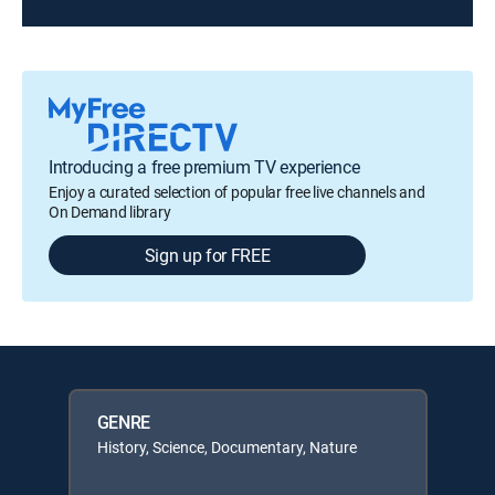
Introducing a free premium TV experience
Enjoy a curated selection of popular free live channels and
On Demand library
Sign up for FREE
GENRE
History, Science, Documentary, Nature