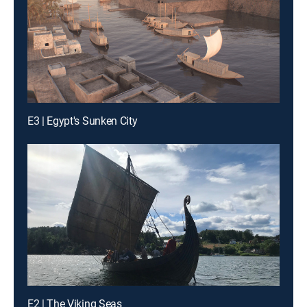
E3 | Egypt's Sunken City
E2 | The Viking Seas