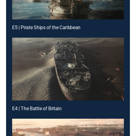
E5 | Pirate Ships of the Caribbean
E4 | The Battle of Britain