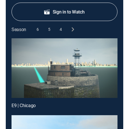
Sign in to Watch
Season
6
5
4
E9 | Chicago