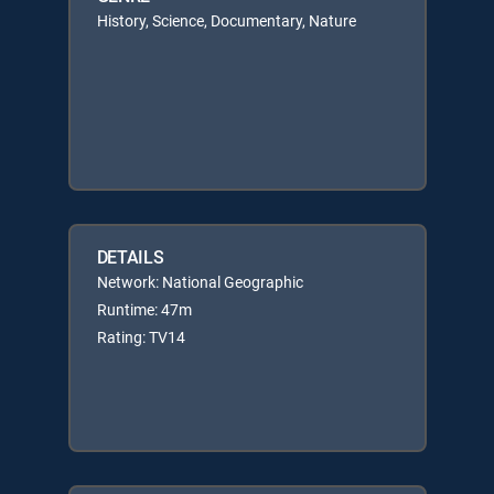
History, Science, Documentary, Nature
DETAILS
Network: National Geographic
Runtime: 47m
Rating: TV14