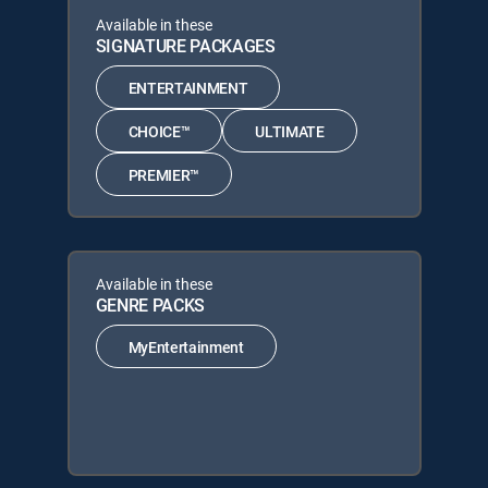
Available in these
SIGNATURE PACKAGES
ENTERTAINMENT
CHOICE™
ULTIMATE
PREMIER™
Available in these
GENRE PACKS
MyEntertainment