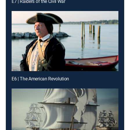
E7 | Raiders of the Civil War
E6 | The American Revolution