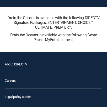
Drain the Oceans is available with the following DIRECTV
Signature Packages: ENTERTAINMENT, CHOICE™,
ULTIMATE, PREMIER™.
Drain the Oceans is available with the following Genre
Packs: MyEntertainment.
About DIRECTV
Careers
Legal policy center