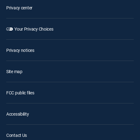
Privacy center
Your Privacy Choices
Privacy notices
Site map
FCC public files
Accessibility
Contact Us