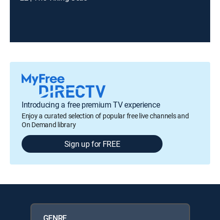
Introducing a free premium TV experience
Enjoy a curated selection of popular free live channels and
On Demand library
Sign up for FREE
GENRE