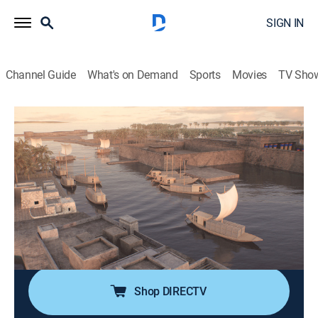
SIGN IN
Channel Guide
What's on Demand
Sports
Movies
TV Sho
Drain the Oceans
S3 E3 | Egypt's Sunken City
0h 47m
|
TV14
|
History, Science, Documentary, Nature
|
NGC
|
National Geographic
|
2020
A mythical Ancient Egyptian city, now lies buried
beneath the waves of the Mediterranean; after 2000
years existing only in legend, the secret is finally
revealed.
Shop DIRECTV