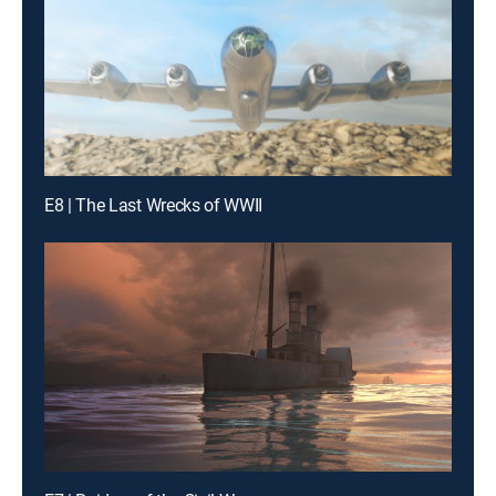
E8 | The Last Wrecks of WWII