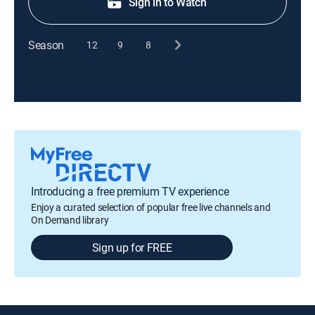
Sign in to Watch
Season
12
9
8
Introducing a free premium TV experience
Enjoy a curated selection of popular free live channels and
On Demand library
Sign up for FREE