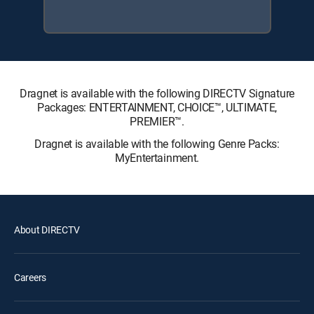
Dragnet is available with the following DIRECTV Signature
Packages: ENTERTAINMENT, CHOICE™, ULTIMATE,
PREMIER™.
Dragnet is available with the following Genre Packs:
MyEntertainment.
About DIRECTV
Careers