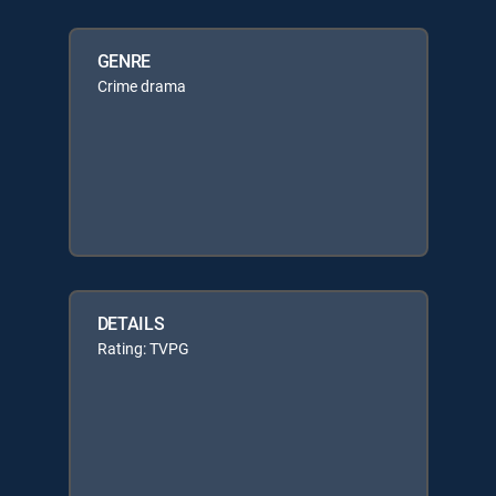
GENRE
Crime drama
DETAILS
Rating: TVPG