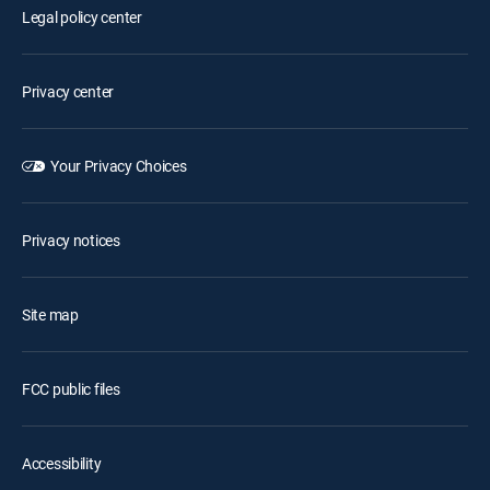
Legal policy center
Privacy center
Your Privacy Choices
Privacy notices
Site map
FCC public files
Accessibility