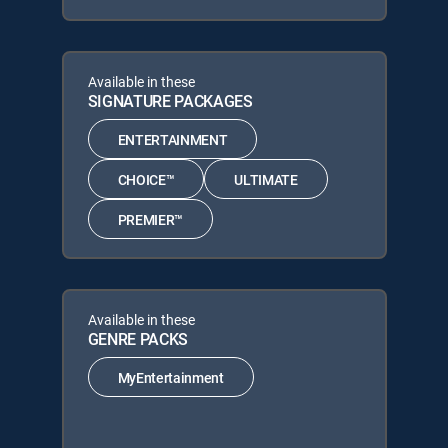
Available in these
SIGNATURE PACKAGES
ENTERTAINMENT
CHOICE™
ULTIMATE
PREMIER™
Available in these
GENRE PACKS
MyEntertainment