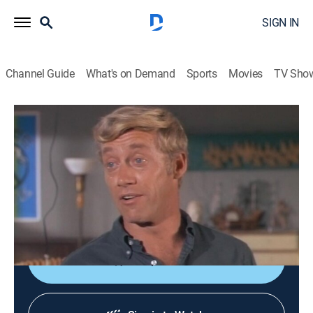
SIGN IN
Channel Guide
What's on Demand
Sports
Movies
TV Sho
Dragnet
S10 E9 | The Big Ad
TVPG
|
Crime drama
|
1967
Friday and Gannon are helped by an ex-con when a
reply to a newspaper ad indicates that someone wants
to hire a killer.
Shop DIRECTV