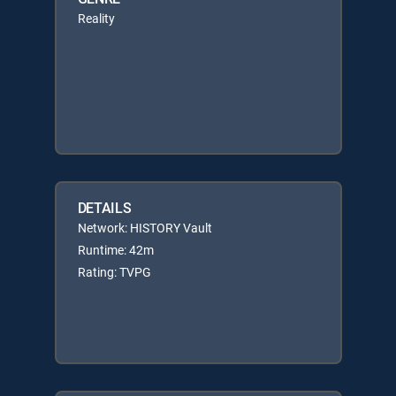
Reality
DETAILS
Network: HISTORY Vault
Runtime: 42m
Rating: TVPG