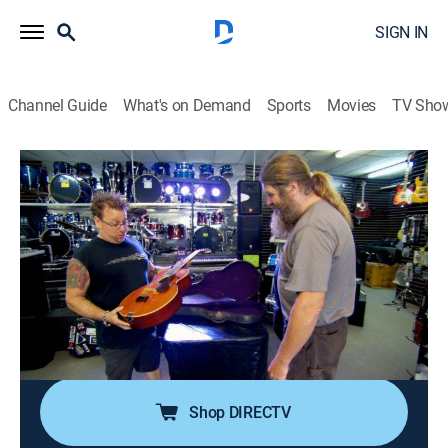
SIGN IN
Channel Guide
What's on Demand
Sports
Movies
TV Sho
Down East Dickering
S2 E4 | Used Cars and Old Guitars
0h 42m
|
TVPG
|
Reality
|
HISTORY Vault
|
2014
Tony and Codfish pick up a few musical instruments
they find in Uncle Henry's and resell them to their
music-shop buddy Mark for a fair profit; Yummy's
accepted a letter from the town council kindly asking
that he clean up the mess in his yard.
Shop DIRECTV