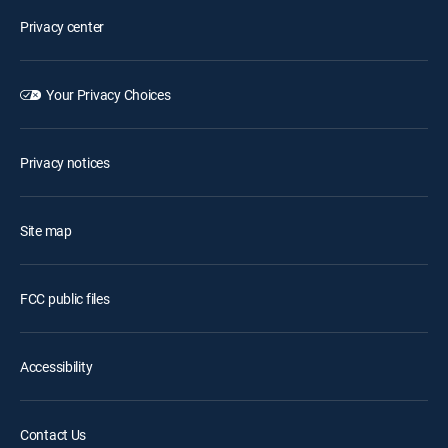
Privacy center
Your Privacy Choices
Privacy notices
Site map
FCC public files
Accessibility
Contact Us