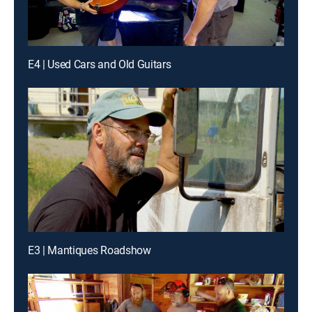
E4 | Used Cars and Old Guitars
E3 | Mantiques Roadshow