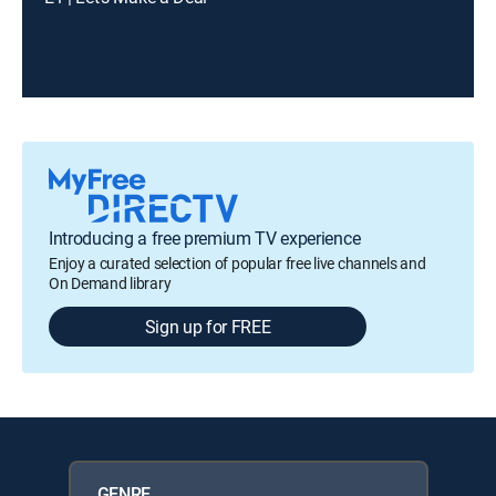
Introducing a free premium TV experience
Enjoy a curated selection of popular free live channels and
On Demand library
Sign up for FREE
GENRE