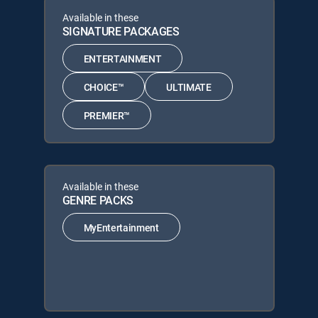
Available in these
SIGNATURE PACKAGES
ENTERTAINMENT
CHOICE™
ULTIMATE
PREMIER™
Available in these
GENRE PACKS
MyEntertainment