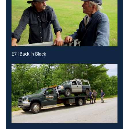
E7 | Back in Black