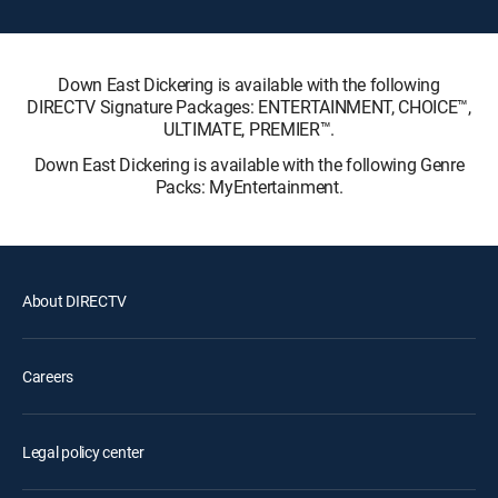
Down East Dickering is available with the following
DIRECTV Signature Packages: ENTERTAINMENT, CHOICE™,
ULTIMATE, PREMIER™.
Down East Dickering is available with the following Genre
Packs: MyEntertainment.
About DIRECTV
Careers
Legal policy center