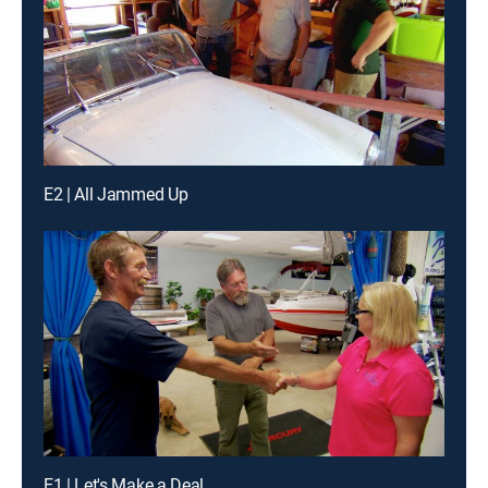
E2 | All Jammed Up
E1 | Let's Make a Deal