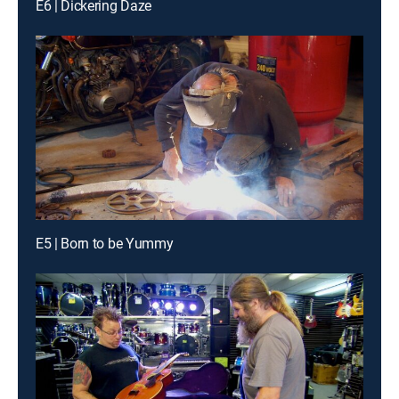
E6 | Dickering Daze
E5 | Born to be Yummy