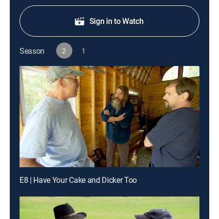
Sign in to Watch
Season
2
1
E8 | Have Your Cake and Dicker Too