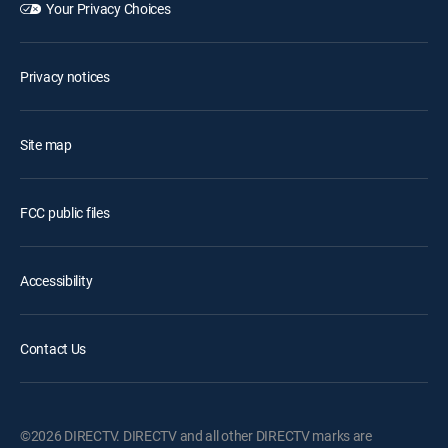
Your Privacy Choices
Privacy notices
Site map
FCC public files
Accessibility
Contact Us
©2026 DIRECTV. DIRECTV and all other DIRECTV marks are