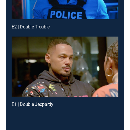
E2 | Double Trouble
E1 | Double Jeopardy