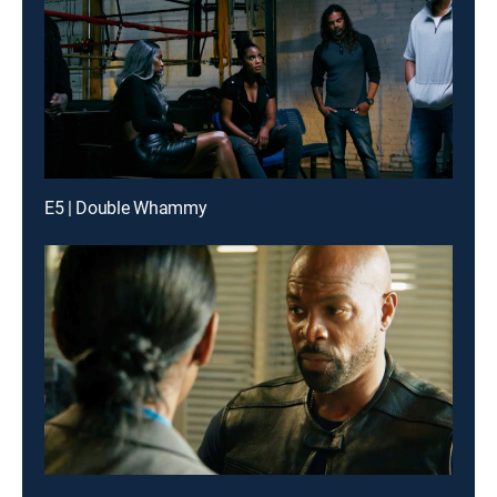
E5 | Double Whammy