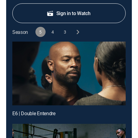
Sign in to Watch
Season
5
4
3
E6 | Double Entendre