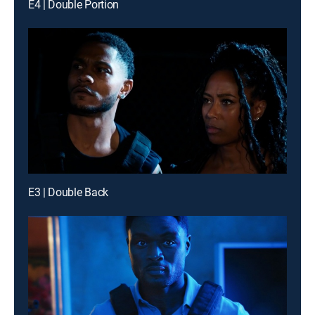
E4 | Double Portion
E3 | Double Back