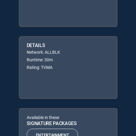
DETAILS
Network: ALLBLK
Runtime: 30m
Rating: TVMA
Available in these
SIGNATURE PACKAGES
ENTERTAINMENT