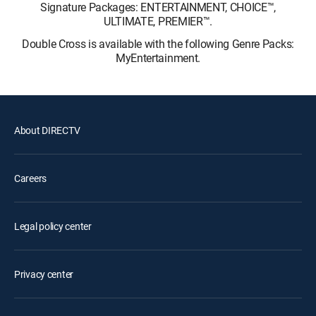
Signature Packages: ENTERTAINMENT, CHOICE™,
ULTIMATE, PREMIER™.
Double Cross is available with the following Genre Packs:
MyEntertainment.
About DIRECTV
Careers
Legal policy center
Privacy center