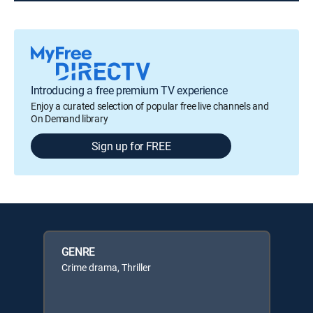
Introducing a free premium TV experience
Enjoy a curated selection of popular free live channels and
On Demand library
Sign up for FREE
GENRE
Crime drama, Thriller