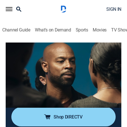
SIGN IN
Channel Guide
What's on Demand
Sports
Movies
TV Sho
Double Cross
S5 E6 | Double Entendre
0h 30m
|
TVMA
|
Crime drama, Thriller
|
ALLBLK
|
2024
The search is on for Tiffany's son Peter; the Cross
siblings confront their father one last time; Detective
Ryan closes in on Robin Cross; Brian deals with loss
and pain once again; the Cross siblings face the truth
about their future.
Shop DIRECTV