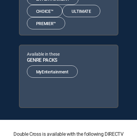
CHOICE™
ULTIMATE
PREMIER™
Available in these
GENRE PACKS
MyEntertainment
Double Cross is available with the following DIRECTV