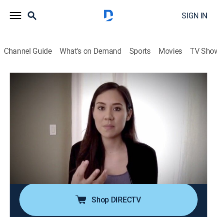
SIGN IN
Channel Guide
What's on Demand
Sports
Movies
TV Sho
Doomsday Caught On Camera
S1 E1 | The Cruise From Hell and More
0h 42m
|
TV14
|
Weather, Documentary, Nature
|
discovery+
|
2020
A man trapped in a twister comes face to face with
death; four thousand passengers trapped on a cruise
ship in the middle of the ocean get pelted with a
terrifying bomb cyclone; a raging flood blasts through
a quiet Maryland town.
Shop DIRECTV