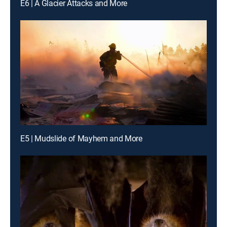
E6 | A Glacier Attacks and More
E5 | Mudslide of Mayhem and More