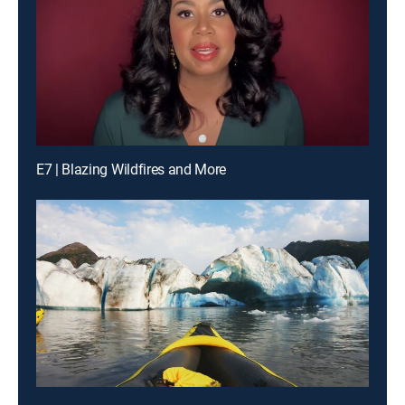
E7 | Blazing Wildfires and More