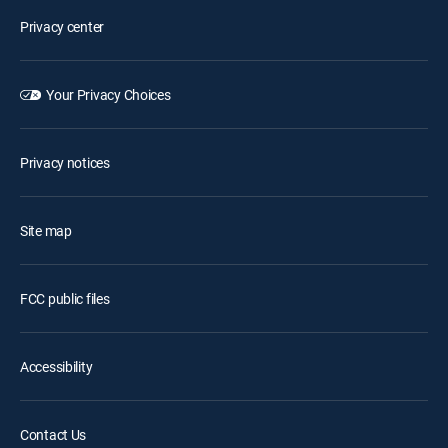
Privacy center
Your Privacy Choices
Privacy notices
Site map
FCC public files
Accessibility
Contact Us