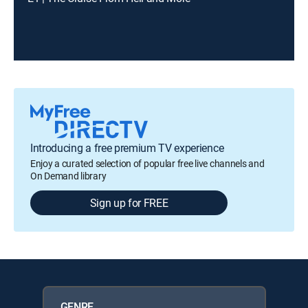
Introducing a free premium TV experience
Enjoy a curated selection of popular free live channels and
On Demand library
Sign up for FREE
GENRE