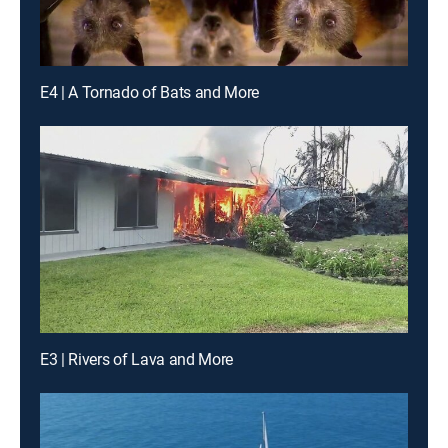
E4 | A Tornado of Bats and More
E3 | Rivers of Lava and More