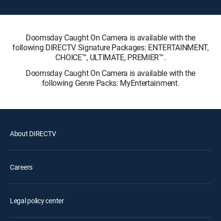
Doomsday Caught On Camera is available with the
following DIRECTV Signature Packages: ENTERTAINMENT,
CHOICE™, ULTIMATE, PREMIER™.
Doomsday Caught On Camera is available with the
following Genre Packs: MyEntertainment.
About DIRECTV
Careers
Legal policy center