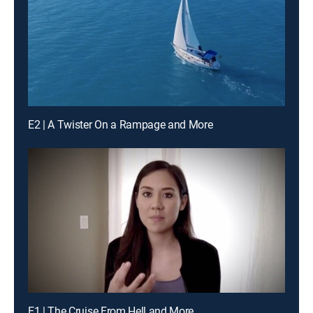
E2 | A Twister On a Rampage and More
E1 | The Cruise From Hell and More