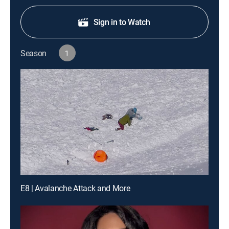
Sign in to Watch
Season
1
E8 | Avalanche Attack and More