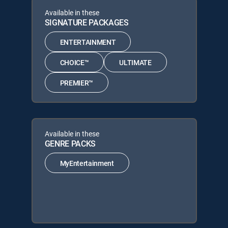
Available in these
SIGNATURE PACKAGES
ENTERTAINMENT
CHOICE™
ULTIMATE
PREMIER™
Available in these
GENRE PACKS
MyEntertainment