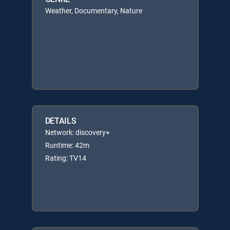
Weather, Documentary, Nature
DETAILS
Network: discovery+
Runtime: 42m
Rating: TV14