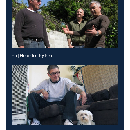
E6 | Hounded By Fear