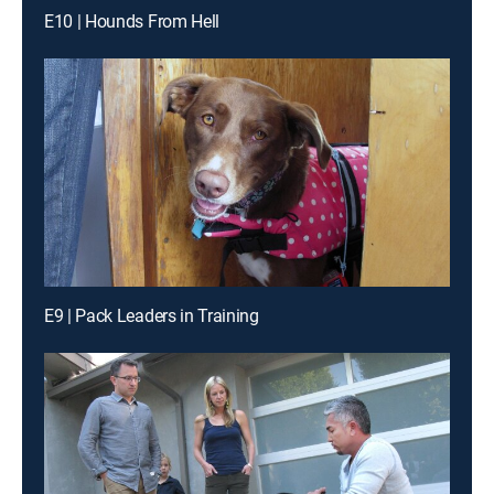
E10 | Hounds From Hell
E9 | Pack Leaders in Training