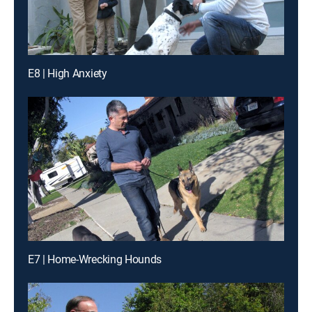
E8 | High Anxiety
E7 | Home-Wrecking Hounds