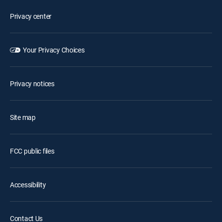
Privacy center
Your Privacy Choices
Privacy notices
Site map
FCC public files
Accessibility
Contact Us