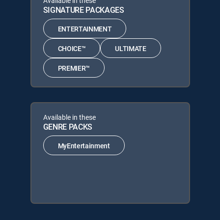
Available in these
SIGNATURE PACKAGES
ENTERTAINMENT
CHOICE™
ULTIMATE
PREMIER™
Available in these
GENRE PACKS
MyEntertainment