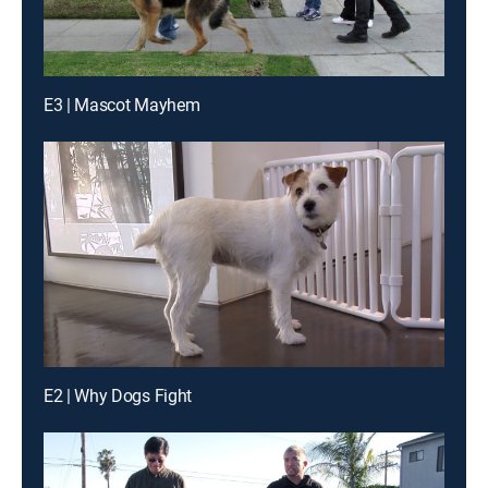
E3 | Mascot Mayhem
E2 | Why Dogs Fight