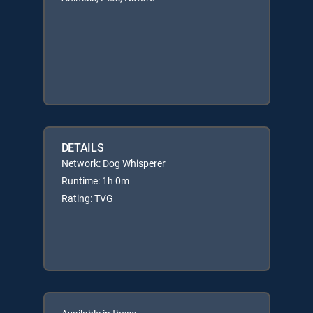
DETAILS
Network: Dog Whisperer
Runtime: 1h 0m
Rating: TVG