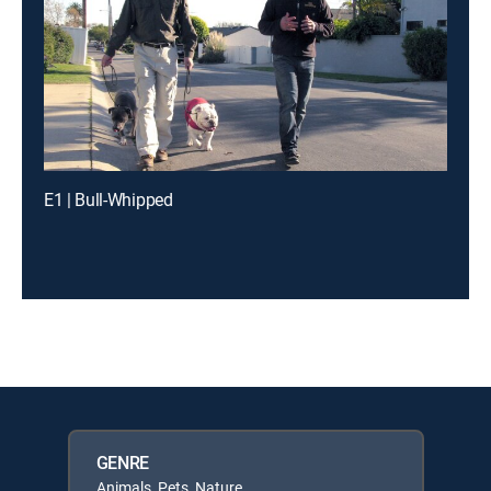
E1 | Bull-Whipped
GENRE
Animals, Pets, Nature