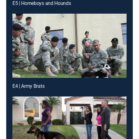
E5 | Homeboys and Hounds
E4 | Army Brats