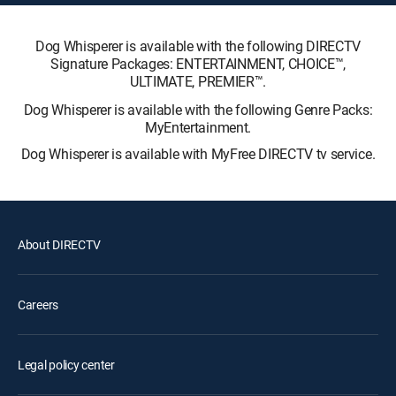
Dog Whisperer is available with the following DIRECTV
Signature Packages: ENTERTAINMENT, CHOICE™,
ULTIMATE, PREMIER™.
Dog Whisperer is available with the following Genre Packs:
MyEntertainment.
Dog Whisperer is available with MyFree DIRECTV tv service.
About DIRECTV
Careers
Legal policy center