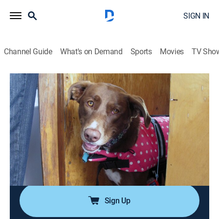
SIGN IN
Channel Guide
What's on Demand
Sports
Movies
TV Sho
Dog Whisperer
Airing | 8/10, 11:00a
S8 E9 | Pack Leaders in Training
1h 0m
|
Animals, Pets, Nature
|
Dog Whisperer
|
2012
Young fans Jessica and Rachel join Cesar as he deals
with a tiny dog with an outsized personality and a
nervous pit bull mix afraid of the sea.
Sign Up