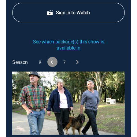
Sign in to Watch
See which package(s) this show is
available in
Season
9
8
7