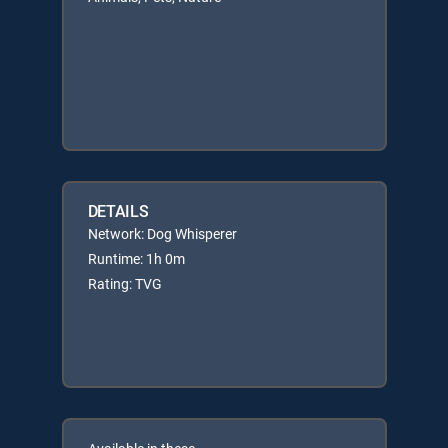
DETAILS
Network: Dog Whisperer
Runtime: 1h 0m
Rating: TVG