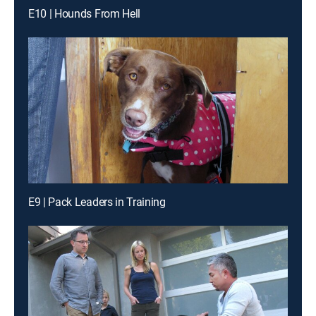
E10 | Hounds From Hell
E9 | Pack Leaders in Training