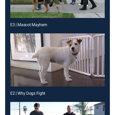
E3 | Mascot Mayhem
E2 | Why Dogs Fight