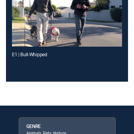
E1 | Bull-Whipped
GENRE
Animals, Pets, Nature