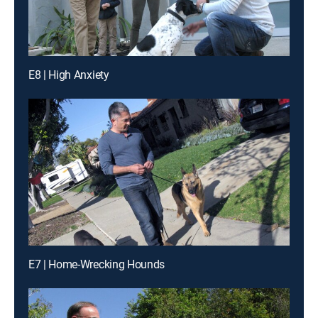
E8 | High Anxiety
E7 | Home-Wrecking Hounds