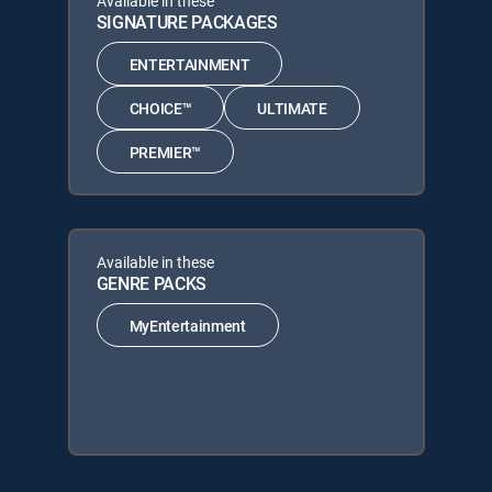
Available in these
SIGNATURE PACKAGES
ENTERTAINMENT
CHOICE™
ULTIMATE
PREMIER™
Available in these
GENRE PACKS
MyEntertainment