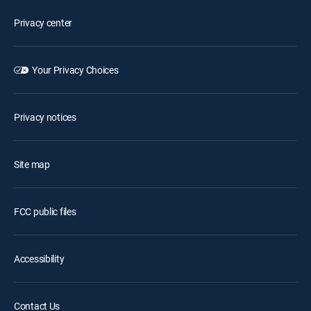
Privacy center
Your Privacy Choices
Privacy notices
Site map
FCC public files
Accessibility
Contact Us