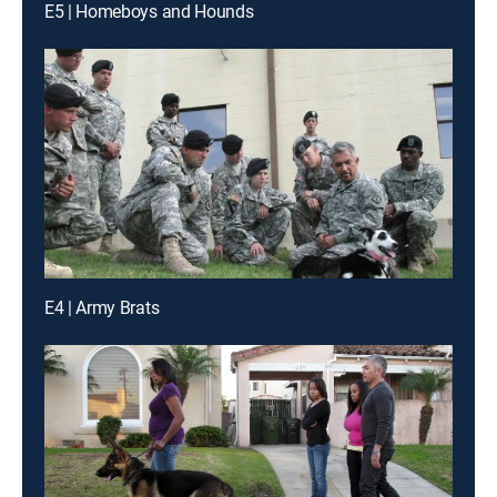
E5 | Homeboys and Hounds
E4 | Army Brats