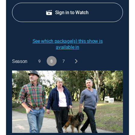
Sign in to Watch
See which package(s) this show is
available in
Season
9
8
7