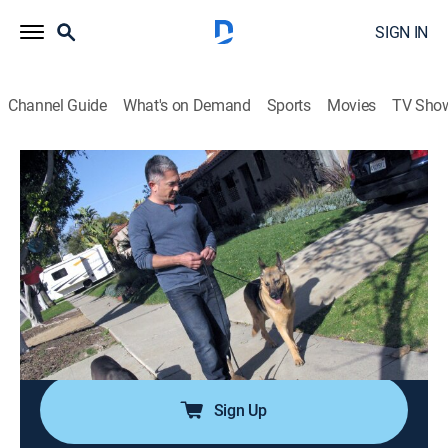
SIGN IN
Channel Guide
What's on Demand
Sports
Movies
TV Sho
Dog Whisperer
Airing | 8/10, 9:00a
S8 E7 | The Dog Squad
1h 0m
|
Animals, Pets, Nature
|
Dog Whisperer
|
2012
Cesar helps a newlywed couple whose dogs don't let
them get close and another pair who met online and
are nervous about introducing their dogs.
Sign Up