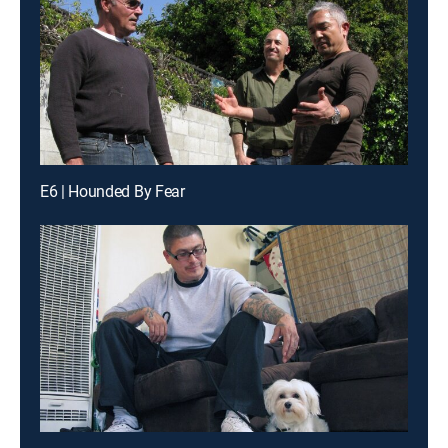
E6 | Hounded By Fear