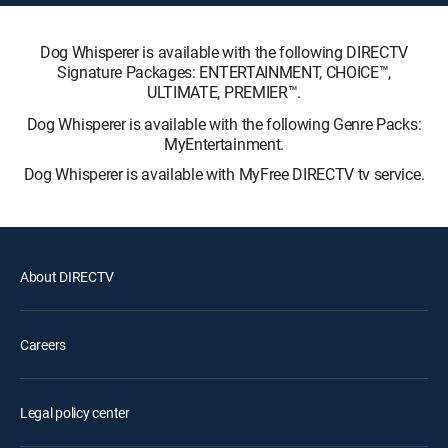
Dog Whisperer is available with the following DIRECTV
Signature Packages: ENTERTAINMENT, CHOICE™,
ULTIMATE, PREMIER™.
Dog Whisperer is available with the following Genre Packs:
MyEntertainment.
Dog Whisperer is available with MyFree DIRECTV tv service.
About DIRECTV
Careers
Legal policy center