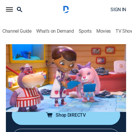
SIGN IN
Channel Guide
What's on Demand
Sports
Movies
TV Sho
Doc McStuffins: The Doc and Bella Are In!
S1 E3 | A Check in for a Check-Up
0h 2m
|
TVY
|
Animated, Children, Fantasy
|
DSJR
|
Disney Jr.
Stuffy is nervous to have his checkup with a new
doctor; Bella learns to make sure her patient feels safe
and comfortable and successfully gives Stuffy a
checkup.
Shop DIRECTV