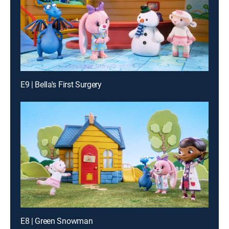
E9 | Bella's First Surgery
E8 | Green Snowman