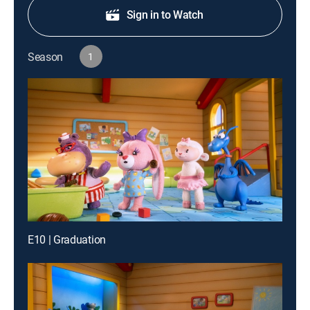
Sign in to Watch
Season
1
E10 | Graduation