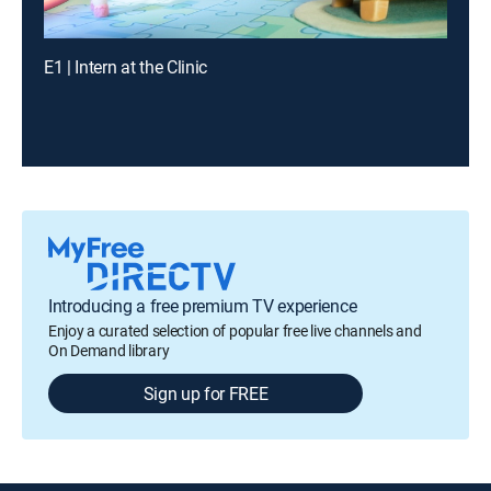
E1 | Intern at the Clinic
Introducing a free premium TV experience
Enjoy a curated selection of popular free live channels and
On Demand library
Sign up for FREE