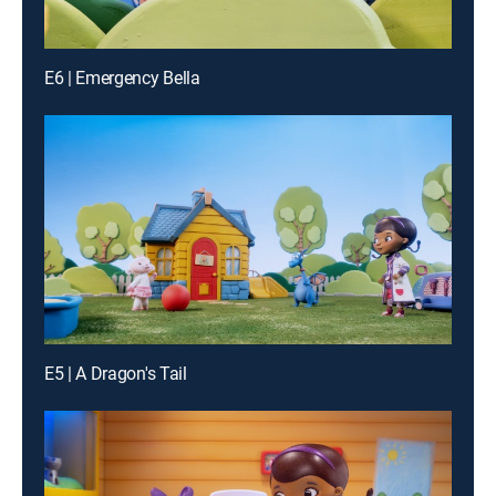
E6 | Emergency Bella
E5 | A Dragon's Tail