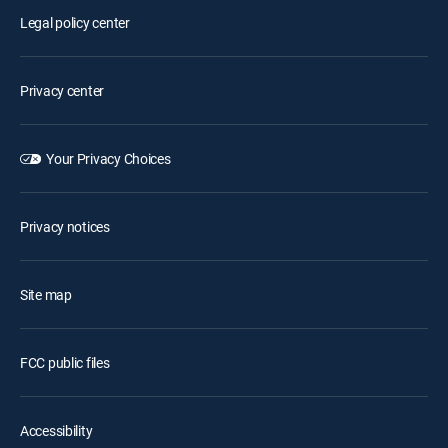
Legal policy center
Privacy center
Your Privacy Choices
Privacy notices
Site map
FCC public files
Accessibility