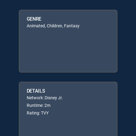
GENRE
Animated, Children, Fantasy
DETAILS
Network: Disney Jr.
Runtime: 2m
Rating: TVY