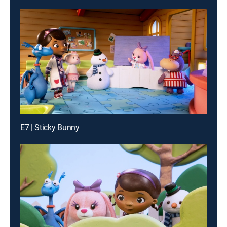
E7 | Sticky Bunny