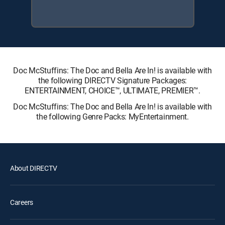
Doc McStuffins: The Doc and Bella Are In! is available with
the following DIRECTV Signature Packages:
ENTERTAINMENT, CHOICE™, ULTIMATE, PREMIER™.
Doc McStuffins: The Doc and Bella Are In! is available with
the following Genre Packs: MyEntertainment.
About DIRECTV
Careers