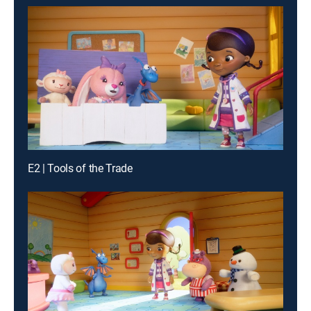
E2 | Tools of the Trade