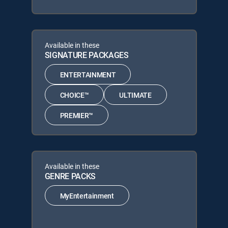
Available in these
SIGNATURE PACKAGES
ENTERTAINMENT
CHOICE™
ULTIMATE
PREMIER™
Available in these
GENRE PACKS
MyEntertainment