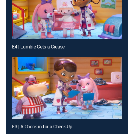
E4 | Lambie Gets a Crease
E3 | A Check in for a Check-Up