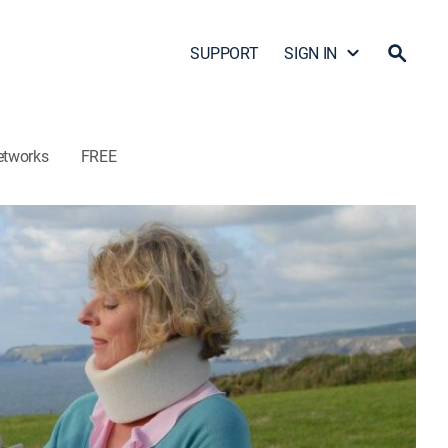
SUPPORT
SIGN IN
etworks
FREE