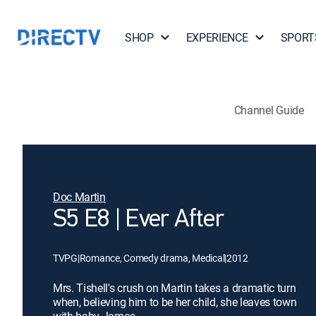
SHOP
EXPERIENCE
SPORT
Channel Guide
Doc Martin
S5 E8 | Ever After
TVPG
|
Romance, Comedy drama, Medical
|
2012
Mrs. Tishell's crush on Martin takes a dramatic turn
when, believing him to be her child, she leaves town