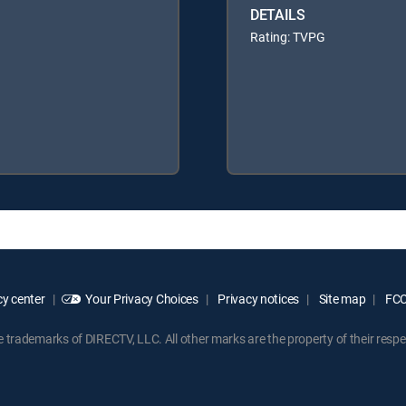
DETAILS
Rating: TVPG
y center
Your Privacy Choices
Privacy notices
Site map
FCC 
rademarks of DIRECTV, LLC. All other marks are the property of their respe