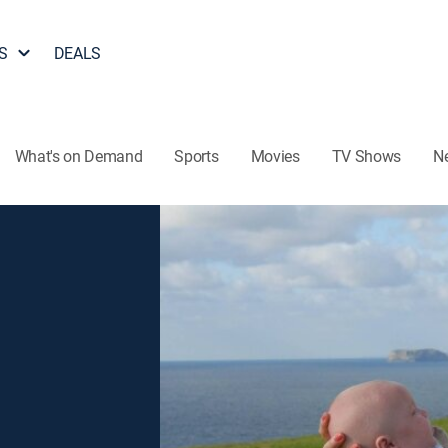
S
DEALS
What's on Demand
Sports
Movies
TV Shows
N