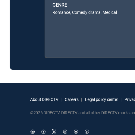
GENRE
Romance, Comedy drama, Medical
About DIRECTV
Careers
Legal policy center
Privac
©2026 DIRECTV. DIRECTV and all other DIRECTV marks are t