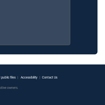
public files
Accessibility
Contact Us
ctive owners.