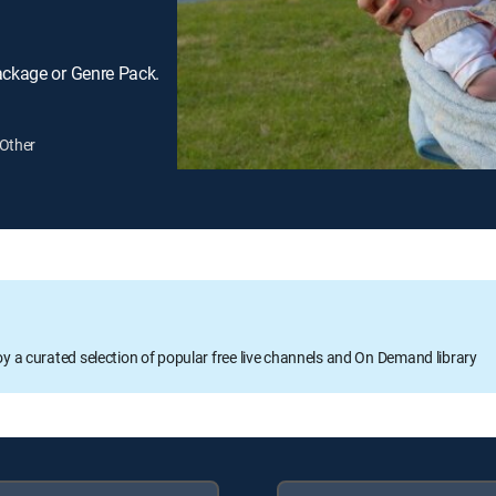
ackage or Genre Pack.
Other
oy a curated selection of popular free live channels and On Demand library