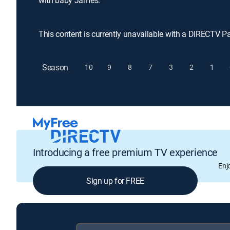
with baby James.
This content is currently unavailable with a DIRECTV P
Season
10
9
8
7
3
2
1
Introducing a free premium TV experience
Enj
Sign up for FREE