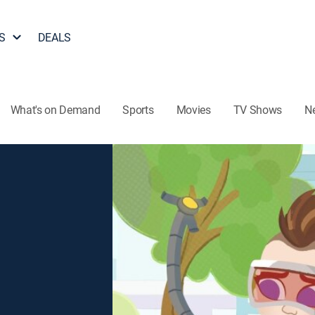
S
DEALS
What's on Demand
Sports
Movies
TV Shows
N