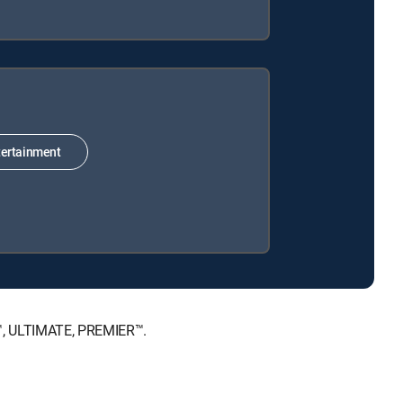
ertainment
E™, ULTIMATE, PREMIER™.