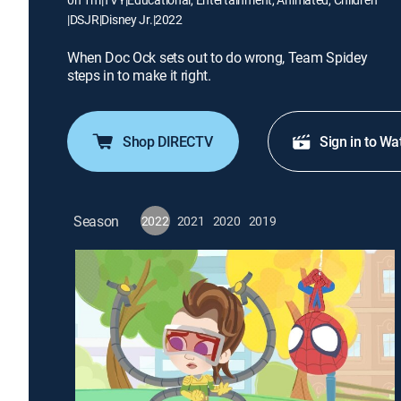
|
DSJR
|
Disney Jr.
|
2022
When Doc Ock sets out to do wrong, Team Spidey
steps in to make it right.
Shop DIRECTV
Sign in to Wa
Season
2022
2021
2020
2019