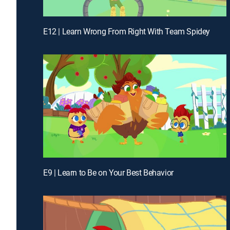
E12 | Learn Wrong From Right With Team Spidey
E9 | Learn to Be on Your Best Behavior