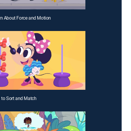
rn About Force and Motion
n to Sort and Match