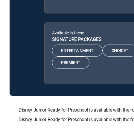
Available in these
SIGNATURE PACKAGES
ENTERTAINMENT
CHOICE™
PREMIER™
Disney Junior Ready for Preschool is available with t
Disney Junior Ready for Preschool is available with the 