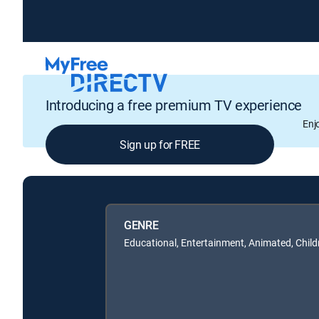
Introducing a free premium TV experience
Enj
Sign up for FREE
GENRE
Educational, Entertainment, Animated, Child