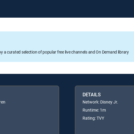
oy a curated selection of popular free live channels and On Demand library
DETAILS
ren
Network: Disney Jr.
Runtime: 1m
Rating: TVY