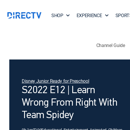
SHOP
EXPERIENCE
SPORT
Channel Guide
Disney Junior Ready for Preschool
S2022 E12 | Learn
Wrong From Right With
Team Spidey
0h 1m
|
TVY
|
Educational, Entertainment, Animated, Children