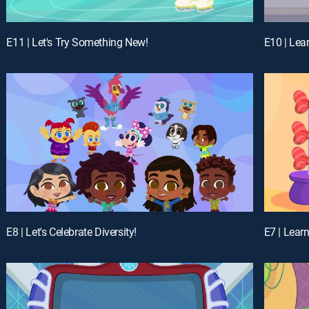
E11 | Let's Try Something New!
E10 | Lea
E8 | Let's Celebrate Diversity!
E7 | Lear