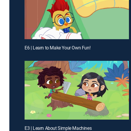
E6 | Learn to Make Your Own Fun!
E3 | Learn About Simple Machines