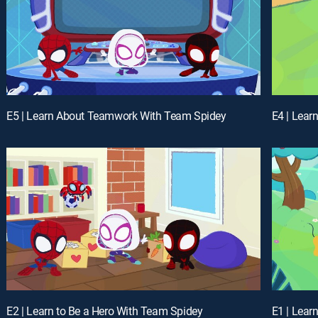
E5 | Learn About Teamwork With Team Spidey
E4 | Learn
E2 | Learn to Be a Hero With Team Spidey
E1 | Lear