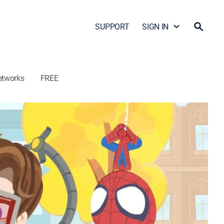
SUPPORT
SIGN IN
etworks
FREE