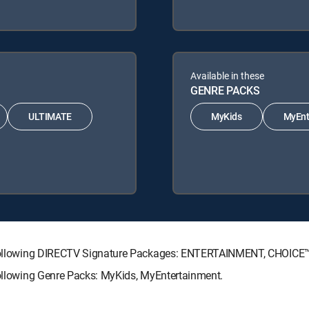
Available in these
GENRE PACKS
ULTIMATE
MyKids
MyEnt
he following DIRECTV Signature Packages: ENTERTAINMENT, CHOIC
following Genre Packs: MyKids, MyEntertainment.