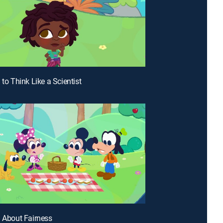
 to Think Like a Scientist
n About Fairness