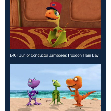
E40 | Junior Conductor Jamboree; Troodon Train Day