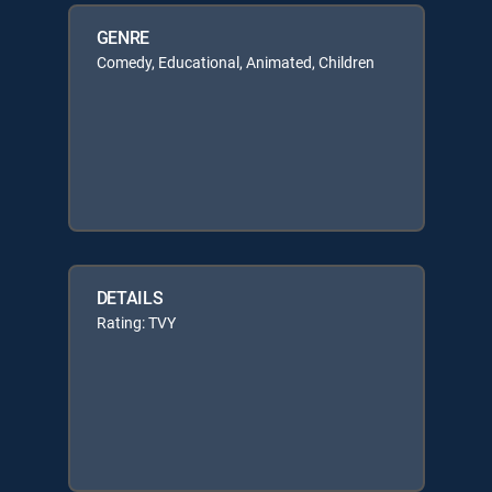
GENRE
Comedy, Educational, Animated, Children
DETAILS
Rating: TVY