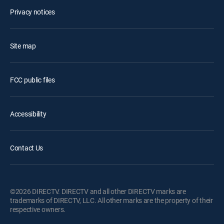
Privacy notices
Site map
FCC public files
Accessibility
Contact Us
©2026 DIRECTV. DIRECTV and all other DIRECTV marks are
trademarks of DIRECTV, LLC. All other marks are the property of their
respective owners.