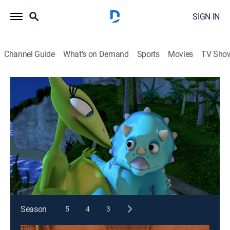
SIGN IN
Channel Guide
What's on Demand
Sports
Movies
TV Sho
Dinosaur Train
S1 E29 | Long Claws; Tank's Sleep Over
TVY
|
Comedy, Educational, Animated, Children
|
2010
The group visits a therizinosaurus family to ask about
its colossal claws; Tank spends the night at
Pteranodon Terrace.
This content is currently unavailable with a DIRECTV
Package or Genre Pack.
Season
5
4
3