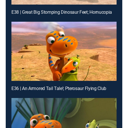
E38 | Great Big Stomping Dinosaur Feet; Hornucopia
E36 | An Armored Tail Tale!; Pterosaur Flying Club