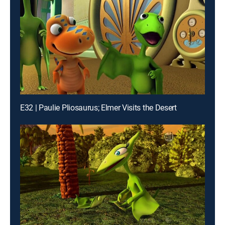
E32 | Paulie Pliosaurus; Elmer Visits the Desert