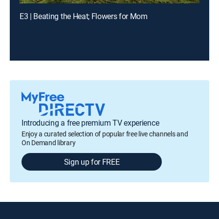
E3 | Beating the Heat; Flowers for Mom
Introducing a free premium TV experience
Enjoy a curated selection of popular free live channels and
On Demand library
Sign up for FREE