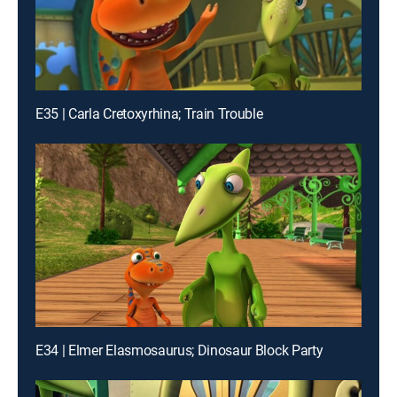
E35 | Carla Cretoxyrhina; Train Trouble
E34 | Elmer Elasmosaurus; Dinosaur Block Party