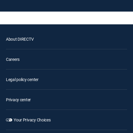
About DIRECTV
Careers
Legal policy center
Privacy center
Your Privacy Choices