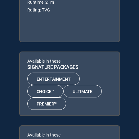
Runtime: 21m
Rating: TVG
Available in these
SIGNATURE PACKAGES
ENTERTAINMENT
CHOICE™
ULTIMATE
PREMIER™
Available in these