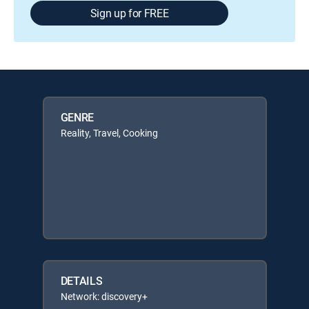
Sign up for FREE
GENRE
Reality, Travel, Cooking
DETAILS
Network: discovery+