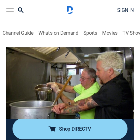
SIGN IN
Channel Guide
What's on Demand
Sports
Movies
TV Sho
Diners, Drive-Ins and Dives
S21 E13 | Oldies but Goodies
0h 21m
|
Reality, Travel, Cooking
|
discovery+
|
2014
In Des Moines, Iowa, a nearly century-old chili recipe; in
Leeds Point, N.J., a scenic seaside joint serving up
fresh catch since the 1930s; in Brigantine, N.J., a
butcher shop cranking out righteous homemade
sausage and real deal jerky.
Shop DIRECTV