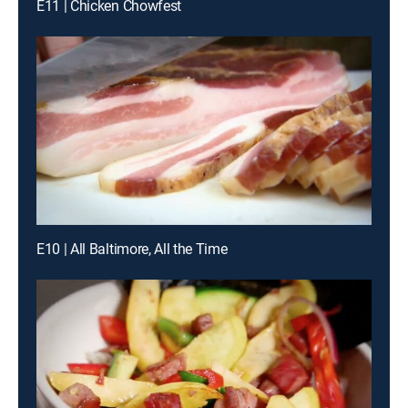
E11 | Chicken Chowfest
E10 | All Baltimore, All the Time