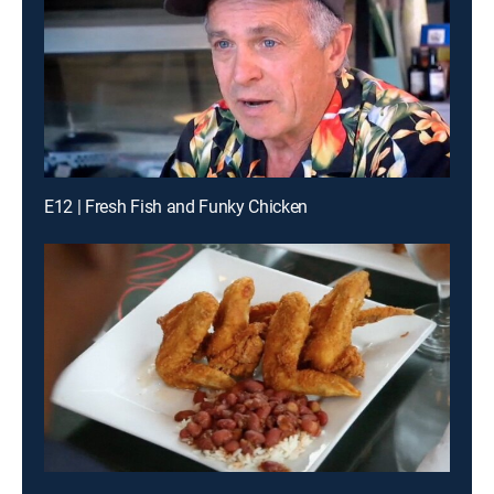
E12 | Fresh Fish and Funky Chicken