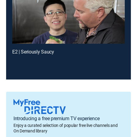
E2 | Seriously Saucy
Introducing a free premium TV experience
Enjoy a curated selection of popular free live channels and
On Demand library