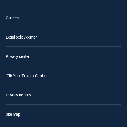
Careers
Legal policy center
Privacy center
Your Privacy Choices
Privacy notices
Site map