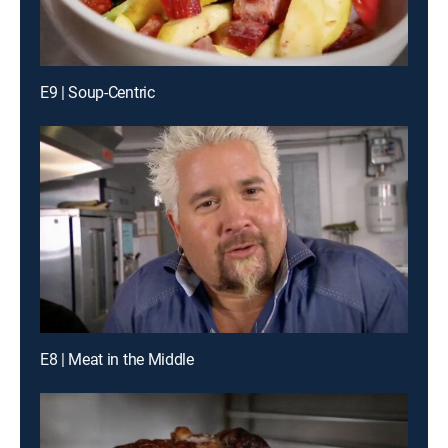
E9 | Soup-Centric
E8 | Meat in the Middle