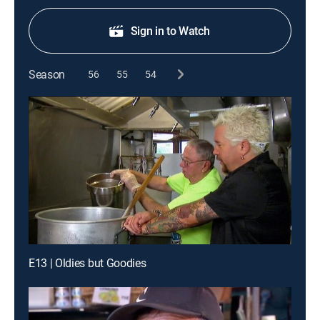
Sign in to Watch
Season
56
55
54
E13 | Oldies but Goodies