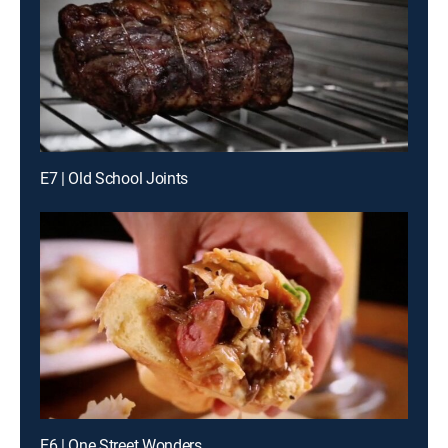
E7 | Old School Joints
E6 | One Street Wonders