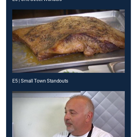
E5 | Small Town Standouts