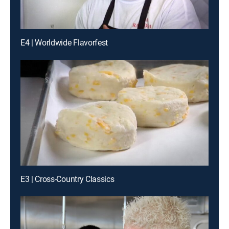
E4 | Worldwide Flavorfest
E3 | Cross-Country Classics