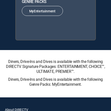
GENRE PACKS
MyEntertainment
Diners, Drive-Ins and Dives is available with the following
DIRECTV Signature Packages: ENTERTAINMENT, CHOICE™,
ULTIMATE, PREMIER™.
Diners, Drive-Ins and Dives is available with the following
Genre Packs: MyEntertainment.
About DIRECTV