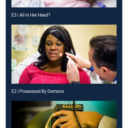
E3 | All in Her Head?
E2 | Possessed By Demons