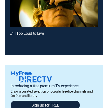
E1 | Too Loud to Live
Introducing a free premium TV experience
Enjoy a curated selection of popular free live channels and
On Demand library
Sign up for FREE