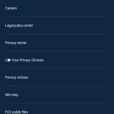
Careers
Legal policy center
Privacy center
Your Privacy Choices
Privacy notices
Site map
FCC public files