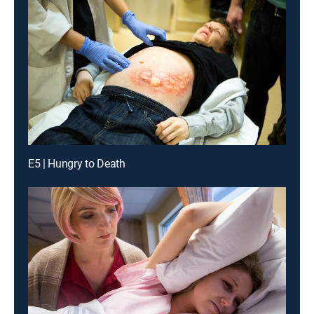
E5 | Hungry to Death