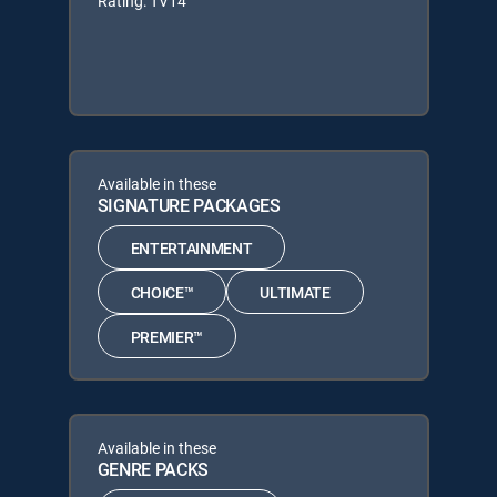
Rating: TV14
Available in these
SIGNATURE PACKAGES
ENTERTAINMENT
CHOICE™
ULTIMATE
PREMIER™
Available in these
GENRE PACKS