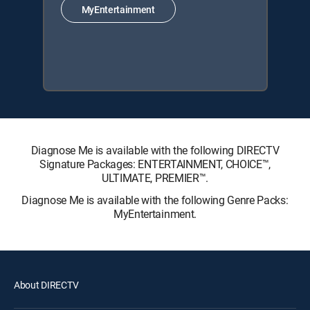
MyEntertainment
Diagnose Me is available with the following DIRECTV
Signature Packages: ENTERTAINMENT, CHOICE™,
ULTIMATE, PREMIER™.
Diagnose Me is available with the following Genre Packs:
MyEntertainment.
About DIRECTV