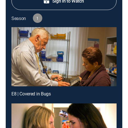
Sign in to Watch
Season
1
E8 | Covered in Bugs