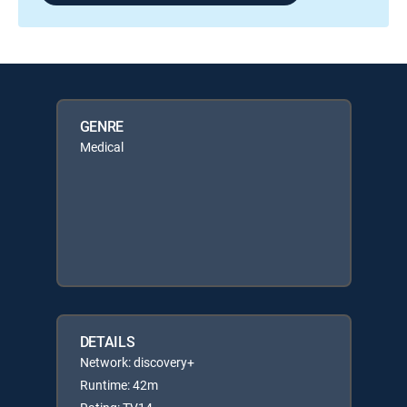
GENRE
Medical
DETAILS
Network: discovery+
Runtime: 42m