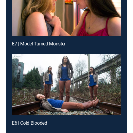
E7 | Model Turned Monster
E6 | Cold Blooded