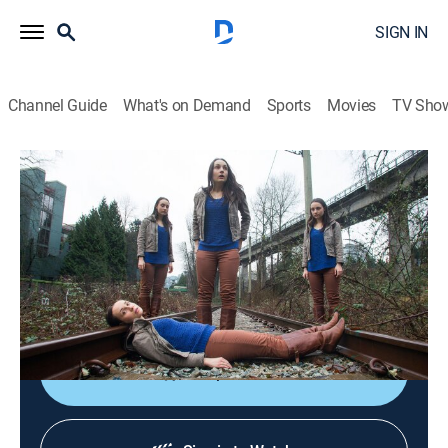
SIGN IN
Channel Guide
What's on Demand
Sports
Movies
TV Sho
Diagnose Me
S1 E6 | Cold Blooded
0h 42m
|
TV14
|
Medical
|
discovery+
|
2015
A man faces amputation when a mystery disease
turns his extremities black; a young woman develops
paralyzing fears about ordinary objects.
Shop DIRECTV