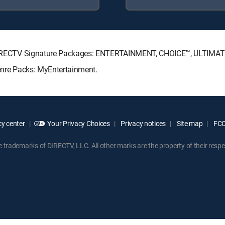
ing DIRECTV Signature Packages: ENTERTAINMENT, CHOICE™, ULTIMA
Genre Packs: MyEntertainment.
y center
Your Privacy Choices
Privacy notices
Site map
FCC 
rademarks of DIRECTV, LLC. All other marks are the property of their respe