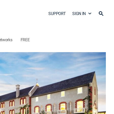
SUPPORT
SIGN IN
etworks
FREE