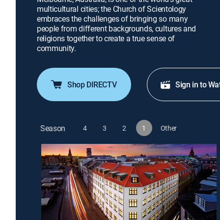
multicultural cities; the Church of Scientology
embraces the challenges of bringing so many
people from different backgrounds, cultures and
religions together to create a true sense of
community.
Shop DIRECTV
Sign in to Wa
Season
4
3
2
1
Other