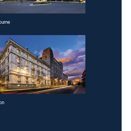
ourne
on