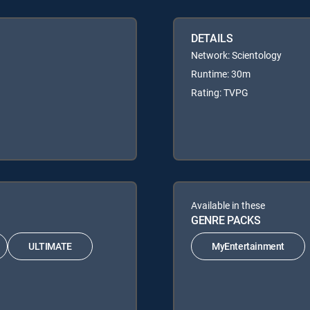
DETAILS
Network: Scientology
Runtime: 30m
Rating: TVPG
Available in these
GENRE PACKS
ULTIMATE
MyEntertainment