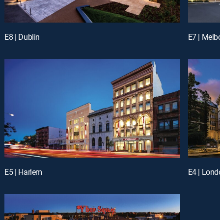
E8 | Dublin
E7 | Melb
E5 | Harlem
E4 | Lond