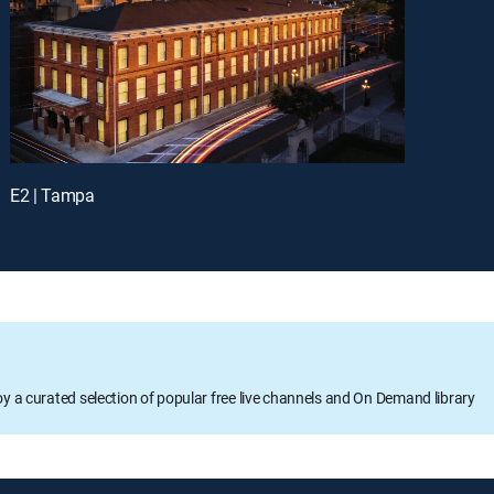
E2 | Tampa
oy a curated selection of popular free live channels and On Demand library