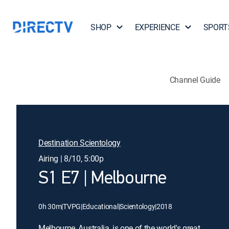
SHOP
EXPERIENCE
SPORT
Channel Guide
Destination Scientology
Airing | 8/10, 5:00p
S1 E7 | Melbourne
0h 30m
|
TVPG
|
Educational
|
Scientology
|
2018
Melbourne, Australia, is one of the world's great