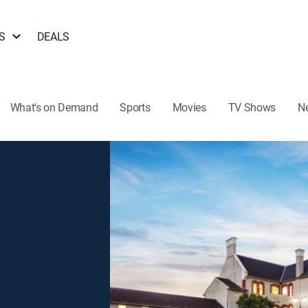
S
DEALS
What's on Demand
Sports
Movies
TV Shows
N