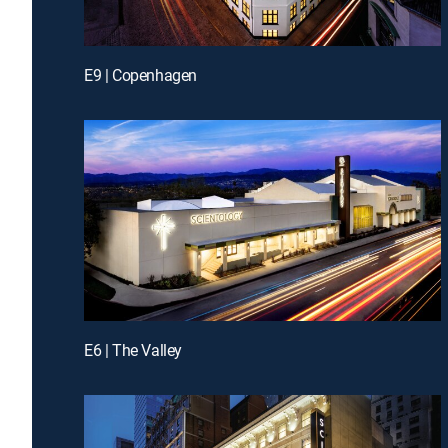
E9 | Copenhagen
E6 | The Valley