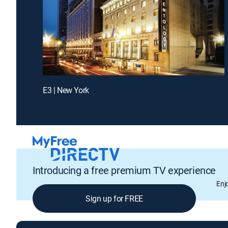
E3 | New York
Introducing a free premium TV experience
Enj
Sign up for FREE