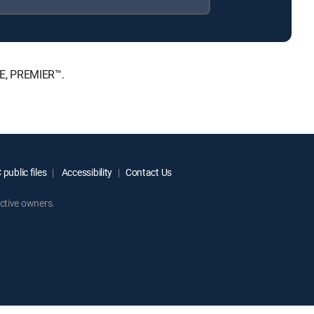
TE, PREMIER™.
public files
Accessibility
Contact Us
ctive owners.