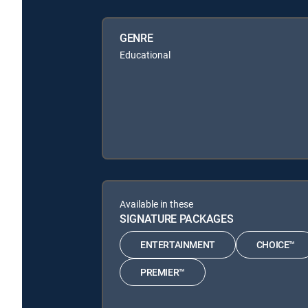
GENRE
Educational
Available in these
SIGNATURE PACKAGES
ENTERTAINMENT
CHOICE™
PREMIER™