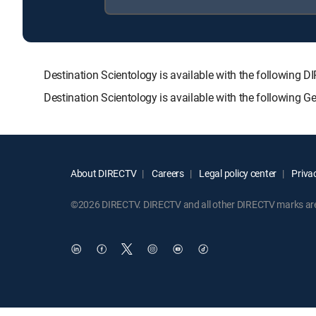
Destination Scientology is available with the follow
Destination Scientology is available with the following 
About DIRECTV
Careers
Legal policy center
Privac
©2026 DIRECTV. DIRECTV and all other DIRECTV marks are t